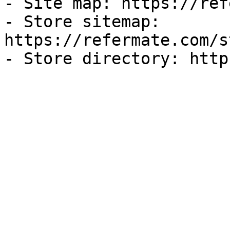
- Site map: https://ref
- Store sitemap: 
https://refermate.com/s
- Store directory: http