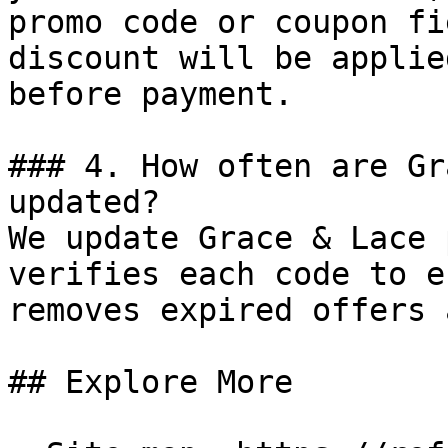
promo code or coupon fi
discount will be applie
before payment.

### 4. How often are Gr
updated?

We update Grace & Lace 
verifies each code to e
removes expired offers 
## Explore More
