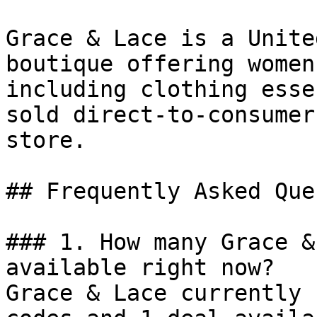
Grace & Lace is a Unite
boutique offering women
including clothing esse
sold direct-to-consumer
store.

## Frequently Asked Que
### 1. How many Grace &
available right now?

Grace & Lace currently 