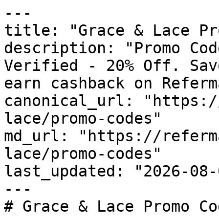
---

title: "Grace & Lace Pr
description: "Promo Cod
Verified - 20% Off. Sav
earn cashback on Referm
canonical_url: "https:/
lace/promo-codes"

md_url: "https://referm
lace/promo-codes"

last_updated: "2026-08-
---

# Grace & Lace Promo Co