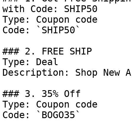
with Code: SHIP50

Type: Coupon code

Code: `SHIP50`

### 2. FREE SHIP

Type: Deal

Description: Shop New A
### 3. 35% Off

Type: Coupon code

Code: `BOGO35`
