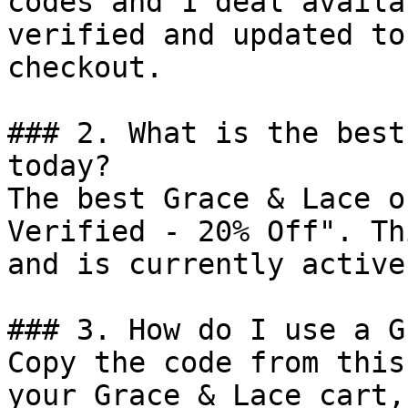
codes and 1 deal availa
verified and updated to
checkout.

### 2. What is the best
today?

The best Grace & Lace o
Verified - 20% Off". Th
and is currently active.
### 3. How do I use a G
Copy the code from this
your Grace & Lace cart,