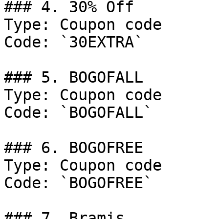
### 4. 30% Off

Type: Coupon code

Code: `30EXTRA`

### 5. BOGOFALL

Type: Coupon code

Code: `BOGOFALL`

### 6. BOGOFREE

Type: Coupon code

Code: `BOGOFREE`

### 7. Bramis
