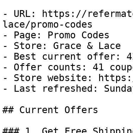
- URL: https://refermat
lace/promo-codes

- Page: Promo Codes

- Store: Grace & Lace

- Best current offer: 4
- Offer counts: 41 coup
- Store website: https:
- Last refreshed: Sunda
## Current Offers

### 1. Get Free Shippin