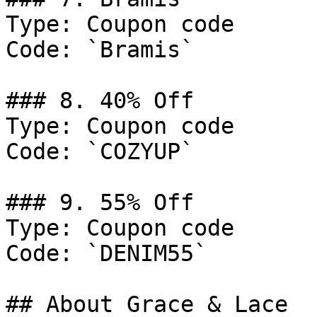
Type: Coupon code

Code: `Bramis`

### 8. 40% Off

Type: Coupon code

Code: `COZYUP`

### 9. 55% Off

Type: Coupon code

Code: `DENIM55`

## About Grace & Lace
