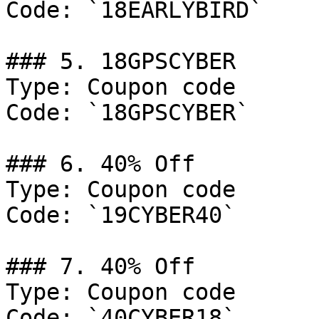
Code: `18EARLYBIRD`

### 5. 18GPSCYBER

Type: Coupon code

Code: `18GPSCYBER`

### 6. 40% Off

Type: Coupon code

Code: `19CYBER40`

### 7. 40% Off

Type: Coupon code

Code: `40CYBER18`
