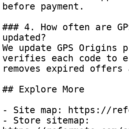
before payment.

### 4. How often are GP
updated?

We update GPS Origins p
verifies each code to e
removes expired offers 
## Explore More

- Site map: https://ref
- Store sitemap: 