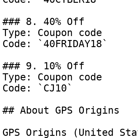
### 8. 40% Off

Type: Coupon code

Code: `40FRIDAY18`

### 9. 10% Off

Type: Coupon code

Code: `CJ10`

## About GPS Origins

GPS Origins (United Sta