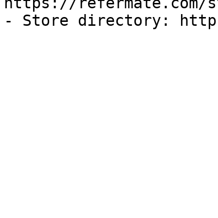
https://refermate.com/s
- Store directory: http