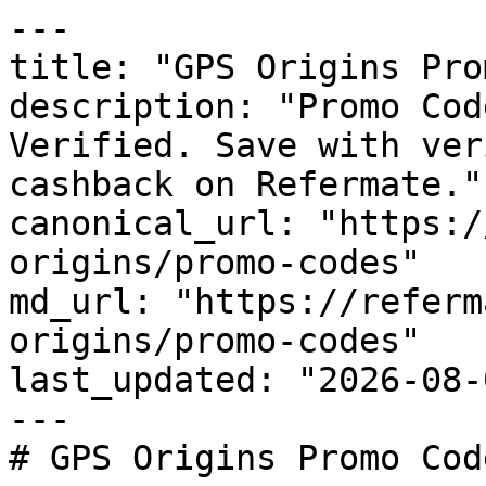
---

title: "GPS Origins Pro
description: "Promo Cod
Verified. Save with ver
cashback on Refermate."

canonical_url: "https:/
origins/promo-codes"

md_url: "https://referm
origins/promo-codes"

last_updated: "2026-08-
---

# GPS Origins Promo Cod