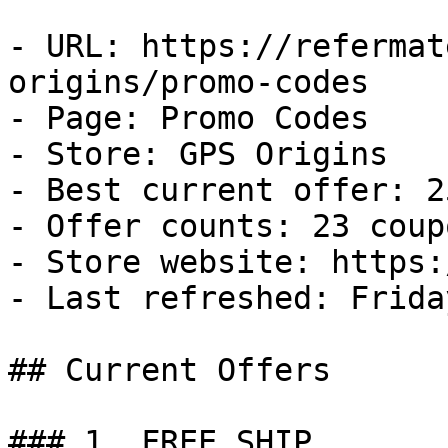
- URL: https://refermat
origins/promo-codes

- Page: Promo Codes

- Store: GPS Origins

- Best current offer: 2
- Offer counts: 23 coup
- Store website: https:
- Last refreshed: Frida
## Current Offers

### 1. FREE SHIP
