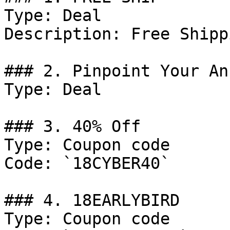
Type: Deal

Description: Free Shippi
### 2. Pinpoint Your An
Type: Deal

### 3. 40% Off

Type: Coupon code

Code: `18CYBER40`

### 4. 18EARLYBIRD

Type: Coupon code
