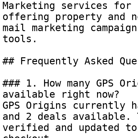
Marketing services for 
offering property and n
mail marketing campaign
tools.

## Frequently Asked Que
### 1. How many GPS Ori
available right now?

GPS Origins currently h
and 2 deals available. 
verified and updated to