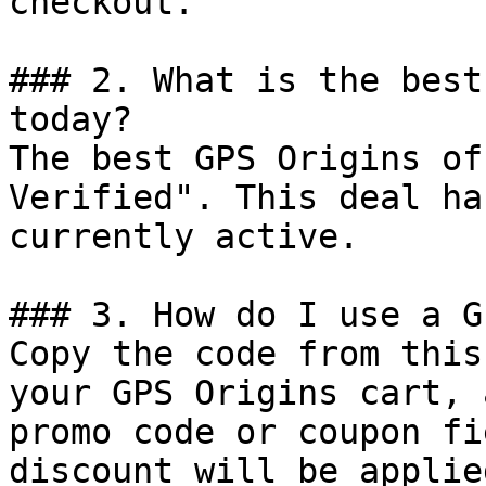
checkout.

### 2. What is the best
today?

The best GPS Origins of
Verified". This deal ha
currently active.

### 3. How do I use a G
Copy the code from this
your GPS Origins cart, 
promo code or coupon fi
discount will be applie