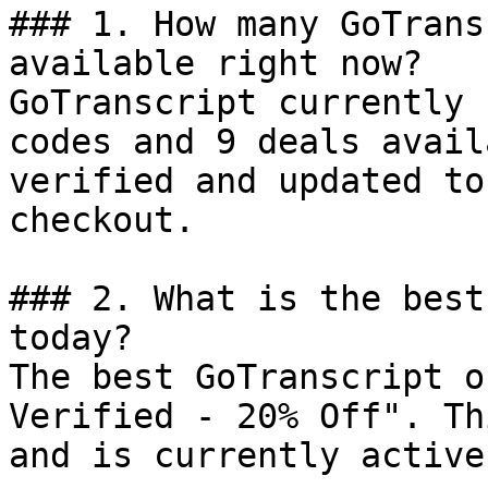
### 1. How many GoTrans
available right now?

GoTranscript currently 
codes and 9 deals avail
verified and updated to
checkout.

### 2. What is the best
today?

The best GoTranscript o
Verified - 20% Off". Th
and is currently active.