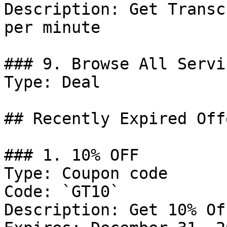
Description: Get Transc
per minute

### 9. Browse All Servic
Type: Deal

## Recently Expired Offe
### 1. 10% OFF

Type: Coupon code

Code: `GT10`

Description: Get 10% Of