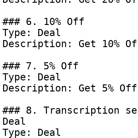
### 6. 10% Off

Type: Deal

Description: Get 10% Of
### 7. 5% Off

Type: Deal

Description: Get 5% Off
### 8. Transcription se
Deal

Type: Deal
