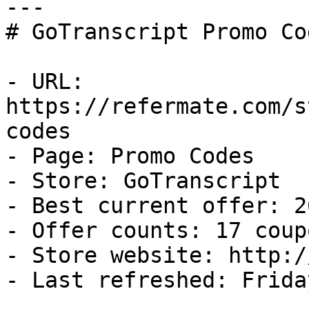
---

# GoTranscript Promo Co
- URL: 
https://refermate.com/s
codes

- Page: Promo Codes

- Store: GoTranscript

- Best current offer: 2
- Offer counts: 17 coup
- Store website: http:/
- Last refreshed: Frida