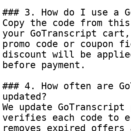
### 3. How do I use a G
Copy the code from this
your GoTranscript cart,
promo code or coupon fi
discount will be applie
before payment.

### 4. How often are Go
updated?

We update GoTranscript 
verifies each code to e
removes expired offers 