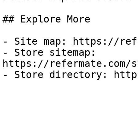
## Explore More

- Site map: https://ref
- Store sitemap: 
https://refermate.com/s
- Store directory: http