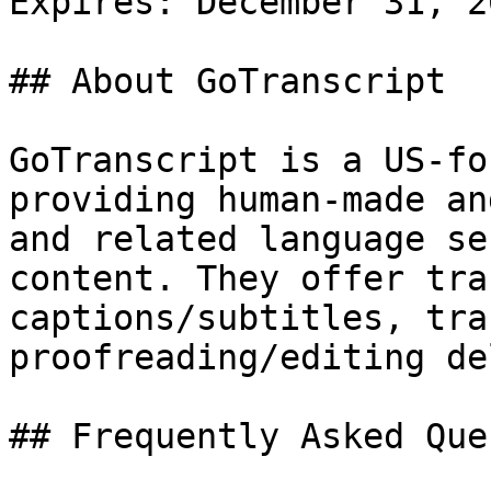
Expires: December 31, 20
## About GoTranscript

GoTranscript is a US-fo
providing human-made an
and related language se
content. They offer tra
captions/subtitles, tra
proofreading/editing de
## Frequently Asked Que