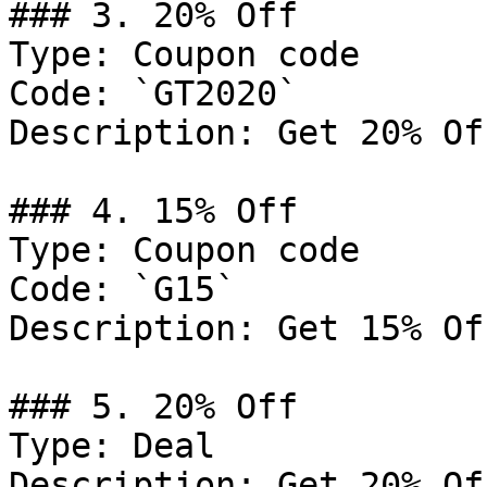
### 3. 20% Off

Type: Coupon code

Code: `GT2020`

Description: Get 20% Of
### 4. 15% Off

Type: Coupon code

Code: `G15`

Description: Get 15% Of
### 5. 20% Off

Type: Deal

Description: Get 20% Of