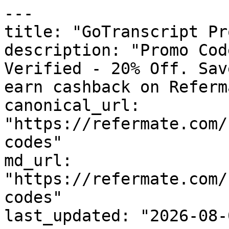
---

title: "GoTranscript Pr
description: "Promo Cod
Verified - 20% Off. Sav
earn cashback on Referm
canonical_url: 
"https://refermate.com/
codes"

md_url: 
"https://refermate.com/
codes"

last_updated: "2026-08-