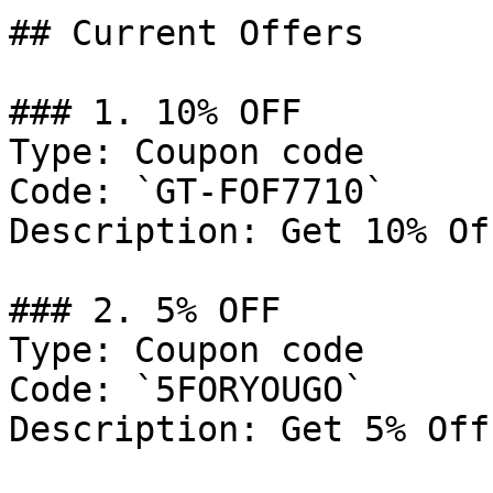
## Current Offers

### 1. 10% OFF

Type: Coupon code

Code: `GT-FOF7710`

Description: Get 10% Of
### 2. 5% OFF

Type: Coupon code

Code: `5FORYOUGO`

Description: Get 5% Off