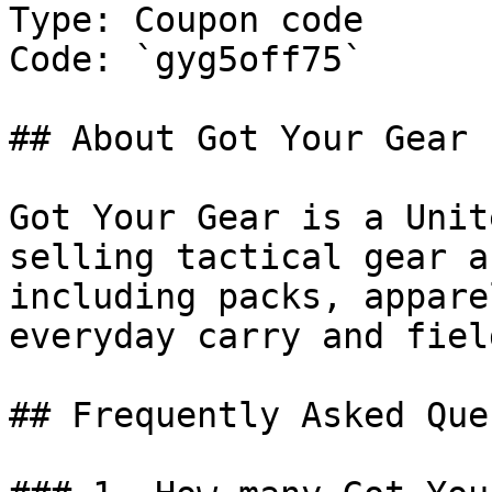
Type: Coupon code

Code: `gyg5off75`

## About Got Your Gear

Got Your Gear is a Unit
selling tactical gear a
including packs, appare
everyday carry and fiel
## Frequently Asked Que