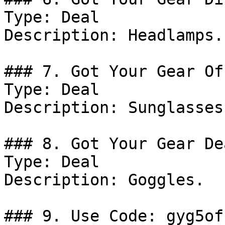
Type: Deal

Description: Headlamps.

### 7. Got Your Gear Off
Type: Deal

Description: Sunglasses.
### 8. Got Your Gear Dea
Type: Deal

Description: Goggles.

### 9. Use Code: gyg5off