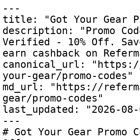
---

title: "Got Your Gear P
description: "Promo Cod
Verified - 10% Off. Sav
earn cashback on Referm
canonical_url: "https:/
your-gear/promo-codes"

md_url: "https://referm
gear/promo-codes"

last_updated: "2026-08-
---

# Got Your Gear Promo C