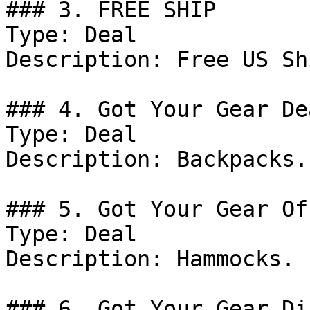
### 3. FREE SHIP

Type: Deal

Description: Free US Sh
### 4. Got Your Gear Dea
Type: Deal

Description: Backpacks.

### 5. Got Your Gear Off
Type: Deal

Description: Hammocks.

### 6. Got Your Gear Di