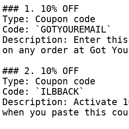
### 1. 10% OFF

Type: Coupon code

Code: `GOTYOUREMAIL`

Description: Enter this
on any order at Got You
### 2. 10% OFF

Type: Coupon code

Code: `ILBBACK`

Description: Activate 1
when you paste this cou