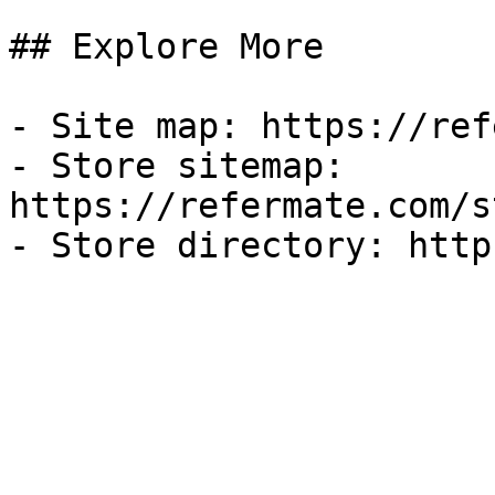
## Explore More

- Site map: https://ref
- Store sitemap: 
https://refermate.com/s
- Store directory: http