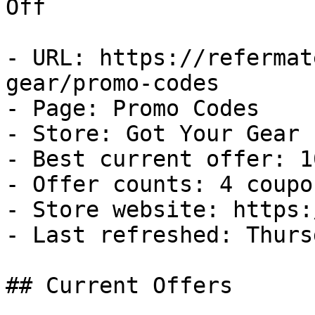
Off

- URL: https://refermat
gear/promo-codes

- Page: Promo Codes

- Store: Got Your Gear

- Best current offer: 1
- Offer counts: 4 coupo
- Store website: https:
- Last refreshed: Thurs
## Current Offers
