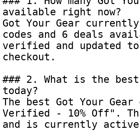
### 1. How many Got You
available right now?

Got Your Gear currently
codes and 6 deals avail
verified and updated to
checkout.

### 2. What is the best
today?

The best Got Your Gear 
Verified - 10% Off". Th
and is currently active.