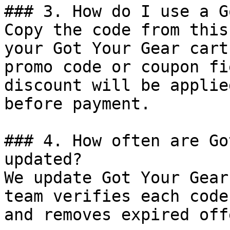
### 3. How do I use a G
Copy the code from this
your Got Your Gear cart
promo code or coupon fi
discount will be applie
before payment.

### 4. How often are Go
updated?

We update Got Your Gear
team verifies each code
and removes expired off