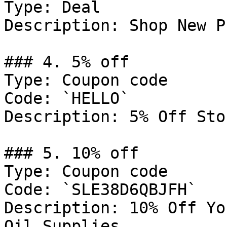
Type: Deal

Description: Shop New P
### 4. 5% off

Type: Coupon code

Code: `HELLO`

Description: 5% Off Sto
### 5. 10% off

Type: Coupon code

Code: `SLE38D6QBJFH`

Description: 10% Off Yo
Oil Supplies
