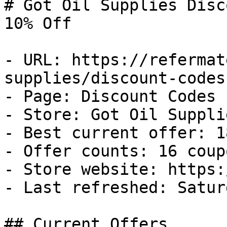
# Got Oil Supplies Disc
10% Off

- URL: https://refermat
supplies/discount-codes

- Page: Discount Codes

- Store: Got Oil Supplie
- Best current offer: 1
- Offer counts: 16 coup
- Store website: https:
- Last refreshed: Satur
## Current Offers
