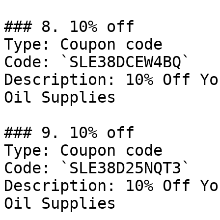
### 8. 10% off

Type: Coupon code

Code: `SLE38DCEW4BQ`

Description: 10% Off Yo
Oil Supplies

### 9. 10% off

Type: Coupon code

Code: `SLE38D25NQT3`

Description: 10% Off Yo
Oil Supplies
