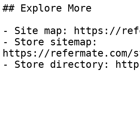
## Explore More

- Site map: https://ref
- Store sitemap: 
https://refermate.com/s
- Store directory: http