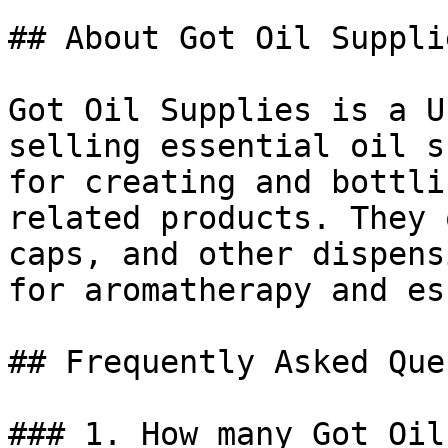
## About Got Oil Supplie
Got Oil Supplies is a U
selling essential oil s
for creating and bottli
related products. They 
caps, and other dispens
for aromatherapy and es
## Frequently Asked Que
### 1. How many Got Oil