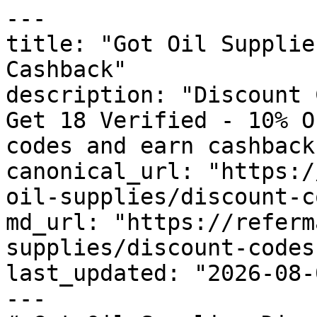
---

title: "Got Oil Supplie
Cashback"

description: "Discount 
Get 18 Verified - 10% O
codes and earn cashback
canonical_url: "https:/
oil-supplies/discount-c
md_url: "https://referm
supplies/discount-codes"
last_updated: "2026-08-
---
