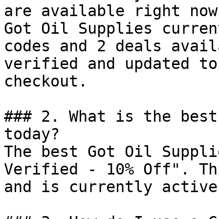
are available right now?
Got Oil Supplies curren
codes and 2 deals avail
verified and updated to
checkout.

### 2. What is the best
today?

The best Got Oil Suppli
Verified - 10% Off". Th
and is currently active.