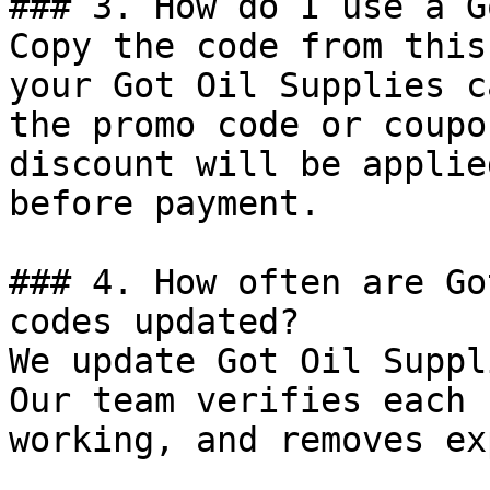
### 3. How do I use a G
Copy the code from this
your Got Oil Supplies c
the promo code or coupo
discount will be applie
before payment.

### 4. How often are Go
codes updated?

We update Got Oil Suppl
Our team verifies each 
working, and removes ex