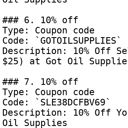
### 6. 10% off

Type: Coupon code

Code: `GOTOILSUPPLIES`

Description: 10% Off Se
$25) at Got Oil Supplies
### 7. 10% off

Type: Coupon code

Code: `SLE38DCFBV69`

Description: 10% Off Yo
Oil Supplies
