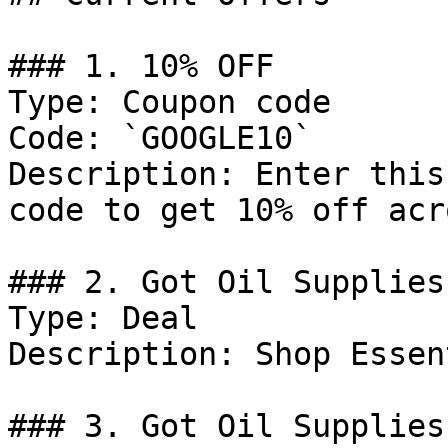
### 1. 10% OFF

Type: Coupon code

Code: `GOOGLE10`

Description: Enter this
code to get 10% off acr
### 2. Got Oil Supplies
Type: Deal

Description: Shop Essen
### 3. Got Oil Supplies