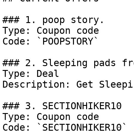
### 1. poop story.

Type: Coupon code

Code: `POOPSTORY`

### 2. Sleeping pads fr
Type: Deal

Description: Get Sleepi
### 3. SECTIONHIKER10

Type: Coupon code

Code: `SECTIONHIKER10`
