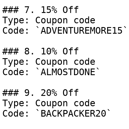
### 7. 15% Off

Type: Coupon code

Code: `ADVENTUREMORE15`

### 8. 10% Off

Type: Coupon code

Code: `ALMOSTDONE`

### 9. 20% Off

Type: Coupon code

Code: `BACKPACKER20`
