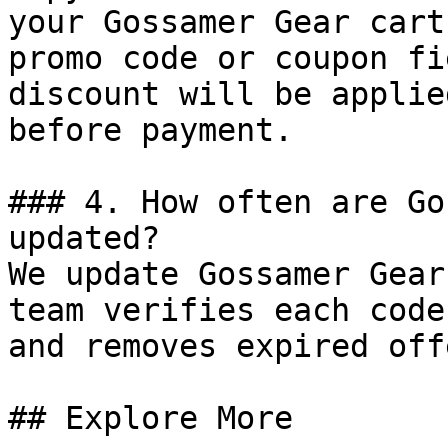
your Gossamer Gear cart
promo code or coupon fi
discount will be applie
before payment.

### 4. How often are Go
updated?

We update Gossamer Gear
team verifies each code
and removes expired off
## Explore More
