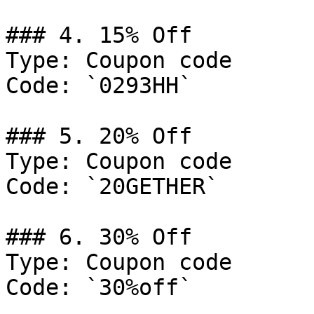
### 4. 15% Off

Type: Coupon code

Code: `0293HH`

### 5. 20% Off

Type: Coupon code

Code: `20GETHER`

### 6. 30% Off

Type: Coupon code

Code: `30%off`
