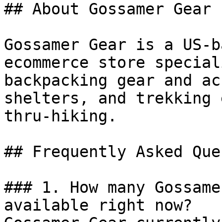
## About Gossamer Gear

Gossamer Gear is a US-b
ecommerce store special
backpacking gear and ac
shelters, and trekking 
thru-hiking.

## Frequently Asked Que
### 1. How many Gossame
available right now?
