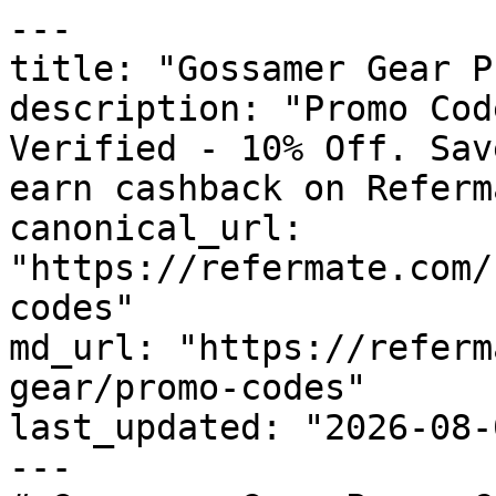
---

title: "Gossamer Gear P
description: "Promo Cod
Verified - 10% Off. Sav
earn cashback on Referm
canonical_url: 
"https://refermate.com/
codes"

md_url: "https://referm
gear/promo-codes"

last_updated: "2026-08-
---
