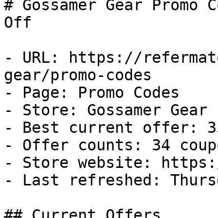
# Gossamer Gear Promo C
Off

- URL: https://refermat
gear/promo-codes

- Page: Promo Codes

- Store: Gossamer Gear

- Best current offer: 3
- Offer counts: 34 coup
- Store website: https:
- Last refreshed: Thurs
## Current Offers
