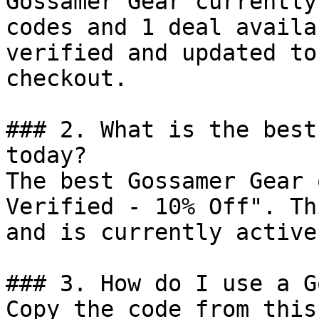
Gossamer Gear currently
codes and 1 deal availa
verified and updated to
checkout.

### 2. What is the best
today?

The best Gossamer Gear 
Verified - 10% Off". Th
and is currently active.
### 3. How do I use a G
Copy the code from this