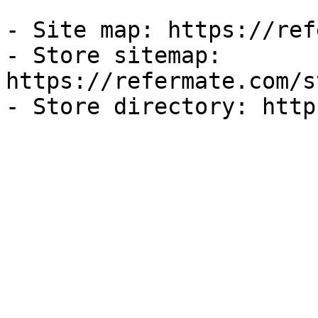
- Site map: https://ref
- Store sitemap: 
https://refermate.com/s
- Store directory: http