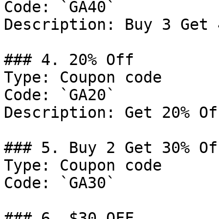
Code: `GA40`

Description: Buy 3 Get 
### 4. 20% Off

Type: Coupon code

Code: `GA20`

Description: Get 20% Of
### 5. Buy 2 Get 30% Off
Type: Coupon code

Code: `GA30`

### 6. $30 OFF
