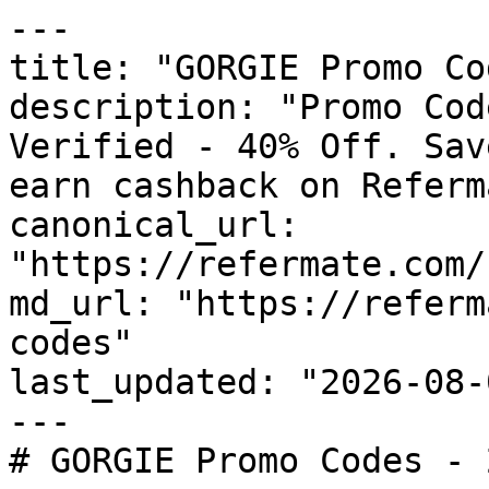
---

title: "GORGIE Promo Co
description: "Promo Cod
Verified - 40% Off. Sav
earn cashback on Referm
canonical_url: 
"https://refermate.com/
md_url: "https://referm
codes"

last_updated: "2026-08-
---

# GORGIE Promo Codes - 