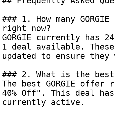
## Frequently Asked Que
### 1. How many GORGIE 
right now?

GORGIE currently has 24
1 deal available. These
updated to ensure they 
### 2. What is the best
The best GORGIE offer r
40% Off". This deal has
currently active.
