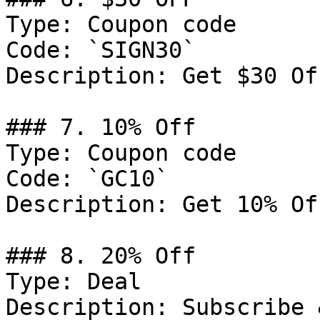
Type: Coupon code

Code: `SIGN30`

Description: Get $30 Of
### 7. 10% Off

Type: Coupon code

Code: `GC10`

Description: Get 10% Of
### 8. 20% Off

Type: Deal

Description: Subscribe 