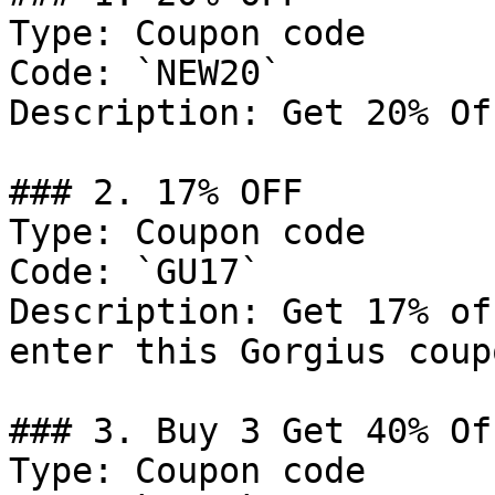
Type: Coupon code

Code: `NEW20`

Description: Get 20% Of
### 2. 17% OFF

Type: Coupon code

Code: `GU17`

Description: Get 17% of
enter this Gorgius coup
### 3. Buy 3 Get 40% Off
Type: Coupon code
