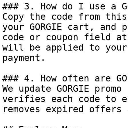
### 3. How do I use a G
Copy the code from this
your GORGIE cart, and p
code or coupon field at
will be applied to your
payment.

### 4. How often are GO
We update GORGIE promo 
verifies each code to e
removes expired offers 