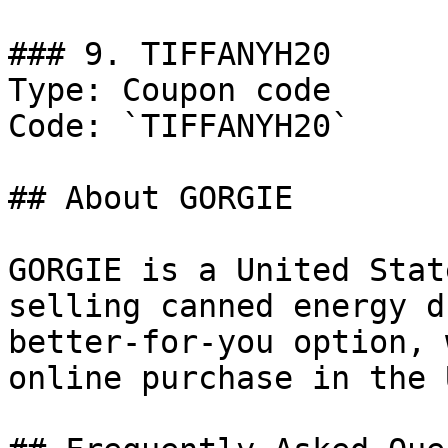
### 9. TIFFANYH20

Type: Coupon code

Code: `TIFFANYH20`

## About GORGIE

GORGIE is a United Stat
selling canned energy d
better-for-you option, 
online purchase in the U