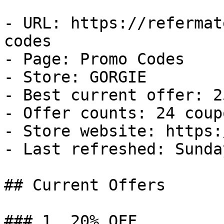
- URL: https://refermat
codes

- Page: Promo Codes

- Store: GORGIE

- Best current offer: 2
- Offer counts: 24 coup
- Store website: https:
- Last refreshed: Sunda
## Current Offers

### 1. 20% OFF
