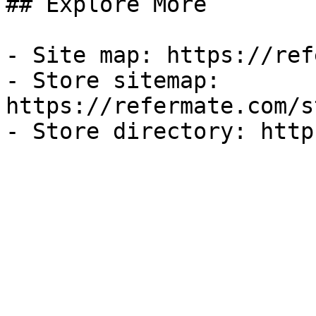
## Explore More

- Site map: https://ref
- Store sitemap: 
https://refermate.com/s
- Store directory: http