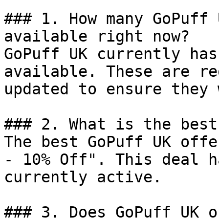
### 1. How many GoPuff 
available right now?

GoPuff UK currently has
available. These are re
updated to ensure they 
### 2. What is the best
The best GoPuff UK offe
- 10% Off". This deal h
currently active.

### 3. Does GoPuff UK o