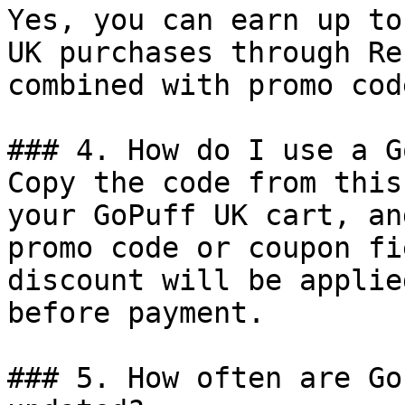
Yes, you can earn up to
UK purchases through Re
combined with promo cod
### 4. How do I use a G
Copy the code from this
your GoPuff UK cart, an
promo code or coupon fi
discount will be applie
before payment.

### 5. How often are Go