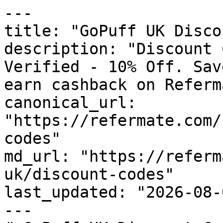
---

title: "GoPuff UK Disco
description: "Discount 
Verified - 10% Off. Sav
earn cashback on Referm
canonical_url: 
"https://refermate.com/
codes"

md_url: "https://referm
uk/discount-codes"

last_updated: "2026-08-
---
