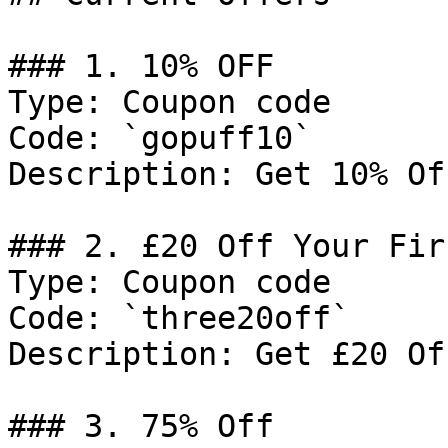
### 1. 10% OFF

Type: Coupon code

Code: `gopuff10`

Description: Get 10% Of
### 2. £20 Off Your Fir
Type: Coupon code

Code: `three20off`

Description: Get £20 Of
### 3. 75% Off
