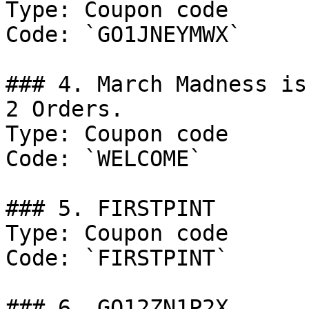
Type: Coupon code

Code: `GO1JNEYMWX`

### 4. March Madness is
2 Orders.

Type: Coupon code

Code: `WELCOME`

### 5. FIRSTPINT

Type: Coupon code

Code: `FIRSTPINT`

### 6. GO12ZN1P2X
