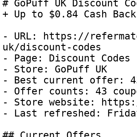
# GoPuff UK Discount Co
+ Up to $0.84 Cash Back

- URL: https://refermat
uk/discount-codes

- Page: Discount Codes

- Store: GoPuff UK

- Best current offer: 4
- Offer counts: 43 coup
- Store website: https:
- Last refreshed: Frida
## Current Offers
