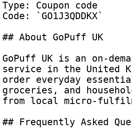
Type: Coupon code

Code: `GO1J3QDDKX`

## About GoPuff UK

GoPuff UK is an on-dema
service in the United K
order everyday essentia
groceries, and househol
from local micro-fulfil
## Frequently Asked Que