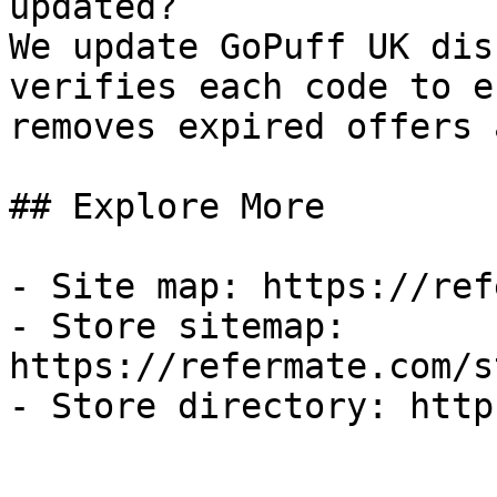
updated?

We update GoPuff UK dis
verifies each code to e
removes expired offers 
## Explore More

- Site map: https://ref
- Store sitemap: 
https://refermate.com/s
- Store directory: http