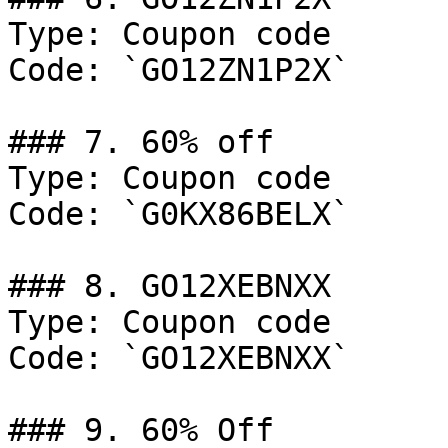
Type: Coupon code

Code: `GO12ZN1P2X`

### 7. 60% off

Type: Coupon code

Code: `G0KX86BELX`

### 8. GO12XEBNXX

Type: Coupon code

Code: `GO12XEBNXX`

### 9. 60% Off
