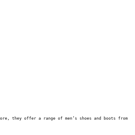
ore, they offer a range of men’s shoes and boots from 