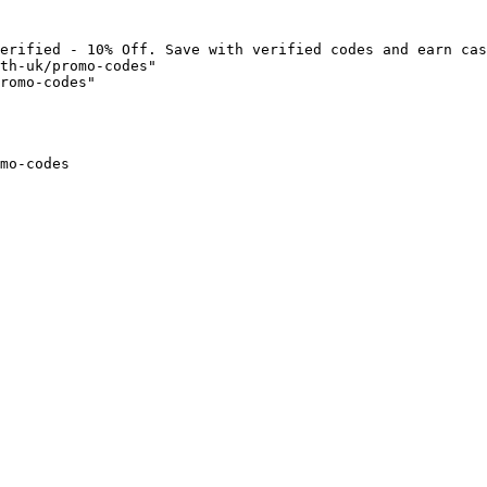
erified - 10% Off. Save with verified codes and earn cas
th-uk/promo-codes"

romo-codes"

mo-codes
