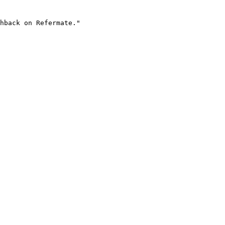
hback on Refermate."
