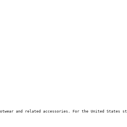
otwear and related accessories. For the United States st