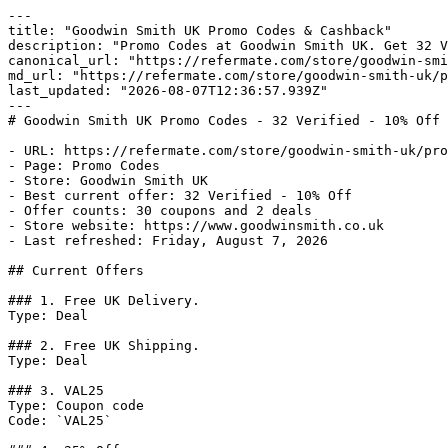
---

title: "Goodwin Smith UK Promo Codes & Cashback"

description: "Promo Codes at Goodwin Smith UK. Get 32 V
canonical_url: "https://refermate.com/store/goodwin-smi
md_url: "https://refermate.com/store/goodwin-smith-uk/p
last_updated: "2026-08-07T12:36:57.939Z"

---

# Goodwin Smith UK Promo Codes - 32 Verified - 10% Off

- URL: https://refermate.com/store/goodwin-smith-uk/pro
- Page: Promo Codes

- Store: Goodwin Smith UK

- Best current offer: 32 Verified - 10% Off

- Offer counts: 30 coupons and 2 deals

- Store website: https://www.goodwinsmith.co.uk

- Last refreshed: Friday, August 7, 2026

## Current Offers

### 1. Free UK Delivery.

Type: Deal

### 2. Free UK Shipping.

Type: Deal

### 3. VAL25

Type: Coupon code

Code: `VAL25`
