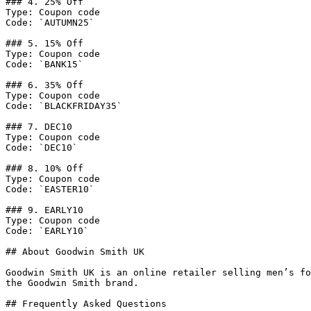
### 4. 25% Off

Type: Coupon code

Code: `AUTUMN25`

### 5. 15% Off

Type: Coupon code

Code: `BANK15`

### 6. 35% Off

Type: Coupon code

Code: `BLACKFRIDAY35`

### 7. DEC10

Type: Coupon code

Code: `DEC10`

### 8. 10% Off

Type: Coupon code

Code: `EASTER10`

### 9. EARLY10

Type: Coupon code

Code: `EARLY10`

## About Goodwin Smith UK

Goodwin Smith UK is an online retailer selling men’s fo
the Goodwin Smith brand.

## Frequently Asked Questions
