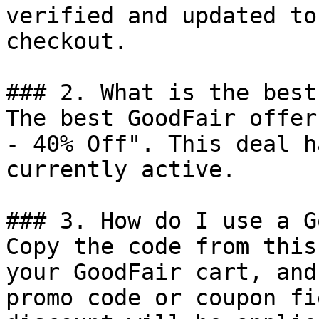
verified and updated to
checkout.

### 2. What is the best
The best GoodFair offer
- 40% Off". This deal h
currently active.

### 3. How do I use a G
Copy the code from this
your GoodFair cart, and
promo code or coupon fi