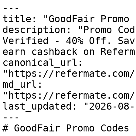
---

title: "GoodFair Promo 
description: "Promo Cod
Verified - 40% Off. Sav
earn cashback on Referm
canonical_url: 
"https://refermate.com/
md_url: 
"https://refermate.com/
last_updated: "2026-08-
---

# GoodFair Promo Codes 