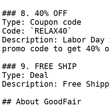
### 8. 40% OFF

Type: Coupon code

Code: `RELAX40`

Description: Labor Day 
promo code to get 40% o
### 9. FREE SHIP

Type: Deal

Description: Free Shipp
## About GoodFair
