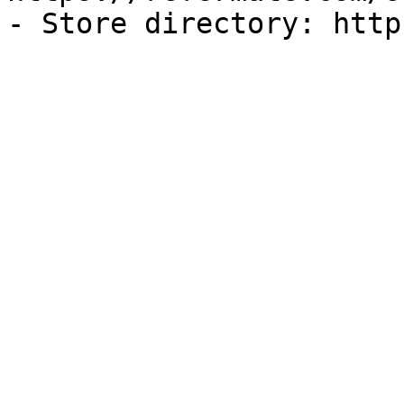
- Store directory: http