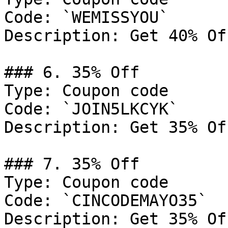
Code: `WEMISSYOU`

Description: Get 40% Of
### 6. 35% Off

Type: Coupon code

Code: `JOIN5LKCYK`

Description: Get 35% Of
### 7. 35% Off

Type: Coupon code

Code: `CINCODEMAYO35`

Description: Get 35% Of