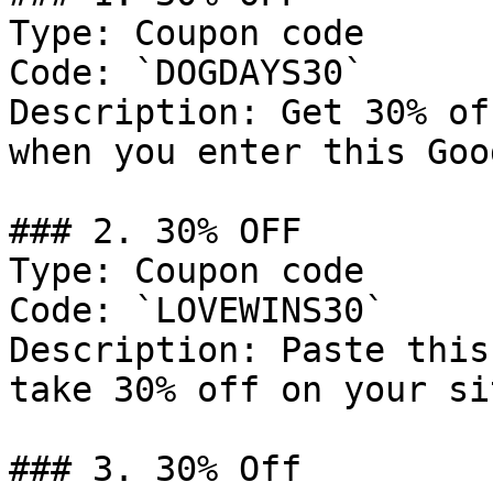
Type: Coupon code

Code: `DOGDAYS30`

Description: Get 30% of
when you enter this Goo
### 2. 30% OFF

Type: Coupon code

Code: `LOVEWINS30`

Description: Paste this
take 30% off on your si
### 3. 30% Off
