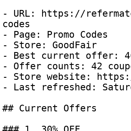
- URL: https://refermat
codes

- Page: Promo Codes

- Store: GoodFair

- Best current offer: 4
- Offer counts: 42 coup
- Store website: https:
- Last refreshed: Satur
## Current Offers

### 1. 30% OFF
