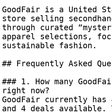
GoodFair is a United St
store selling secondhan
through curated “myster
apparel selections, foc
sustainable fashion.

## Frequently Asked Que
### 1. How many GoodFai
right now?

GoodFair currently has 
and 4 deals available. 