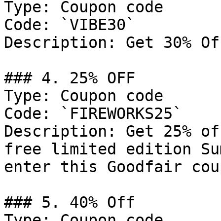
Type: Coupon code

Code: `VIBE30`

Description: Get 30% Of
### 4. 25% OFF

Type: Coupon code

Code: `FIREWORKS25`

Description: Get 25% of
free limited edition Su
enter this Goodfair cou
### 5. 40% Off

Type: Coupon code
