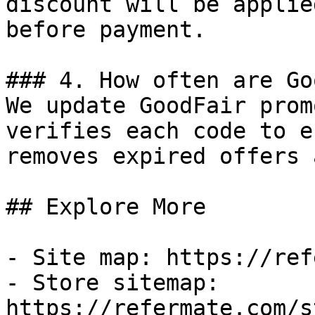
discount will be applie
before payment.

### 4. How often are Go
We update GoodFair prom
verifies each code to e
removes expired offers 
## Explore More

- Site map: https://ref
- Store sitemap: 
https://refermate.com/s