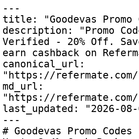
---

title: "Goodevas Promo 
description: "Promo Cod
Verified - 20% Off. Sav
earn cashback on Referm
canonical_url: 
"https://refermate.com/
md_url: 
"https://refermate.com/
last_updated: "2026-08-
---

# Goodevas Promo Codes 