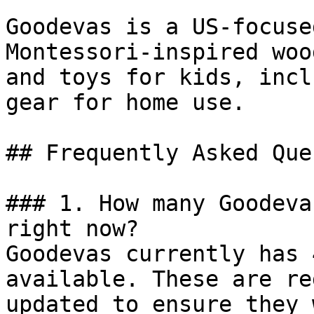
Goodevas is a US-focuse
Montessori-inspired woo
and toys for kids, incl
gear for home use.

## Frequently Asked Que
### 1. How many Goodeva
right now?

Goodevas currently has 
available. These are re
updated to ensure they 