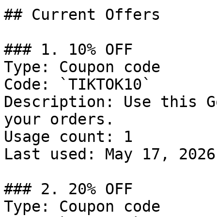
## Current Offers

### 1. 10% OFF

Type: Coupon code

Code: `TIKTOK10`

Description: Use this G
your orders.

Usage count: 1

Last used: May 17, 2026

### 2. 20% OFF

Type: Coupon code
