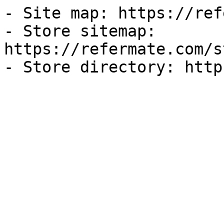
- Site map: https://ref
- Store sitemap: 
https://refermate.com/s
- Store directory: http