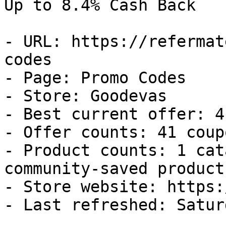
Up to 8.4% Cash Back

- URL: https://refermat
codes

- Page: Promo Codes

- Store: Goodevas

- Best current offer: 4
- Offer counts: 41 coup
- Product counts: 1 cat
community-saved products
- Store website: https:
- Last refreshed: Satur