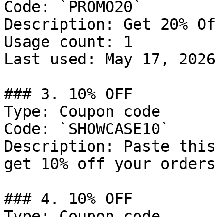
Code: `PROMO20`

Description: Get 20% Of
Usage count: 1

Last used: May 17, 2026

### 3. 10% OFF

Type: Coupon code

Code: `SHOWCASE10`

Description: Paste this
get 10% off your orders.
### 4. 10% OFF

Type: Coupon code
