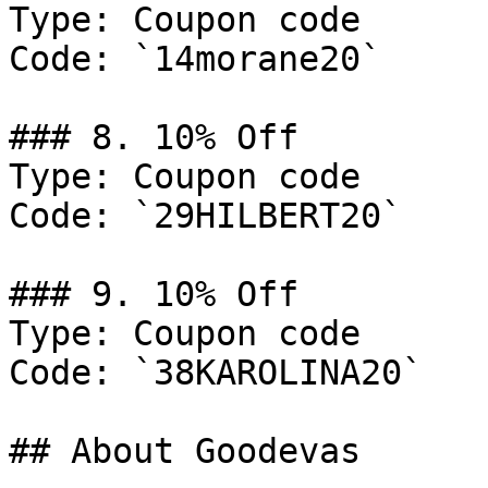
Type: Coupon code

Code: `14morane20`

### 8. 10% Off

Type: Coupon code

Code: `29HILBERT20`

### 9. 10% Off

Type: Coupon code

Code: `38KAROLINA20`

## About Goodevas
