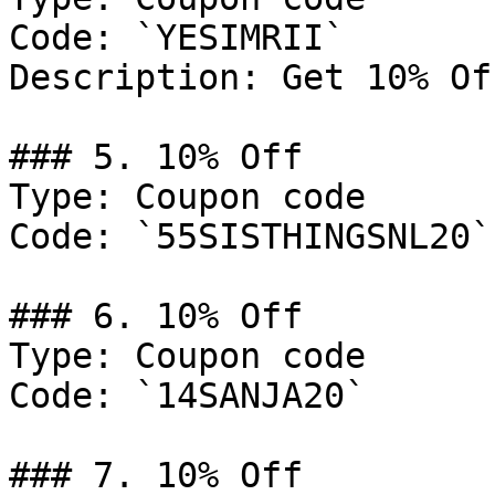
Code: `YESIMRII`

Description: Get 10% Of
### 5. 10% Off

Type: Coupon code

Code: `55SISTHINGSNL20`

### 6. 10% Off

Type: Coupon code

Code: `14SANJA20`

### 7. 10% Off
