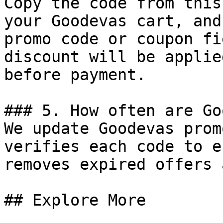
Copy the code from this
your Goodevas cart, and
promo code or coupon fi
discount will be applie
before payment.

### 5. How often are Go
We update Goodevas prom
verifies each code to e
removes expired offers 
## Explore More
