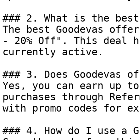
### 2. What is the best
The best Goodevas offer
- 20% Off". This deal h
currently active.

### 3. Does Goodevas of
Yes, you can earn up to
purchases through Refer
with promo codes for ex
### 4. How do I use a G