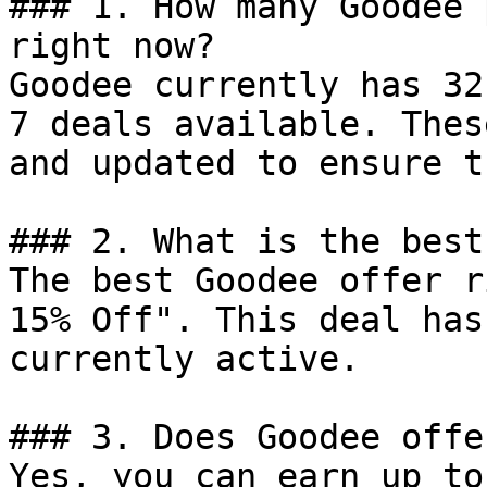
### 1. How many Goodee 
right now?

Goodee currently has 32
7 deals available. Thes
and updated to ensure t
### 2. What is the best
The best Goodee offer r
15% Off". This deal has
currently active.

### 3. Does Goodee offe
Yes, you can earn up to