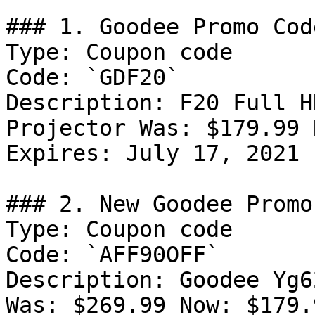
### 1. Goodee Promo Code
Type: Coupon code

Code: `GDF20`

Description: F20 Full H
Projector Was: $179.99 
Expires: July 17, 2021

### 2. New Goodee Promo
Type: Coupon code

Code: `AFF90OFF`

Description: Goodee Yg6
Was: $269.99 Now: $179.9