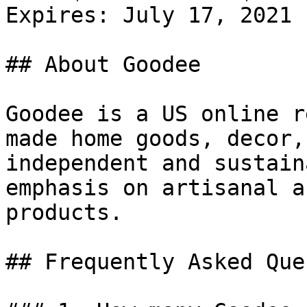
Expires: July 17, 2021

## About Goodee

Goodee is a US online r
made home goods, decor,
independent and sustain
emphasis on artisanal a
products.

## Frequently Asked Que