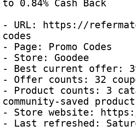
to 0.84% Cash Back

- URL: https://refermat
codes

- Page: Promo Codes

- Store: Goodee

- Best current offer: 3
- Offer counts: 32 coup
- Product counts: 3 cat
community-saved products
- Store website: https:
- Last refreshed: Satur