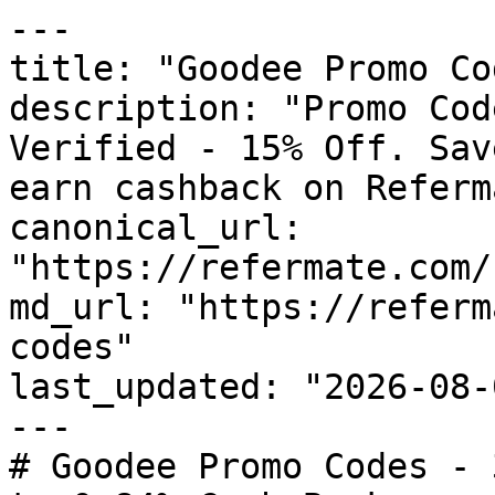
---

title: "Goodee Promo Co
description: "Promo Cod
Verified - 15% Off. Sav
earn cashback on Referm
canonical_url: 
"https://refermate.com/
md_url: "https://referm
codes"

last_updated: "2026-08-
---

# Goodee Promo Codes - 