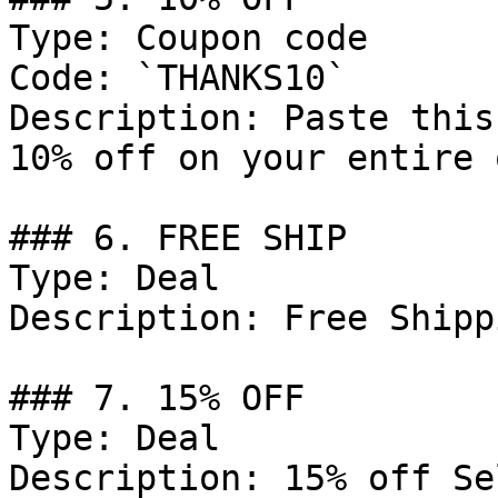
Type: Coupon code

Code: `THANKS10`

Description: Paste this
10% off on your entire 
### 6. FREE SHIP

Type: Deal

Description: Free Shipp
### 7. 15% OFF

Type: Deal

Description: 15% off Se