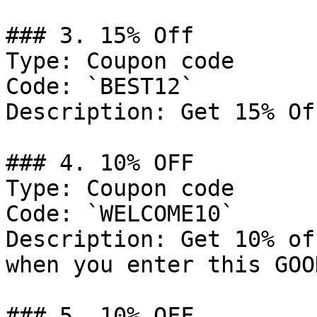
### 3. 15% Off

Type: Coupon code

Code: `BEST12`

Description: Get 15% Of
### 4. 10% OFF

Type: Coupon code

Code: `WELCOME10`

Description: Get 10% of
when you enter this GOO
### 5. 10% OFF
