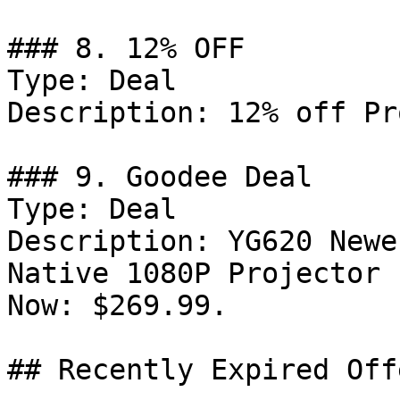
### 8. 12% OFF

Type: Deal

Description: 12% off Pr
### 9. Goodee Deal

Type: Deal

Description: YG620 Newe
Native 1080P Projector 
Now: $269.99.

## Recently Expired Offe