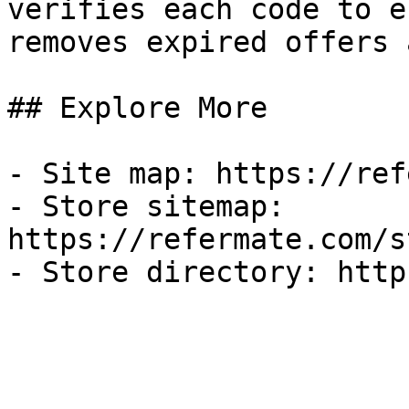
verifies each code to e
removes expired offers 
## Explore More

- Site map: https://ref
- Store sitemap: 
https://refermate.com/s
- Store directory: http