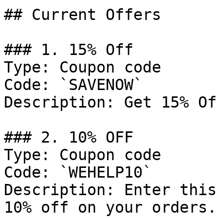
## Current Offers

### 1. 15% Off

Type: Coupon code

Code: `SAVENOW`

Description: Get 15% Of
### 2. 10% OFF

Type: Coupon code

Code: `WEHELP10`

Description: Enter this
10% off on your orders.
