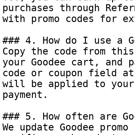
purchases through Refer
with promo codes for ex
### 4. How do I use a G
Copy the code from this
your Goodee cart, and p
code or coupon field at
will be applied to your
payment.

### 5. How often are Go
We update Goodee promo 