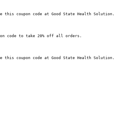
e this coupon code at Good State Health Solution.

on code to take 20% off all orders.

e this coupon code at Good State Health Solution.
