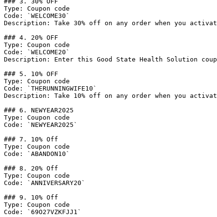
### 3. 30% OFF

Type: Coupon code

Code: `WELCOME30`

Description: Take 30% off on any order when you activat
### 4. 20% OFF

Type: Coupon code

Code: `WELCOME20`

Description: Enter this Good State Health Solution coup
### 5. 10% OFF

Type: Coupon code

Code: `THERUNNINGWIFE10`

Description: Take 10% off on any order when you activat
### 6. NEWYEAR2025

Type: Coupon code

Code: `NEWYEAR2025`

### 7. 10% Off

Type: Coupon code

Code: `ABANDON10`

### 8. 20% Off

Type: Coupon code

Code: `ANNIVERSARY20`

### 9. 10% Off

Type: Coupon code

Code: `69O27VZKFJJ1`
