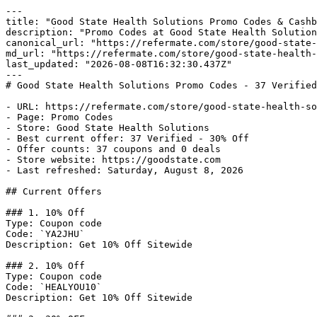
---

title: "Good State Health Solutions Promo Codes & Cashb
description: "Promo Codes at Good State Health Solution
canonical_url: "https://refermate.com/store/good-state-
md_url: "https://refermate.com/store/good-state-health-
last_updated: "2026-08-08T16:32:30.437Z"

---

# Good State Health Solutions Promo Codes - 37 Verified
- URL: https://refermate.com/store/good-state-health-so
- Page: Promo Codes

- Store: Good State Health Solutions

- Best current offer: 37 Verified - 30% Off

- Offer counts: 37 coupons and 0 deals

- Store website: https://goodstate.com

- Last refreshed: Saturday, August 8, 2026

## Current Offers

### 1. 10% Off

Type: Coupon code

Code: `YA2JHU`

Description: Get 10% Off Sitewide

### 2. 10% Off

Type: Coupon code

Code: `HEALYOU10`

Description: Get 10% Off Sitewide
