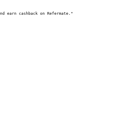
nd earn cashback on Refermate."
