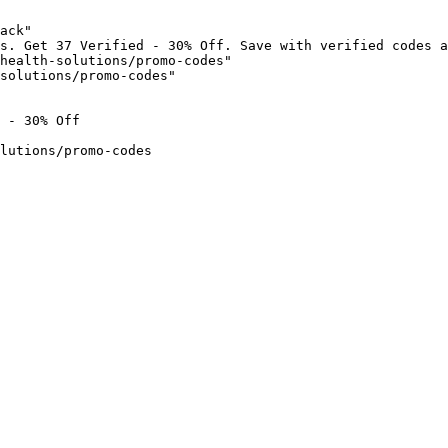
ack"

s. Get 37 Verified - 30% Off. Save with verified codes a
health-solutions/promo-codes"

solutions/promo-codes"

 - 30% Off

lutions/promo-codes
