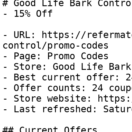
# Good Life Bark Contro
- 15% Off

- URL: https://refermat
control/promo-codes

- Page: Promo Codes

- Store: Good Life Bark
- Best current offer: 2
- Offer counts: 24 coup
- Store website: https:
- Last refreshed: Satur
## Current Offers
