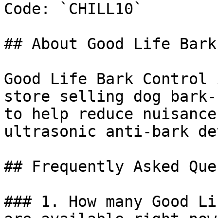
Code: `CHILL10`

## About Good Life Bark
Good Life Bark Control 
store selling dog bark-
to help reduce nuisance
ultrasonic anti-bark de
## Frequently Asked Que
### 1. How many Good Li