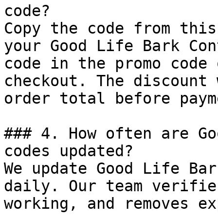
code?

Copy the code from this
your Good Life Bark Con
code in the promo code 
checkout. The discount 
order total before payme
### 4. How often are Go
codes updated?

We update Good Life Bar
daily. Our team verifie
working, and removes ex