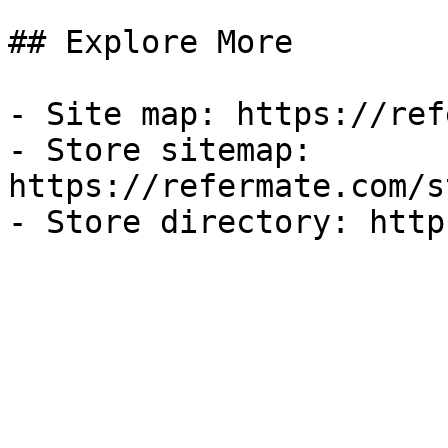
## Explore More

- Site map: https://ref
- Store sitemap: 
https://refermate.com/s
- Store directory: http