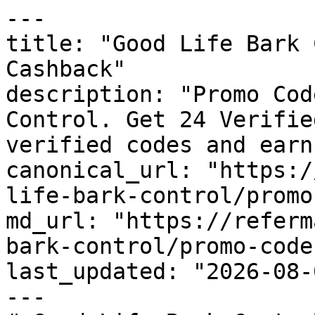
---

title: "Good Life Bark 
Cashback"

description: "Promo Cod
Control. Get 24 Verifie
verified codes and earn
canonical_url: "https:/
life-bark-control/promo
md_url: "https://referm
bark-control/promo-codes
last_updated: "2026-08-
---
