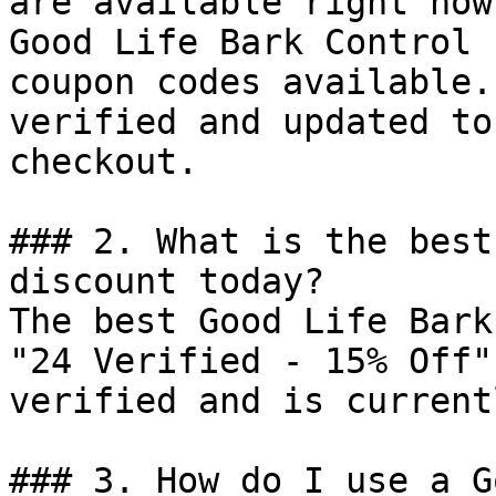
are available right now?
Good Life Bark Control 
coupon codes available.
verified and updated to
checkout.

### 2. What is the best
discount today?

The best Good Life Bark
"24 Verified - 15% Off"
verified and is current
### 3. How do I use a G