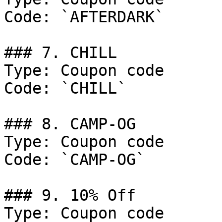
Code: `AFTERDARK`

### 7. CHILL

Type: Coupon code

Code: `CHILL`

### 8. CAMP-OG

Type: Coupon code

Code: `CAMP-OG`

### 9. 10% Off

Type: Coupon code
