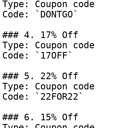
Type: Coupon code

Code: `DONTGO`

### 4. 17% Off

Type: Coupon code

Code: `17OFF`

### 5. 22% Off

Type: Coupon code

Code: `22FOR22`

### 6. 15% Off

Type: Coupon code
