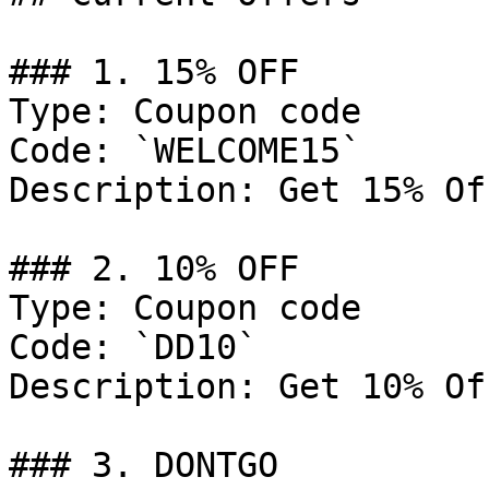
### 1. 15% OFF

Type: Coupon code

Code: `WELCOME15`

Description: Get 15% Of
### 2. 10% OFF

Type: Coupon code

Code: `DD10`

Description: Get 10% Of
### 3. DONTGO
