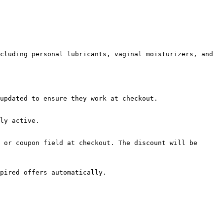
cluding personal lubricants, vaginal moisturizers, and 
updated to ensure they work at checkout.

ly active.

 or coupon field at checkout. The discount will be 
pired offers automatically.
