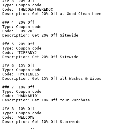
### 3. 20% Off

Type: Coupon code

Code: `THEDOWNTHEREDOC`

Description: Get 20% Off at Good Clean Love

### 4. 20% Off

Type: Coupon code

Code: `LOVE20`

Description: Get 20% Off Sitewide

### 5. 20% Off

Type: Coupon code

Code: `TIFFANYJ`

Description: Get 20% Off Sitewide

### 6. 15% Off

Type: Coupon code

Code: `HYGIENE15`

Description: Get 15% Off all Washes & Wipes

### 7. 10% Off

Type: Coupon code

Code: `HANNAH10`

Description: Get 10% Off Your Purchase

### 8. 10% Off

Type: Coupon code

Code: `WELCOME`

Description: Get 10% Off Storewide
