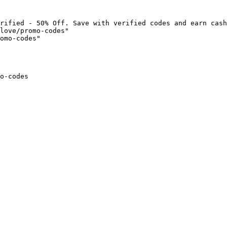
rified - 50% Off. Save with verified codes and earn cash
love/promo-codes"

omo-codes"

o-codes
