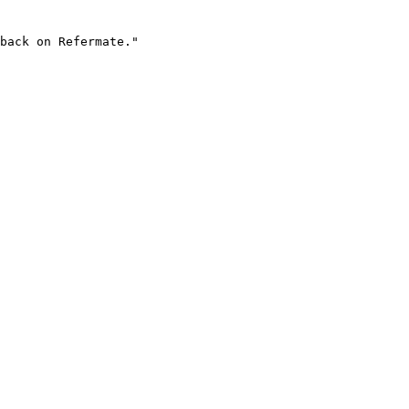
back on Refermate."
