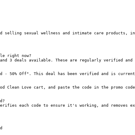
d selling sexual wellness and intimate care products, in
le right now?

and 3 deals available. These are regularly verified and 
d - 50% Off". This deal has been verified and is current
od Clean Love cart, and paste the code in the promo code
d?

erifies each code to ensure it's working, and removes ex
d
