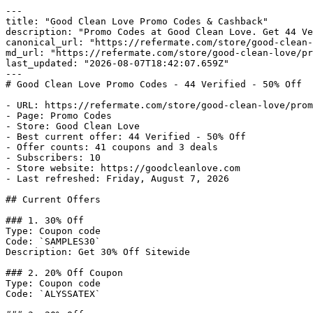
---

title: "Good Clean Love Promo Codes & Cashback"

description: "Promo Codes at Good Clean Love. Get 44 Ve
canonical_url: "https://refermate.com/store/good-clean-
md_url: "https://refermate.com/store/good-clean-love/pr
last_updated: "2026-08-07T18:42:07.659Z"

---

# Good Clean Love Promo Codes - 44 Verified - 50% Off

- URL: https://refermate.com/store/good-clean-love/prom
- Page: Promo Codes

- Store: Good Clean Love

- Best current offer: 44 Verified - 50% Off

- Offer counts: 41 coupons and 3 deals

- Subscribers: 10

- Store website: https://goodcleanlove.com

- Last refreshed: Friday, August 7, 2026

## Current Offers

### 1. 30% Off

Type: Coupon code

Code: `SAMPLES30`

Description: Get 30% Off Sitewide

### 2. 20% Off Coupon

Type: Coupon code

Code: `ALYSSATEX`
