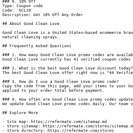
### 9. 10% Off

Type: Coupon code

Code: `GCL10`

Description: Get 10% Off Any Order

## About Good Clean Love

Good Clean Love is a United States–based ecommerce bran
natural cleaning sprays.

## Frequently Asked Questions

### 1. How many Good Clean Love promo codes are availab
Good Clean Love currently has 41 verified coupon codes 
### 2. What is the best Good Clean Love discount today?

The best Good Clean Love offer right now is "44 Verifie
### 3. How do I use a Good Clean Love promo code?

Copy the code from this page, add your items to your Go
applied to your order total before payment.

### 4. How often are Good Clean Love promo codes update
We update Good Clean Love promo codes daily. Our team v
## Explore More

- Site map: https://refermate.com/sitemap.md

- Store sitemap: https://refermate.com/stores/sitemap.m
- Store directory: https://refermate.com/stores