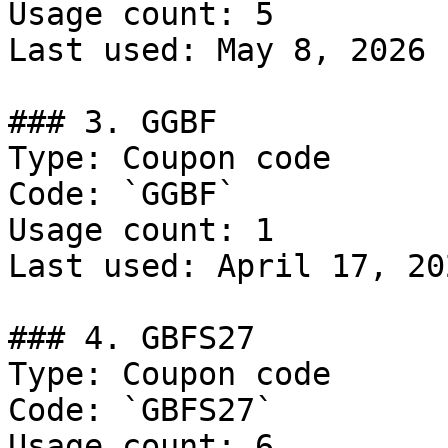
Usage count: 5

Last used: May 8, 2026

### 3. GGBF

Type: Coupon code

Code: `GGBF`

Usage count: 1

Last used: April 17, 202
### 4. GBFS27

Type: Coupon code

Code: `GBFS27`

Usage count: 6
