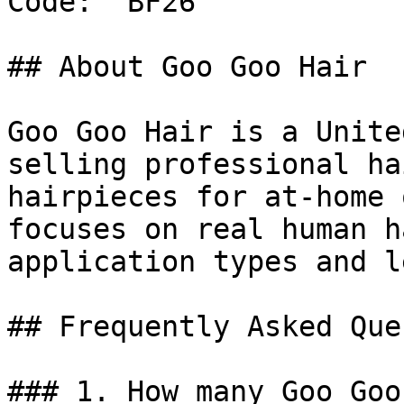
Code: `BF26`

## About Goo Goo Hair

Goo Goo Hair is a Unite
selling professional ha
hairpieces for at-home 
focuses on real human h
application types and l
## Frequently Asked Que
### 1. How many Goo Goo