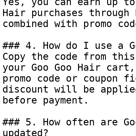
Yes, you can earn up to
Hair purchases through 
combined with promo cod
### 4. How do I use a G
Copy the code from this
your Goo Goo Hair cart,
promo code or coupon fi
discount will be applie
before payment.

### 5. How often are Go
updated?
