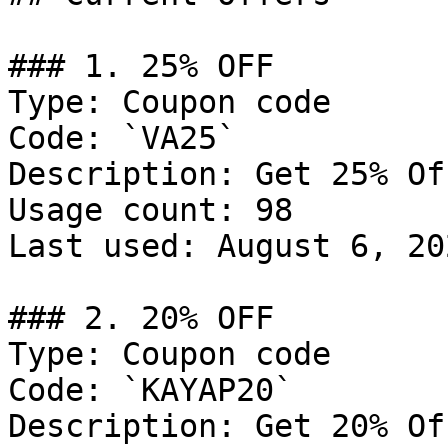
### 1. 25% OFF

Type: Coupon code

Code: `VA25`

Description: Get 25% Of
Usage count: 98

Last used: August 6, 202
### 2. 20% OFF

Type: Coupon code

Code: `KAYAP20`

Description: Get 20% Of