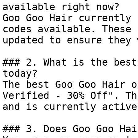
available right now?

Goo Goo Hair currently 
codes available. These 
updated to ensure they 
### 2. What is the best
today?

The best Goo Goo Hair o
Verified - 30% Off". Th
and is currently active.
### 3. Does Goo Goo Hai