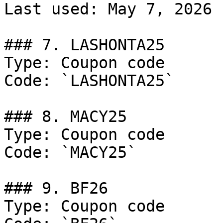
Last used: May 7, 2026

### 7. LASHONTA25

Type: Coupon code

Code: `LASHONTA25`

### 8. MACY25

Type: Coupon code

Code: `MACY25`

### 9. BF26

Type: Coupon code
