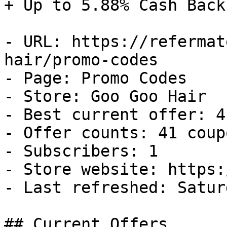
+ Up to 5.88% Cash Back

- URL: https://refermat
hair/promo-codes

- Page: Promo Codes

- Store: Goo Goo Hair

- Best current offer: 4
- Offer counts: 41 coup
- Subscribers: 1

- Store website: https:
- Last refreshed: Satur
## Current Offers
