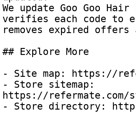
We update Goo Goo Hair 
verifies each code to e
removes expired offers 
## Explore More

- Site map: https://ref
- Store sitemap: 
https://refermate.com/s
- Store directory: http