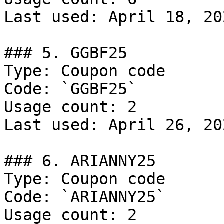
Last used: April 18, 202
### 5. GGBF25

Type: Coupon code

Code: `GGBF25`

Usage count: 2

Last used: April 26, 202
### 6. ARIANNY25

Type: Coupon code

Code: `ARIANNY25`

Usage count: 2
