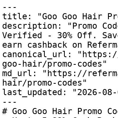
---

title: "Goo Goo Hair Pr
description: "Promo Cod
Verified - 30% Off. Sav
earn cashback on Referm
canonical_url: "https:/
goo-hair/promo-codes"

md_url: "https://referm
hair/promo-codes"

last_updated: "2026-08-
---

# Goo Goo Hair Promo Co