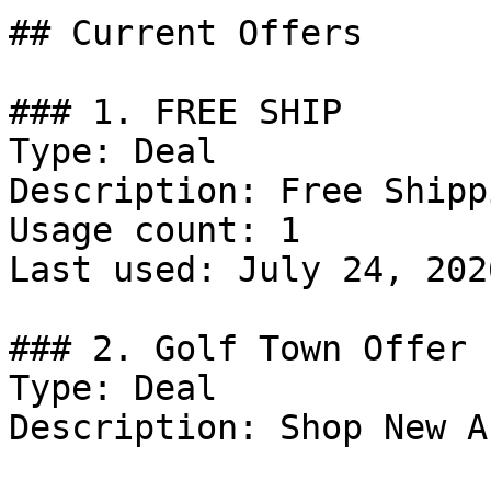
## Current Offers

### 1. FREE SHIP

Type: Deal

Description: Free Shipp
Usage count: 1

Last used: July 24, 2026
### 2. Golf Town Offer

Type: Deal

Description: Shop New A