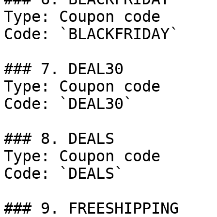
Type: Coupon code

Code: `BLACKFRIDAY`

### 7. DEAL30

Type: Coupon code

Code: `DEAL30`

### 8. DEALS

Type: Coupon code

Code: `DEALS`

### 9. FREESHIPPING
