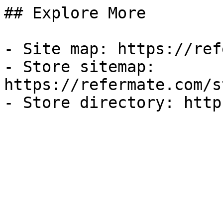
## Explore More

- Site map: https://ref
- Store sitemap: 
https://refermate.com/s
- Store directory: http