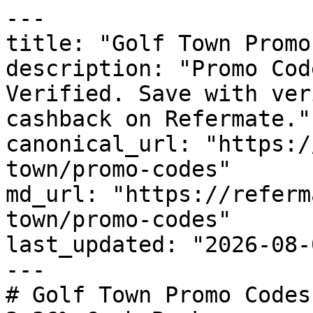
---

title: "Golf Town Promo
description: "Promo Cod
Verified. Save with ver
cashback on Refermate."

canonical_url: "https:/
town/promo-codes"

md_url: "https://referm
town/promo-codes"

last_updated: "2026-08-
---

# Golf Town Promo Codes