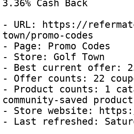
3.36% Cash Back

- URL: https://refermat
town/promo-codes

- Page: Promo Codes

- Store: Golf Town

- Best current offer: 2
- Offer counts: 22 coup
- Product counts: 1 cat
community-saved products
- Store website: https:
- Last refreshed: Satur