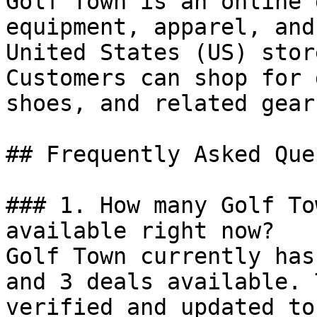
Golf Town is an online 
equipment, apparel, and
United States (US) stor
Customers can shop for 
shoes, and related gear
## Frequently Asked Que
### 1. How many Golf To
available right now?

Golf Town currently has
and 3 deals available. 
verified and updated to