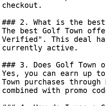
checkout.

### 2. What is the best
The best Golf Town offe
Verified". This deal ha
currently active.

### 3. Does Golf Town o
Yes, you can earn up to
Town purchases through 
combined with promo cod