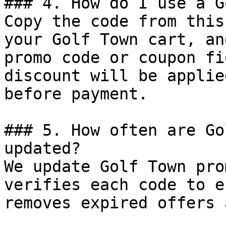
### 4. How do I use a G
Copy the code from this
your Golf Town cart, an
promo code or coupon fi
discount will be applie
before payment.

### 5. How often are Go
updated?

We update Golf Town pro
verifies each code to e
removes expired offers 