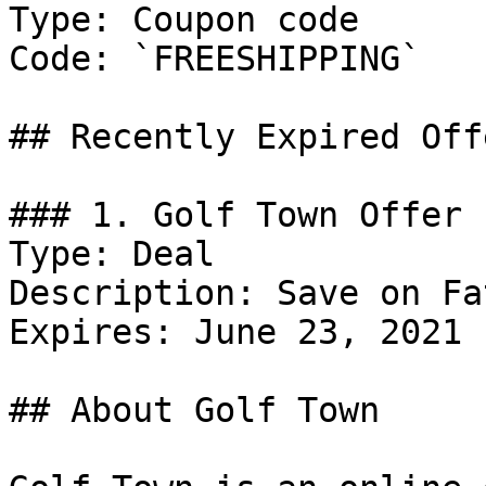
Type: Coupon code

Code: `FREESHIPPING`

## Recently Expired Offe
### 1. Golf Town Offer

Type: Deal

Description: Save on Fa
Expires: June 23, 2021

## About Golf Town
