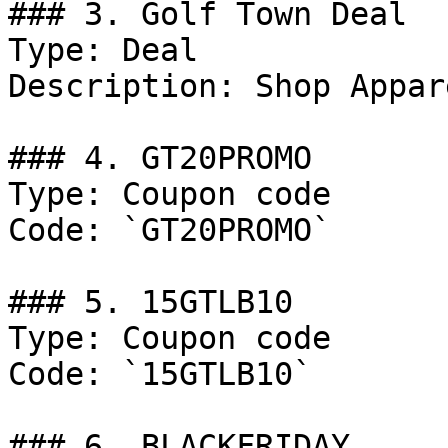
### 3. Golf Town Deal

Type: Deal

Description: Shop Appare
### 4. GT20PROMO

Type: Coupon code

Code: `GT20PROMO`

### 5. 15GTLB10

Type: Coupon code

Code: `15GTLB10`

### 6. BLACKFRIDAY
