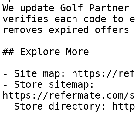
We update Golf Partner 
verifies each code to e
removes expired offers 
## Explore More

- Site map: https://ref
- Store sitemap: 
https://refermate.com/s
- Store directory: http