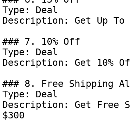
Type: Deal

Description: Get Up To 
### 7. 10% Off

Type: Deal

Description: Get 10% Of
### 8. Free Shipping Al
Type: Deal

Description: Get Free S
$300
