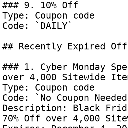
### 9. 10% Off

Type: Coupon code

Code: `DAILY`

## Recently Expired Offe
### 1. Cyber Monday Spe
over 4,000 Sitewide Item
Type: Coupon code

Code: `No Coupon Needed`
Description: Black Frid
70% Off over 4,000 Site