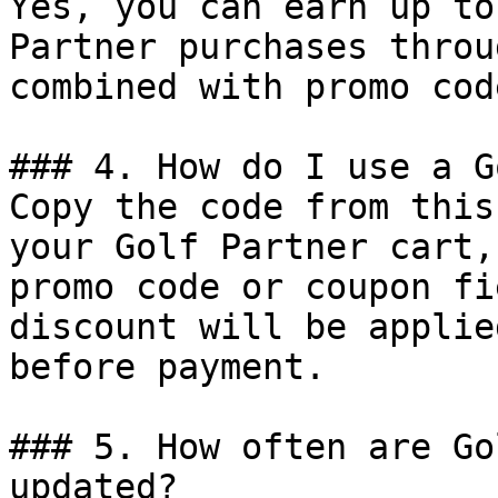
Yes, you can earn up to
Partner purchases throu
combined with promo cod
### 4. How do I use a G
Copy the code from this
your Golf Partner cart,
promo code or coupon fi
discount will be applie
before payment.

### 5. How often are Go
updated?
