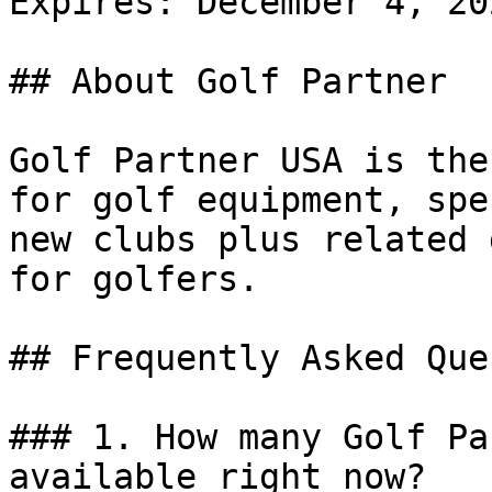
Expires: December 4, 202
## About Golf Partner

Golf Partner USA is the
for golf equipment, spe
new clubs plus related 
for golfers.

## Frequently Asked Que
### 1. How many Golf Pa
available right now?
