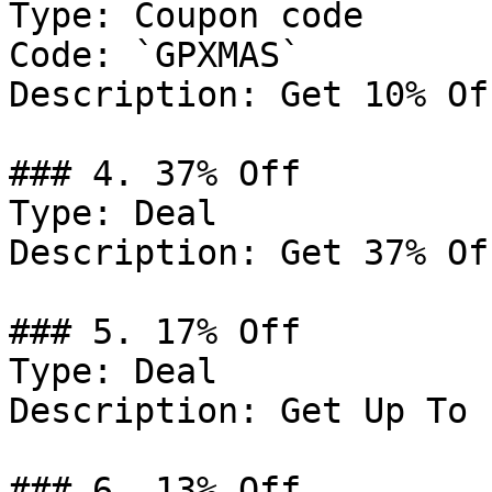
Type: Coupon code

Code: `GPXMAS`

Description: Get 10% Of
### 4. 37% Off

Type: Deal

Description: Get 37% Of
### 5. 17% Off

Type: Deal

Description: Get Up To 
### 6. 13% Off
