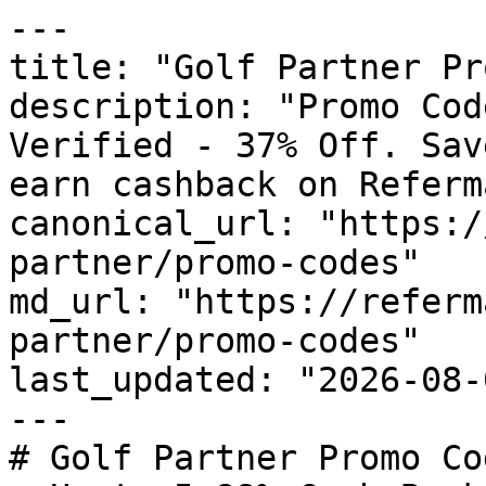
---

title: "Golf Partner Pr
description: "Promo Cod
Verified - 37% Off. Sav
earn cashback on Referm
canonical_url: "https:/
partner/promo-codes"

md_url: "https://referm
partner/promo-codes"

last_updated: "2026-08-
---

# Golf Partner Promo Co