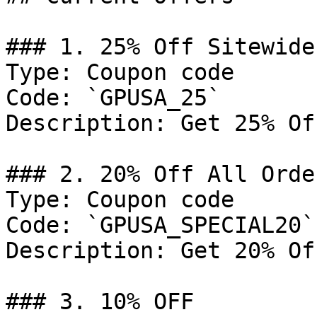
### 1. 25% Off Sitewide

Type: Coupon code

Code: `GPUSA_25`

Description: Get 25% Of
### 2. 20% Off All Order
Type: Coupon code

Code: `GPUSA_SPECIAL20`

Description: Get 20% Of
### 3. 10% OFF
