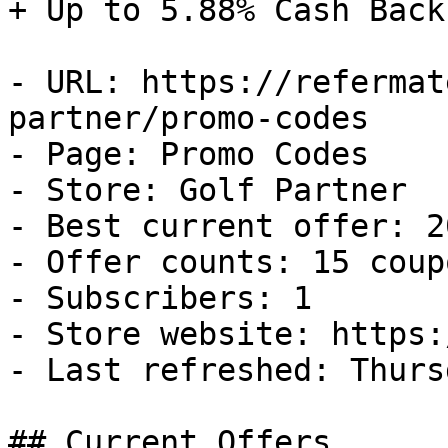
+ Up to 5.88% Cash Back

- URL: https://refermat
partner/promo-codes

- Page: Promo Codes

- Store: Golf Partner

- Best current offer: 2
- Offer counts: 15 coup
- Subscribers: 1

- Store website: https:
- Last refreshed: Thurs
## Current Offers
