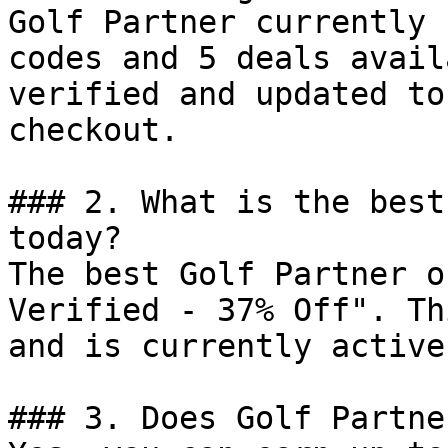
Golf Partner currently 
codes and 5 deals avail
verified and updated to
checkout.

### 2. What is the best
today?

The best Golf Partner o
Verified - 37% Off". Th
and is currently active.
### 3. Does Golf Partne