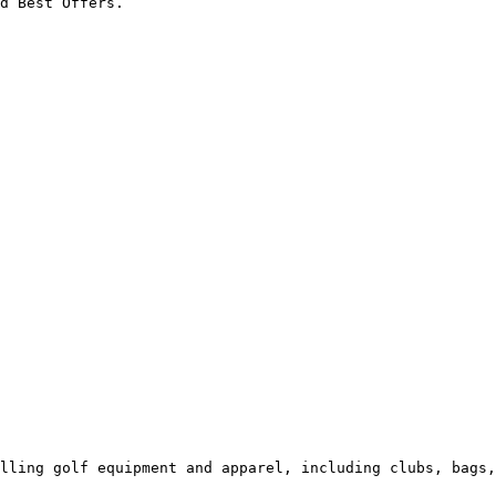
d Best Offers.

lling golf equipment and apparel, including clubs, bags,