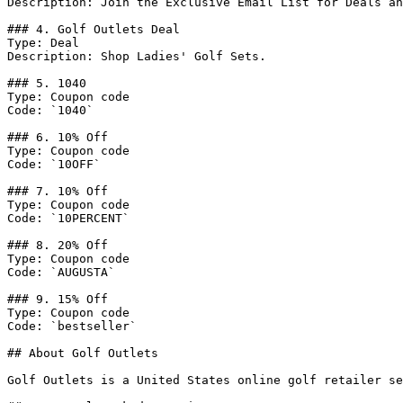
Description: Join the Exclusive Email List for Deals an
### 4. Golf Outlets Deal

Type: Deal

Description: Shop Ladies' Golf Sets.

### 5. 1040

Type: Coupon code

Code: `1040`

### 6. 10% Off

Type: Coupon code

Code: `10OFF`

### 7. 10% Off

Type: Coupon code

Code: `10PERCENT`

### 8. 20% Off

Type: Coupon code

Code: `AUGUSTA`

### 9. 15% Off

Type: Coupon code

Code: `bestseller`

## About Golf Outlets

Golf Outlets is a United States online golf retailer se