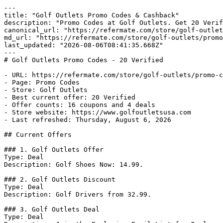
---

title: "Golf Outlets Promo Codes & Cashback"

description: "Promo Codes at Golf Outlets. Get 20 Verif
canonical_url: "https://refermate.com/store/golf-outlet
md_url: "https://refermate.com/store/golf-outlets/promo
last_updated: "2026-08-06T08:41:35.668Z"

---

# Golf Outlets Promo Codes - 20 Verified

- URL: https://refermate.com/store/golf-outlets/promo-c
- Page: Promo Codes

- Store: Golf Outlets

- Best current offer: 20 Verified

- Offer counts: 16 coupons and 4 deals

- Store website: https://www.golfoutletsusa.com

- Last refreshed: Thursday, August 6, 2026

## Current Offers

### 1. Golf Outlets Offer

Type: Deal

Description: Golf Shoes Now: 14.99.

### 2. Golf Outlets Discount

Type: Deal

Description: Golf Drivers from 32.99.

### 3. Golf Outlets Deal

Type: Deal
