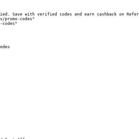
ied. Save with verified codes and earn cashback on Refer
s/promo-codes"

-codes"

odes
