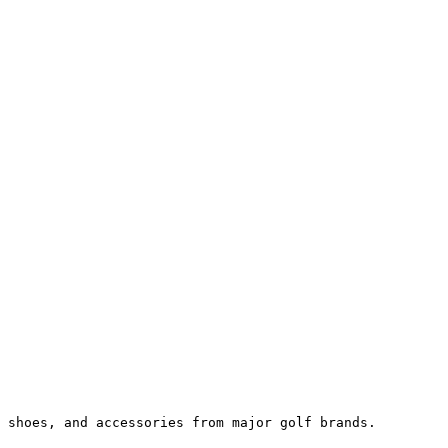
 shoes, and accessories from major golf brands.
