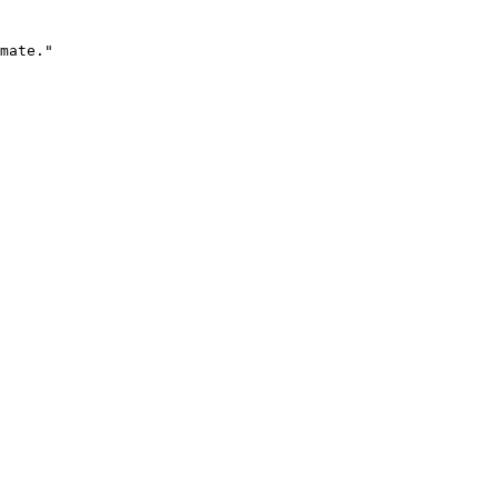
mate."
