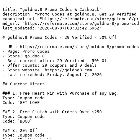
---

title: "goldno.8 Promo Codes & Cashback"

description: "Promo Codes at goldno.8. Get 29 Verified 
canonical_url: "https://refermate.com/store/goldno-8/pr
md_url: "https://refermate.com/store/goldno-8/promo-cod
last_updated: "2026-08-07T08:32:42.696Z"

---

# goldno.8 Promo Codes - 29 Verified - 50% Off

- URL: https://refermate.com/store/goldno-8/promo-codes

- Page: Promo Codes

- Store: goldno.8

- Best current offer: 29 Verified - 50% Off

- Offer counts: 29 coupons and 0 deals

- Store website: https://goldno8.com

- Last refreshed: Friday, August 7, 2026

## Current Offers

### 1. Free Heart Pin with Purchase of any Bag.

Type: Coupon code

Code: `GET LOVE`

### 2. Free Clutch with Orders Over $250.

Type: Coupon code

Code: `BOGO`

### 3. 20% Off

Type: Coupon code
