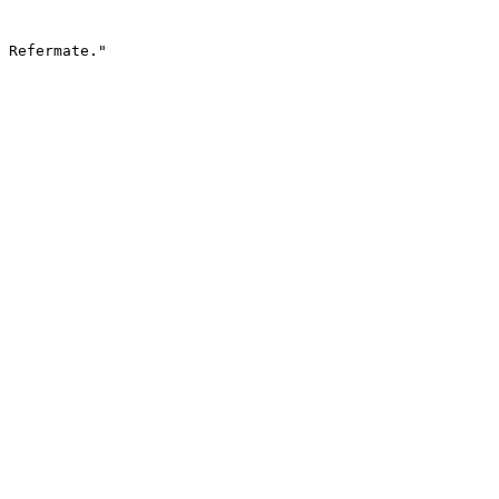
 Refermate."
