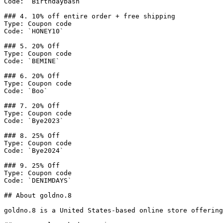
Code: `Birthdaybash`

### 4. 10% off entire order + free shipping

Type: Coupon code

Code: `HONEY10`

### 5. 20% Off

Type: Coupon code

Code: `BEMINE`

### 6. 20% Off

Type: Coupon code

Code: `Boo`

### 7. 20% Off

Type: Coupon code

Code: `Bye2023`

### 8. 25% Off

Type: Coupon code

Code: `Bye2024`

### 9. 25% Off

Type: Coupon code

Code: `DENIMDAYS`

## About goldno.8

goldno.8 is a United States-based online store offering