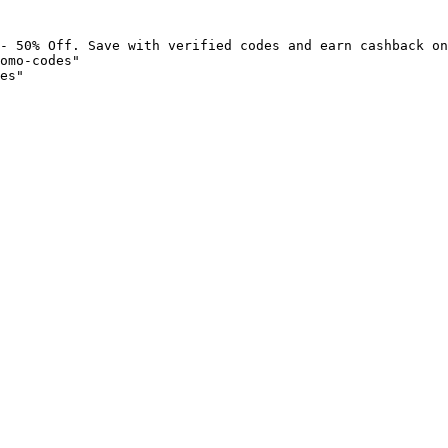
- 50% Off. Save with verified codes and earn cashback on
omo-codes"

es"
