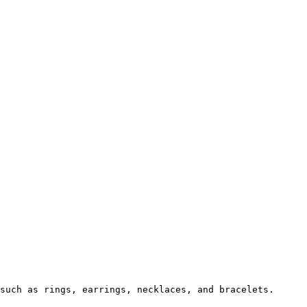
such as rings, earrings, necklaces, and bracelets.
