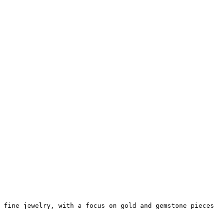
 fine jewelry, with a focus on gold and gemstone pieces 