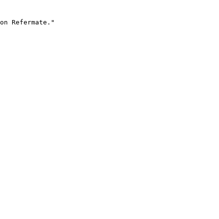
on Refermate."
