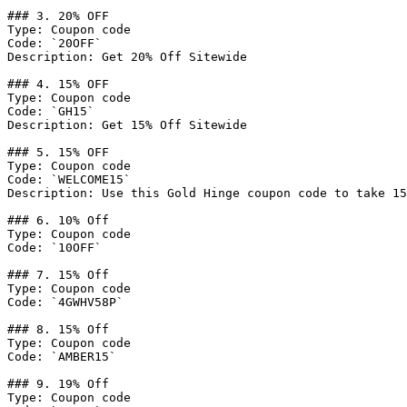
### 3. 20% OFF

Type: Coupon code

Code: `20OFF`

Description: Get 20% Off Sitewide

### 4. 15% OFF

Type: Coupon code

Code: `GH15`

Description: Get 15% Off Sitewide

### 5. 15% OFF

Type: Coupon code

Code: `WELCOME15`

Description: Use this Gold Hinge coupon code to take 15
### 6. 10% Off

Type: Coupon code

Code: `10OFF`

### 7. 15% Off

Type: Coupon code

Code: `4GWHV58P`

### 8. 15% Off

Type: Coupon code

Code: `AMBER15`

### 9. 19% Off

Type: Coupon code
