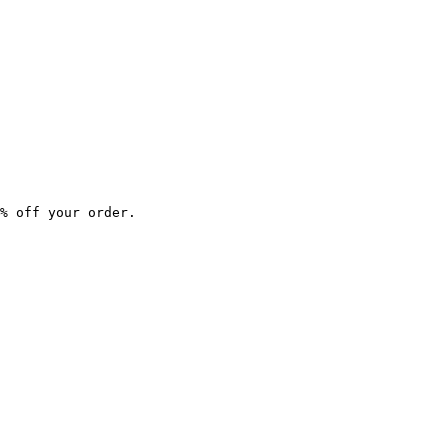
% off your order.
