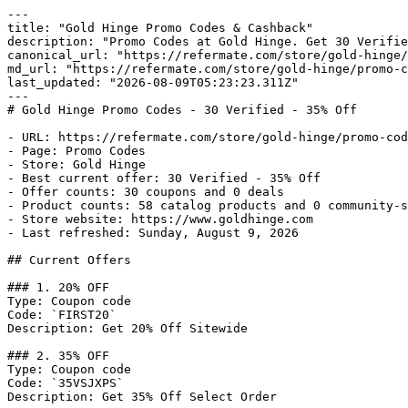
---

title: "Gold Hinge Promo Codes & Cashback"

description: "Promo Codes at Gold Hinge. Get 30 Verifie
canonical_url: "https://refermate.com/store/gold-hinge/
md_url: "https://refermate.com/store/gold-hinge/promo-c
last_updated: "2026-08-09T05:23:23.311Z"

---

# Gold Hinge Promo Codes - 30 Verified - 35% Off

- URL: https://refermate.com/store/gold-hinge/promo-cod
- Page: Promo Codes

- Store: Gold Hinge

- Best current offer: 30 Verified - 35% Off

- Offer counts: 30 coupons and 0 deals

- Product counts: 58 catalog products and 0 community-s
- Store website: https://www.goldhinge.com

- Last refreshed: Sunday, August 9, 2026

## Current Offers

### 1. 20% OFF

Type: Coupon code

Code: `FIRST20`

Description: Get 20% Off Sitewide

### 2. 35% OFF

Type: Coupon code

Code: `35VSJXPS`

Description: Get 35% Off Select Order
