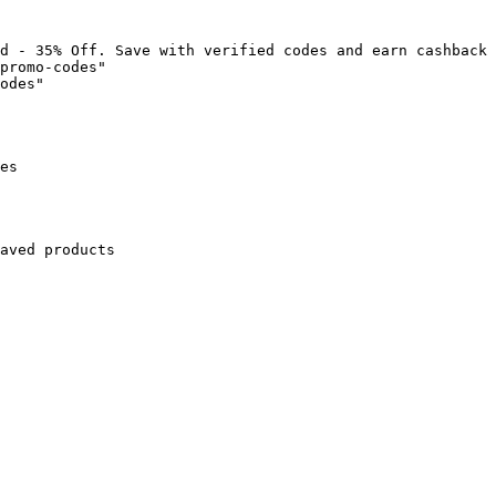
d - 35% Off. Save with verified codes and earn cashback 
promo-codes"

odes"

es

aved products
