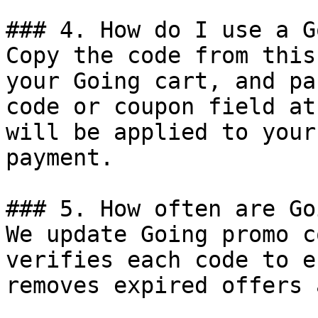
### 4. How do I use a G
Copy the code from this
your Going cart, and pa
code or coupon field at
will be applied to your
payment.

### 5. How often are Go
We update Going promo c
verifies each code to e
removes expired offers 