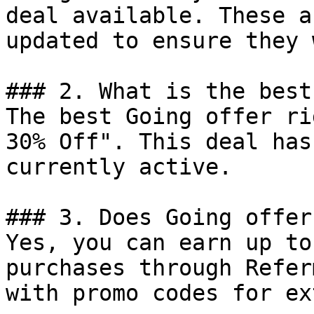
deal available. These a
updated to ensure they 
### 2. What is the best
The best Going offer ri
30% Off". This deal has
currently active.

### 3. Does Going offer
Yes, you can earn up to
purchases through Refer
with promo codes for ex