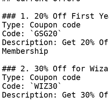
### 1. 20% Off First Ye
Type: Coupon code

Code: `GSG20`

Description: Get 20% Of
Membership

### 2. 30% Off for Wiza
Type: Coupon code

Code: `WIZ30`

Description: Get 30% Of