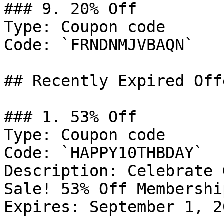
### 9. 20% Off

Type: Coupon code

Code: `FRNDNMJVBAQN`

## Recently Expired Offe
### 1. 53% Off

Type: Coupon code

Code: `HAPPY10THBDAY`

Description: Celebrate 
Sale! 53% Off Membership
Expires: September 1, 20