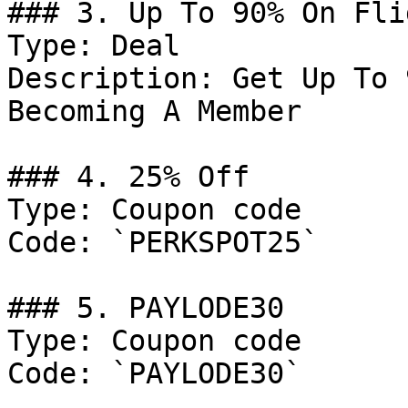
### 3. Up To 90% On Fli
Type: Deal

Description: Get Up To 
Becoming A Member

### 4. 25% Off

Type: Coupon code

Code: `PERKSPOT25`

### 5. PAYLODE30

Type: Coupon code

Code: `PAYLODE30`
