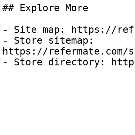
## Explore More

- Site map: https://ref
- Store sitemap: 
https://refermate.com/s
- Store directory: http