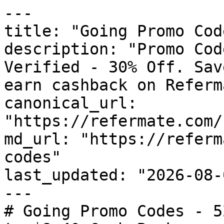
---

title: "Going Promo Cod
description: "Promo Cod
Verified - 30% Off. Sav
earn cashback on Referm
canonical_url: 
"https://refermate.com/
md_url: "https://referm
codes"

last_updated: "2026-08-
---

# Going Promo Codes - 5