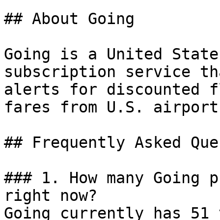
## About Going

Going is a United State
subscription service th
alerts for discounted f
fares from U.S. airports
## Frequently Asked Que
### 1. How many Going p
right now?

Going currently has 51 