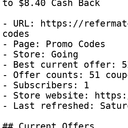
to $8.40 Cash Back

- URL: https://refermat
codes

- Page: Promo Codes

- Store: Going

- Best current offer: 5
- Offer counts: 51 coup
- Subscribers: 1

- Store website: https:
- Last refreshed: Satur
## Current Offers
