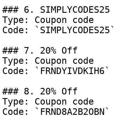
### 6. SIMPLYCODES25

Type: Coupon code

Code: `SIMPLYCODES25`

### 7. 20% Off

Type: Coupon code

Code: `FRNDYIVDKIH6`

### 8. 20% Off

Type: Coupon code

Code: `FRND8A2B2OBN`
