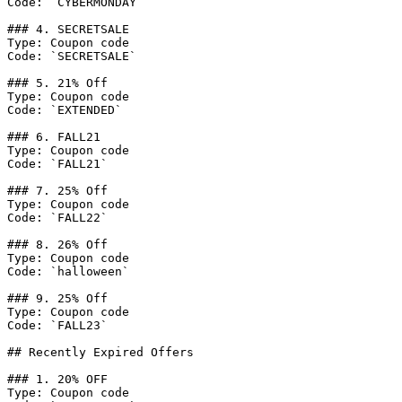
Code: `CYBERMONDAY`

### 4. SECRETSALE

Type: Coupon code

Code: `SECRETSALE`

### 5. 21% Off

Type: Coupon code

Code: `EXTENDED`

### 6. FALL21

Type: Coupon code

Code: `FALL21`

### 7. 25% Off

Type: Coupon code

Code: `FALL22`

### 8. 26% Off

Type: Coupon code

Code: `halloween`

### 9. 25% Off

Type: Coupon code

Code: `FALL23`

## Recently Expired Offers

### 1. 20% OFF

Type: Coupon code
