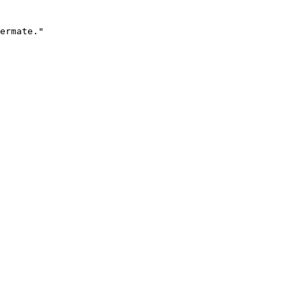
ermate."
