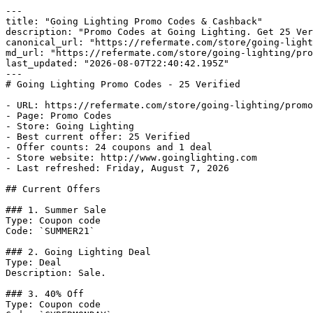
---

title: "Going Lighting Promo Codes & Cashback"

description: "Promo Codes at Going Lighting. Get 25 Ver
canonical_url: "https://refermate.com/store/going-light
md_url: "https://refermate.com/store/going-lighting/pro
last_updated: "2026-08-07T22:40:42.195Z"

---

# Going Lighting Promo Codes - 25 Verified

- URL: https://refermate.com/store/going-lighting/promo
- Page: Promo Codes

- Store: Going Lighting

- Best current offer: 25 Verified

- Offer counts: 24 coupons and 1 deal

- Store website: http://www.goinglighting.com

- Last refreshed: Friday, August 7, 2026

## Current Offers

### 1. Summer Sale

Type: Coupon code

Code: `SUMMER21`

### 2. Going Lighting Deal

Type: Deal

Description: Sale.

### 3. 40% Off

Type: Coupon code
