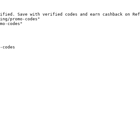
ified. Save with verified codes and earn cashback on Ref
ing/promo-codes"

mo-codes"

-codes
