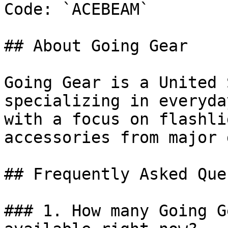
Code: `ACEBEAM`

## About Going Gear

Going Gear is a United 
specializing in everyda
with a focus on flashli
accessories from major 
## Frequently Asked Que
### 1. How many Going G