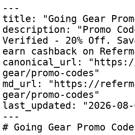
---

title: "Going Gear Prom
description: "Promo Cod
Verified - 20% Off. Sav
earn cashback on Referm
canonical_url: "https:/
gear/promo-codes"

md_url: "https://referm
gear/promo-codes"

last_updated: "2026-08-
---

# Going Gear Promo Code