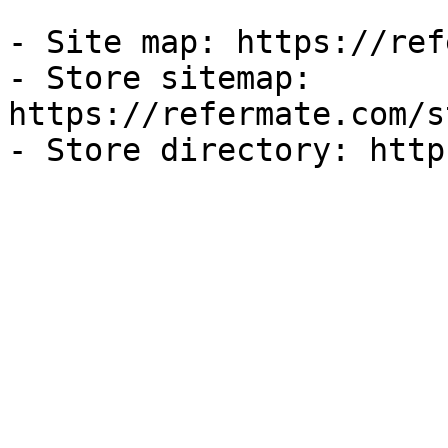
- Site map: https://ref
- Store sitemap: 
https://refermate.com/s
- Store directory: http