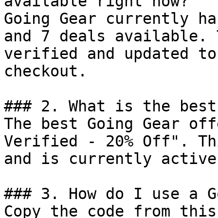
available right now?

Going Gear currently ha
and 7 deals available. 
verified and updated to
checkout.

### 2. What is the best
The best Going Gear off
Verified - 20% Off". Th
and is currently active.
### 3. How do I use a G
Copy the code from this