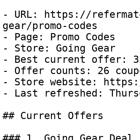
- URL: https://refermat
gear/promo-codes

- Page: Promo Codes

- Store: Going Gear

- Best current offer: 3
- Offer counts: 26 coup
- Store website: https:
- Last refreshed: Thurs
## Current Offers

### 1. Going Gear Deal
