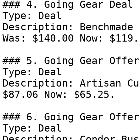
### 4. Going Gear Deal

Type: Deal

Description: Benchmade 
Was: $140.00 Now: $119.0
### 5. Going Gear Offer

Type: Deal

Description: Artisan Cu
$87.06 Now: $65.25.

### 6. Going Gear Offer

Type: Deal

Description: Condor Bus