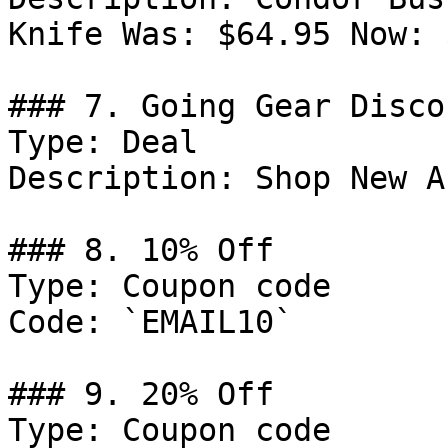
Knife Was: $64.95 Now: 
### 7. Going Gear Discou
Type: Deal

Description: Shop New A
### 8. 10% Off

Type: Coupon code

Code: `EMAIL10`

### 9. 20% Off

Type: Coupon code
