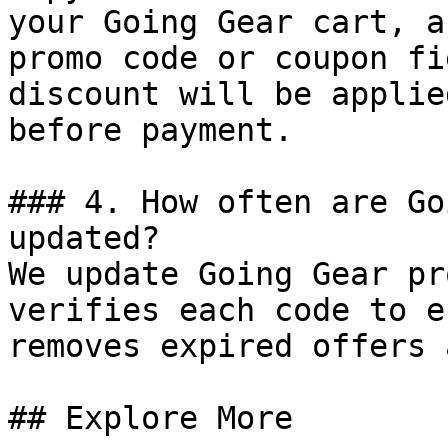
your Going Gear cart, a
promo code or coupon fi
discount will be applie
before payment.

### 4. How often are Go
updated?

We update Going Gear pr
verifies each code to e
removes expired offers 
## Explore More
