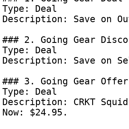
Type: Deal

Description: Save on Ou
### 2. Going Gear Discou
Type: Deal

Description: Save on Se
### 3. Going Gear Offer

Type: Deal

Description: CRKT Squid
Now: $24.95.
