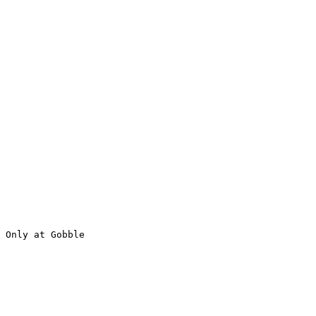
 Only at Gobble
