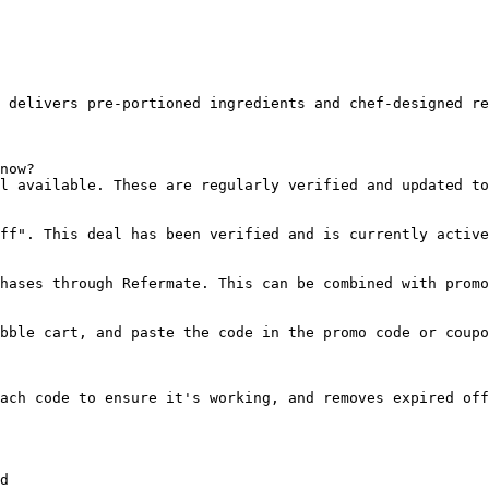
 delivers pre-portioned ingredients and chef-designed re
now?

l available. These are regularly verified and updated to
ff". This deal has been verified and is currently active
hases through Refermate. This can be combined with promo
bble cart, and paste the code in the promo code or coupo
ach code to ensure it's working, and removes expired off
d
