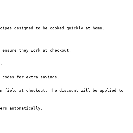
cipes designed to be cooked quickly at home.

 ensure they work at checkout.

.

 codes for extra savings.

n field at checkout. The discount will be applied to 
ers automatically.
