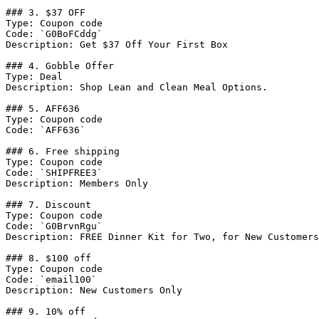
### 3. $37 OFF

Type: Coupon code

Code: `G0BoFCddg`

Description: Get $37 Off Your First Box

### 4. Gobble Offer

Type: Deal

Description: Shop Lean and Clean Meal Options.

### 5. AFF636

Type: Coupon code

Code: `AFF636`

### 6. Free shipping

Type: Coupon code

Code: `SHIPFREE3`

Description: Members Only

### 7. Discount

Type: Coupon code

Code: `G0BrvnRgu`

Description: FREE Dinner Kit for Two, for New Customers
### 8. $100 off

Type: Coupon code

Code: `email100`

Description: New Customers Only

### 9. 10% off
