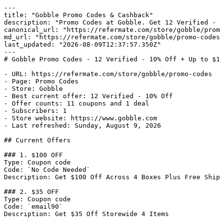
---

title: "Gobble Promo Codes & Cashback"

description: "Promo Codes at Gobble. Get 12 Verified - 
canonical_url: "https://refermate.com/store/gobble/prom
md_url: "https://refermate.com/store/gobble/promo-codes
last_updated: "2026-08-09T12:37:57.350Z"

---

# Gobble Promo Codes - 12 Verified - 10% Off + Up to $1
- URL: https://refermate.com/store/gobble/promo-codes

- Page: Promo Codes

- Store: Gobble

- Best current offer: 12 Verified - 10% Off

- Offer counts: 11 coupons and 1 deal

- Subscribers: 1

- Store website: https://www.gobble.com

- Last refreshed: Sunday, August 9, 2026

## Current Offers

### 1. $100 OFF

Type: Coupon code

Code: `No Code Needed`

Description: Get $100 Off Across 4 Boxes Plus Free Ship
### 2. $35 OFF

Type: Coupon code

Code: `email90`

Description: Get $35 Off Storewide 4 Items
