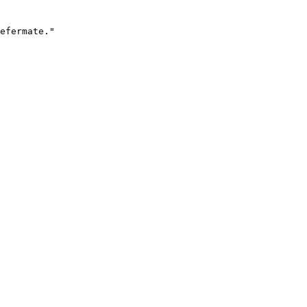
efermate."
