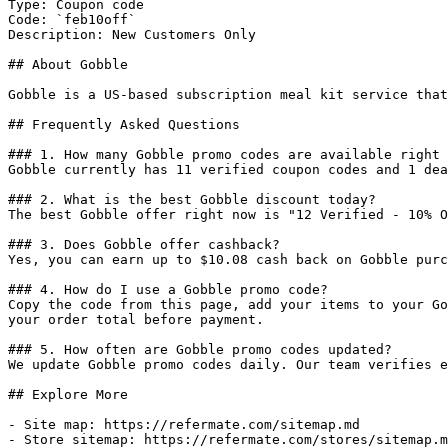
Type: Coupon code

Code: `feb10off`

Description: New Customers Only

## About Gobble

Gobble is a US-based subscription meal kit service that
## Frequently Asked Questions

### 1. How many Gobble promo codes are available right 
Gobble currently has 11 verified coupon codes and 1 dea
### 2. What is the best Gobble discount today?

The best Gobble offer right now is "12 Verified - 10% O
### 3. Does Gobble offer cashback?

Yes, you can earn up to $10.08 cash back on Gobble purc
### 4. How do I use a Gobble promo code?

Copy the code from this page, add your items to your Go
your order total before payment.

### 5. How often are Gobble promo codes updated?

We update Gobble promo codes daily. Our team verifies e
## Explore More

- Site map: https://refermate.com/sitemap.md

- Store sitemap: https://refermate.com/stores/sitemap.m