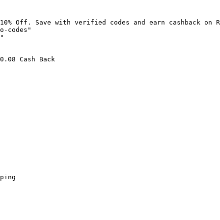
10% Off. Save with verified codes and earn cashback on R
o-codes"

"

0.08 Cash Back

ping
