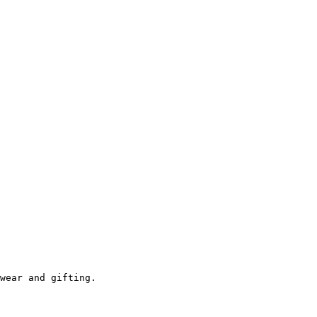
wear and gifting.
