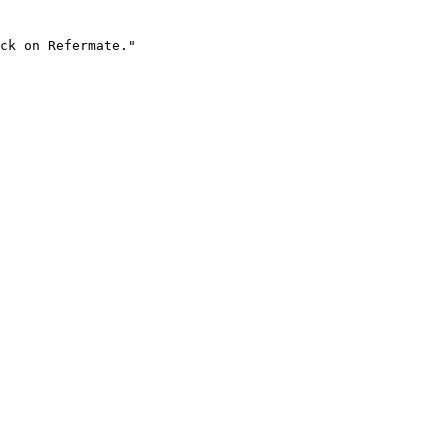
ck on Refermate."
