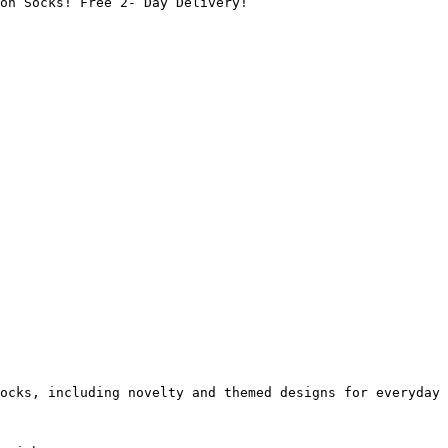
on Socks! Free 2- Day Delivery!

ocks, including novelty and themed designs for everyday 