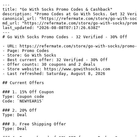
---

title: "Go With Socks Promo Codes & Cashback"

description: "Promo Codes at Go With Socks. Get 32 Veri
canonical_url: "https://refermate.com/store/go-with-soc
md_url: "https://refermate.com/store/go-with-socks/prom
last_updated: "2026-08-08T07:17:26.638Z"

---

# Go With Socks Promo Codes - 32 Verified - 30% Off

- URL: https://refermate.com/store/go-with-socks/promo-
- Page: Promo Codes

- Store: Go With Socks

- Best current offer: 32 Verified - 30% Off

- Offer counts: 30 coupons and 2 deals

- Store website: https://www.gowithsocks.com

- Last refreshed: Saturday, August 8, 2026

## Current Offers

### 1. 15% Off Coupon

Type: Coupon code

Code: `NEWYEAR15`

### 2. 20% Off

Type: Deal

### 3. Free Shipping Offer

Type: Deal
