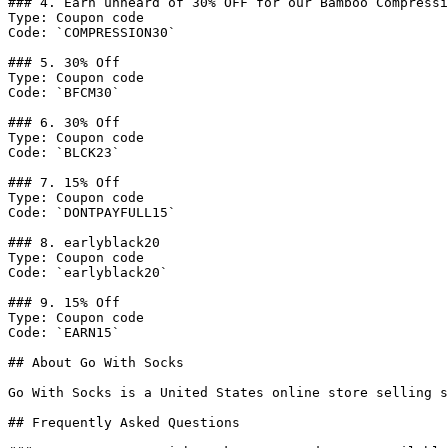
### 4. Earn unheard of 30% OFF for our Bamboo Compressi
Type: Coupon code

Code: `COMPRESSION30`

### 5. 30% Off

Type: Coupon code

Code: `BFCM30`

### 6. 30% Off

Type: Coupon code

Code: `BLCK23`

### 7. 15% Off

Type: Coupon code

Code: `DONTPAYFULL15`

### 8. earlyblack20

Type: Coupon code

Code: `earlyblack20`

### 9. 15% Off

Type: Coupon code

Code: `EARN15`

## About Go With Socks

Go With Socks is a United States online store selling s
## Frequently Asked Questions
