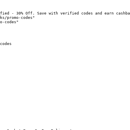
fied - 30% Off. Save with verified codes and earn cashba
ks/promo-codes"

o-codes"

codes
