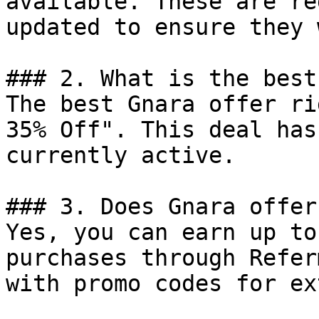
available. These are re
updated to ensure they 
### 2. What is the best
The best Gnara offer ri
35% Off". This deal has
currently active.

### 3. Does Gnara offer
Yes, you can earn up to
purchases through Refer
with promo codes for ex