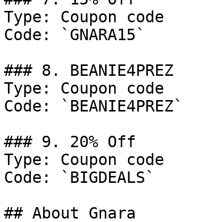
Type: Coupon code

Code: `GNARA15`

### 8. BEANIE4PREZ

Type: Coupon code

Code: `BEANIE4PREZ`

### 9. 20% Off

Type: Coupon code

Code: `BIGDEALS`

## About Gnara
