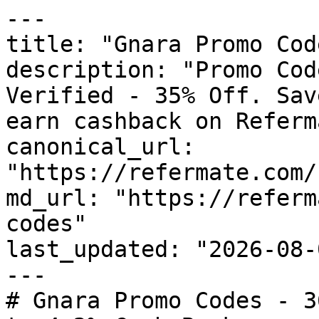
---

title: "Gnara Promo Cod
description: "Promo Cod
Verified - 35% Off. Sav
earn cashback on Referm
canonical_url: 
"https://refermate.com/
md_url: "https://referm
codes"

last_updated: "2026-08-
---

# Gnara Promo Codes - 3