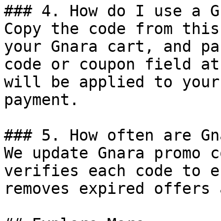
### 4. How do I use a G
Copy the code from this
your Gnara cart, and pa
code or coupon field at
will be applied to your
payment.

### 5. How often are Gn
We update Gnara promo c
verifies each code to e
removes expired offers 