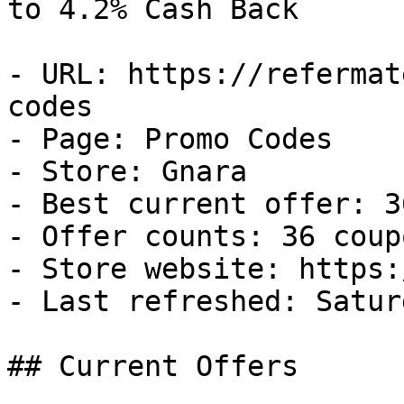
to 4.2% Cash Back

- URL: https://refermat
codes

- Page: Promo Codes

- Store: Gnara

- Best current offer: 3
- Offer counts: 36 coup
- Store website: https:
- Last refreshed: Satur
## Current Offers
