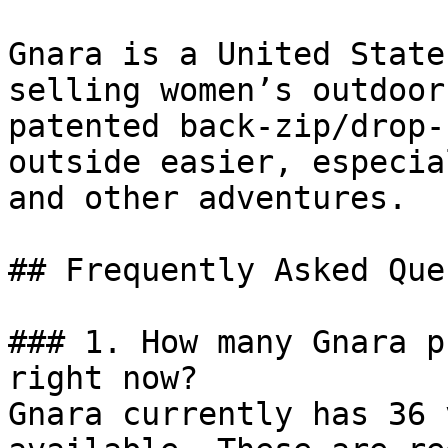
Gnara is a United State
selling women’s outdoor
patented back-zip/drop-
outside easier, especia
and other adventures.

## Frequently Asked Que
### 1. How many Gnara p
right now?

Gnara currently has 36 