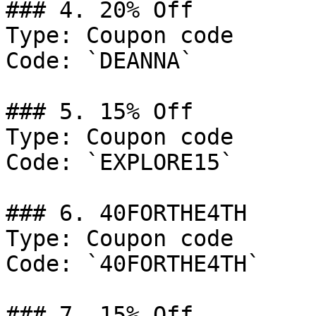
### 4. 20% Off

Type: Coupon code

Code: `DEANNA`

### 5. 15% Off

Type: Coupon code

Code: `EXPLORE15`

### 6. 40FORTHE4TH

Type: Coupon code

Code: `40FORTHE4TH`

### 7. 15% Off
