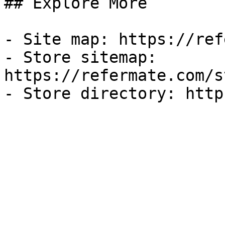
## Explore More

- Site map: https://ref
- Store sitemap: 
https://refermate.com/s
- Store directory: http