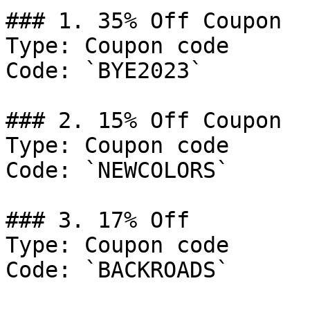
### 1. 35% Off Coupon

Type: Coupon code

Code: `BYE2023`

### 2. 15% Off Coupon

Type: Coupon code

Code: `NEWCOLORS`

### 3. 17% Off

Type: Coupon code

Code: `BACKROADS`
