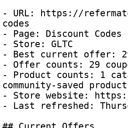
- URL: https://refermat
codes

- Page: Discount Codes

- Store: GLTC

- Best current offer: 2
- Offer counts: 29 coup
- Product counts: 1 cat
community-saved products
- Store website: https:
- Last refreshed: Thurs
## Current Offers
