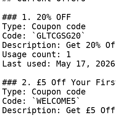
### 1. 20% OFF

Type: Coupon code

Code: `GLTCGSG20`

Description: Get 20% Of
Usage count: 1

Last used: May 17, 2026

### 2. £5 Off Your Firs
Type: Coupon code

Code: `WELCOME5`

Description: Get £5 Off