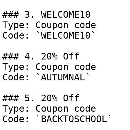
### 3. WELCOME10

Type: Coupon code

Code: `WELCOME10`

### 4. 20% Off

Type: Coupon code

Code: `AUTUMNAL`

### 5. 20% Off

Type: Coupon code

Code: `BACKTOSCHOOL`
