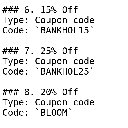
### 6. 15% Off

Type: Coupon code

Code: `BANKHOL15`

### 7. 25% Off

Type: Coupon code

Code: `BANKHOL25`

### 8. 20% Off

Type: Coupon code

Code: `BLOOM`
