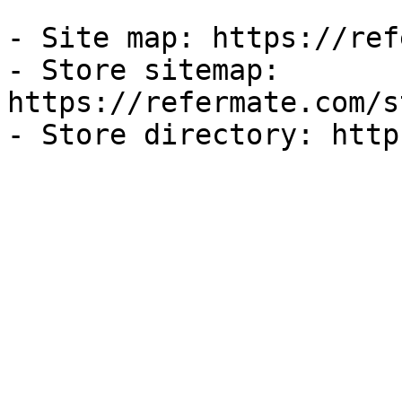
- Site map: https://ref
- Store sitemap: 
https://refermate.com/s
- Store directory: http