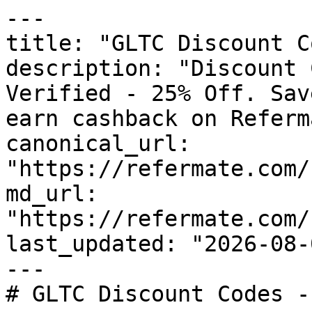
---

title: "GLTC Discount C
description: "Discount 
Verified - 25% Off. Sav
earn cashback on Referm
canonical_url: 
"https://refermate.com/
md_url: 
"https://refermate.com/
last_updated: "2026-08-
---

# GLTC Discount Codes -