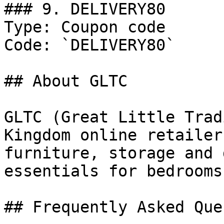
### 9. DELIVERY80

Type: Coupon code

Code: `DELIVERY80`

## About GLTC

GLTC (Great Little Trad
Kingdom online retailer
furniture, storage and 
essentials for bedrooms
## Frequently Asked Que