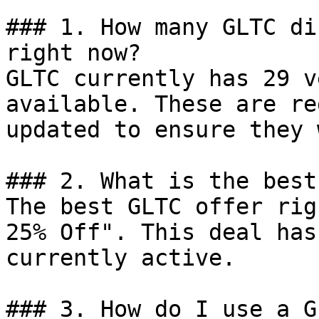
### 1. How many GLTC di
right now?

GLTC currently has 29 v
available. These are re
updated to ensure they 
### 2. What is the best
The best GLTC offer rig
25% Off". This deal has
currently active.

### 3. How do I use a G