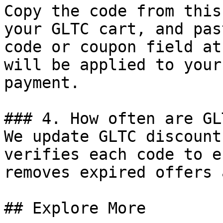
Copy the code from this
your GLTC cart, and pas
code or coupon field at
will be applied to your
payment.

### 4. How often are GL
We update GLTC discount
verifies each code to e
removes expired offers 
## Explore More
