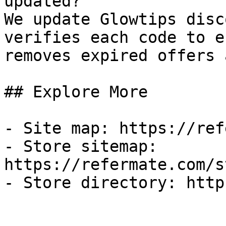
updated?

We update Glowtips disc
verifies each code to e
removes expired offers 
## Explore More

- Site map: https://ref
- Store sitemap: 
https://refermate.com/s
- Store directory: http