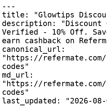
---

title: "Glowtips Discou
description: "Discount 
Verified - 10% Off. Sav
earn cashback on Referm
canonical_url: 
"https://refermate.com/
codes"

md_url: 
"https://refermate.com/
codes"

last_updated: "2026-08-