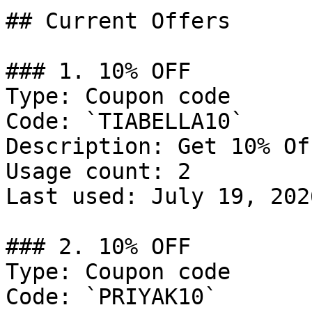
## Current Offers

### 1. 10% OFF

Type: Coupon code

Code: `TIABELLA10`

Description: Get 10% Of
Usage count: 2

Last used: July 19, 2026
### 2. 10% OFF

Type: Coupon code

Code: `PRIYAK10`
