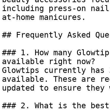
including press-on nail
at-home manicures.

## Frequently Asked Que
### 1. How many Glowtip
available right now?

Glowtips currently has 
available. These are re
updated to ensure they 
### 2. What is the best