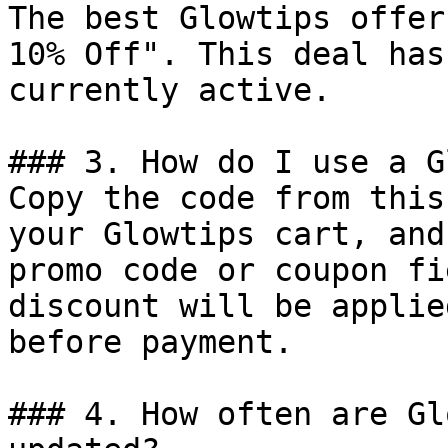
The best Glowtips offer
10% Off". This deal has
currently active.

### 3. How do I use a G
Copy the code from this
your Glowtips cart, and
promo code or coupon fi
discount will be applie
before payment.

### 4. How often are Gl