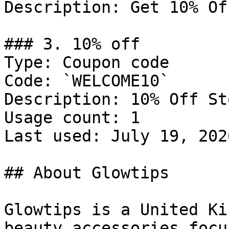
Description: Get 10% Of
### 3. 10% off

Type: Coupon code

Code: `WELCOME10`

Description: 10% Off St
Usage count: 1

Last used: July 19, 2026
## About Glowtips

Glowtips is a United Ki
beauty accessories focu