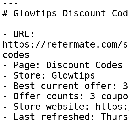
---

# Glowtips Discount Cod
- URL: 
https://refermate.com/s
codes

- Page: Discount Codes

- Store: Glowtips

- Best current offer: 3
- Offer counts: 3 coupo
- Store website: https:
- Last refreshed: Thurs