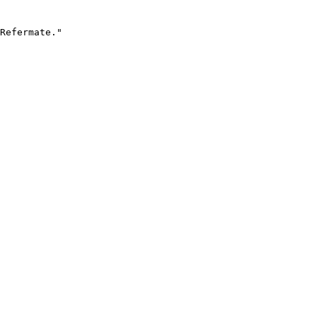
Refermate."
