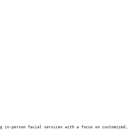
g in-person facial services with a focus on customized, 