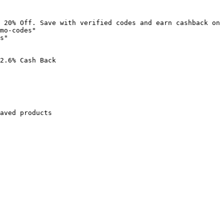
 20% Off. Save with verified codes and earn cashback on 
mo-codes"

s"

2.6% Cash Back

aved products
