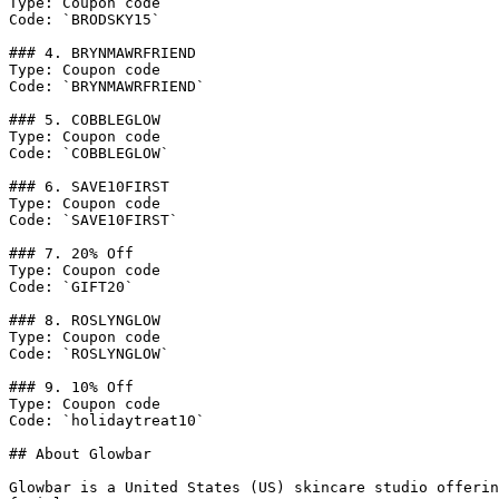
Type: Coupon code

Code: `BRODSKY15`

### 4. BRYNMAWRFRIEND

Type: Coupon code

Code: `BRYNMAWRFRIEND`

### 5. COBBLEGLOW

Type: Coupon code

Code: `COBBLEGLOW`

### 6. SAVE10FIRST

Type: Coupon code

Code: `SAVE10FIRST`

### 7. 20% Off

Type: Coupon code

Code: `GIFT20`

### 8. ROSLYNGLOW

Type: Coupon code

Code: `ROSLYNGLOW`

### 9. 10% Off

Type: Coupon code

Code: `holidaytreat10`

## About Glowbar

Glowbar is a United States (US) skincare studio offerin