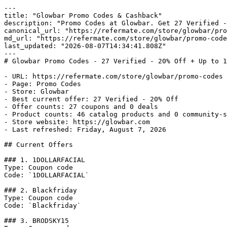
---

title: "Glowbar Promo Codes & Cashback"

description: "Promo Codes at Glowbar. Get 27 Verified -
canonical_url: "https://refermate.com/store/glowbar/pro
md_url: "https://refermate.com/store/glowbar/promo-code
last_updated: "2026-08-07T14:34:41.808Z"

---

# Glowbar Promo Codes - 27 Verified - 20% Off + Up to 1
- URL: https://refermate.com/store/glowbar/promo-codes

- Page: Promo Codes

- Store: Glowbar

- Best current offer: 27 Verified - 20% Off

- Offer counts: 27 coupons and 0 deals

- Product counts: 46 catalog products and 0 community-s
- Store website: https://glowbar.com

- Last refreshed: Friday, August 7, 2026

## Current Offers

### 1. 1DOLLARFACIAL

Type: Coupon code

Code: `1DOLLARFACIAL`

### 2. Blackfriday

Type: Coupon code

Code: `Blackfriday`

### 3. BRODSKY15
