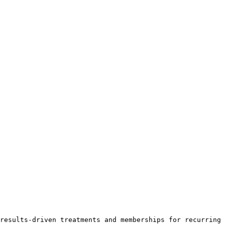
results-driven treatments and memberships for recurring 