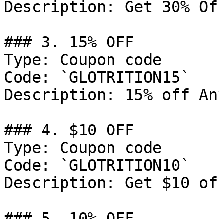
Description: Get 30% Of
### 3. 15% OFF

Type: Coupon code

Code: `GLOTRITION15`

Description: 15% off An
### 4. $10 OFF

Type: Coupon code

Code: `GLOTRITION10`

Description: Get $10 of
### 5. 10% OFF
