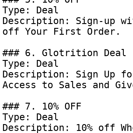
Type: Deal

Description: Sign-up wi
off Your First Order.

### 6. Glotrition Deal

Type: Deal

Description: Sign Up fo
Access to Sales and Giv
### 7. 10% OFF

Type: Deal

Description: 10% off Wh