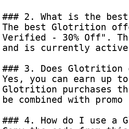
### 2. What is the best
The best Glotrition off
Verified - 30% Off". Th
and is currently active.
### 3. Does Glotrition 
Yes, you can earn up to
Glotrition purchases th
be combined with promo 
### 4. How do I use a G