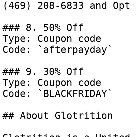
(469) 208-6833 and Opt 
### 8. 50% Off

Type: Coupon code

Code: `afterpayday`

### 9. 30% Off

Type: Coupon code

Code: `BLACKFRIDAY`

## About Glotrition
