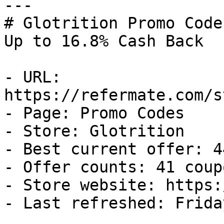
---

# Glotrition Promo Code
Up to 16.8% Cash Back

- URL: 
https://refermate.com/s
- Page: Promo Codes

- Store: Glotrition

- Best current offer: 4
- Offer counts: 41 coup
- Store website: https:
- Last refreshed: Frida