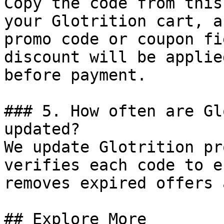
Copy the code from this
your Glotrition cart, a
promo code or coupon fi
discount will be applie
before payment.

### 5. How often are Gl
updated?

We update Glotrition pr
verifies each code to e
removes expired offers 
## Explore More
