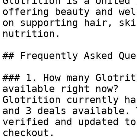
Glotrition is a United 
offering beauty and wel
on supporting hair, ski
nutrition.

## Frequently Asked Que
### 1. How many Glotrit
available right now?

Glotrition currently ha
and 3 deals available. 
verified and updated to
checkout.
