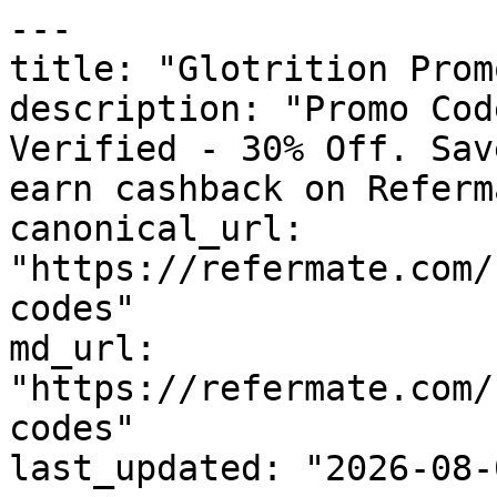
---

title: "Glotrition Prom
description: "Promo Cod
Verified - 30% Off. Sav
earn cashback on Referm
canonical_url: 
"https://refermate.com/
codes"

md_url: 
"https://refermate.com/
codes"

last_updated: "2026-08-