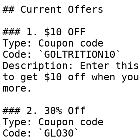
## Current Offers

### 1. $10 OFF

Type: Coupon code

Code: `GOLTRITION10`

Description: Enter this
to get $10 off when you
more.

### 2. 30% Off

Type: Coupon code

Code: `GLO30`
