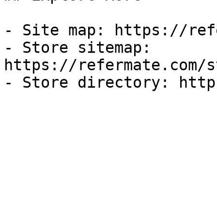
- Site map: https://ref
- Store sitemap: 
https://refermate.com/s
- Store directory: http