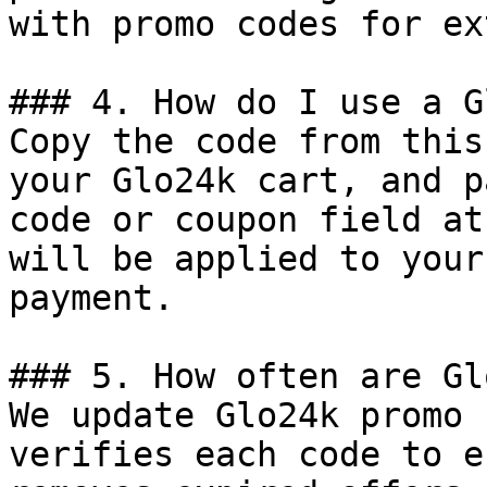
with promo codes for ex
### 4. How do I use a G
Copy the code from this
your Glo24k cart, and p
code or coupon field at
will be applied to your
payment.

### 5. How often are Gl
We update Glo24k promo 
verifies each code to e