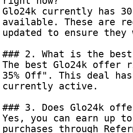
right now?

Glo24k currently has 30
available. These are re
updated to ensure they 
### 2. What is the best
The best Glo24k offer r
35% Off". This deal has
currently active.

### 3. Does Glo24k offe
Yes, you can earn up to
purchases through Refer