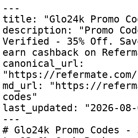
---

title: "Glo24k Promo Co
description: "Promo Cod
Verified - 35% Off. Sav
earn cashback on Referm
canonical_url: 
"https://refermate.com/
md_url: "https://referm
codes"

last_updated: "2026-08-
---

# Glo24k Promo Codes - 