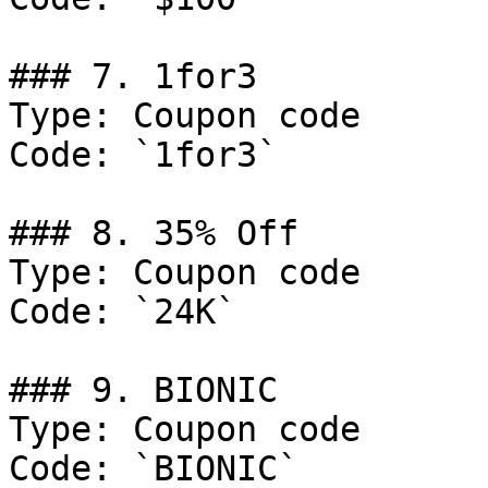
### 7. 1for3

Type: Coupon code

Code: `1for3`

### 8. 35% Off

Type: Coupon code

Code: `24K`

### 9. BIONIC

Type: Coupon code

Code: `BIONIC`
