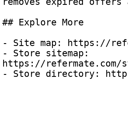
removes expired offers 
## Explore More

- Site map: https://ref
- Store sitemap: 
https://refermate.com/s
- Store directory: http