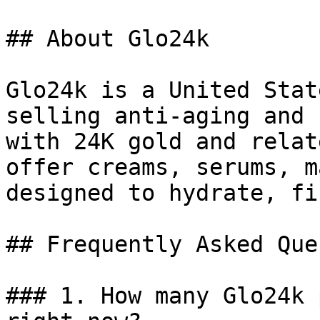
## About Glo24k

Glo24k is a United Stat
selling anti-aging and 
with 24K gold and relat
offer creams, serums, m
designed to hydrate, fi
## Frequently Asked Que
### 1. How many Glo24k 