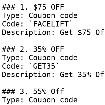
### 1. $75 OFF

Type: Coupon code

Code: `FACELIFT`

Description: Get $75 Of
### 2. 35% OFF

Type: Coupon code

Code: `GET35`

Description: Get 35% Of
### 3. 55% Off

Type: Coupon code
