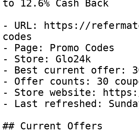
to 12.6% Cash Back

- URL: https://refermat
codes

- Page: Promo Codes

- Store: Glo24k

- Best current offer: 3
- Offer counts: 30 coup
- Store website: https:
- Last refreshed: Sunda
## Current Offers
