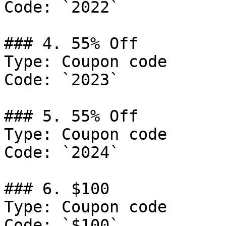
Code: `2022`

### 4. 55% Off

Type: Coupon code

Code: `2023`

### 5. 55% Off

Type: Coupon code

Code: `2024`

### 6. $100

Type: Coupon code

Code: `$100`
