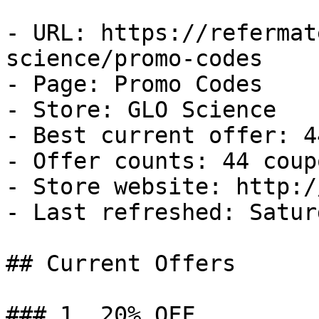
- URL: https://refermat
science/promo-codes

- Page: Promo Codes

- Store: GLO Science

- Best current offer: 4
- Offer counts: 44 coup
- Store website: http:/
- Last refreshed: Satur
## Current Offers

### 1. 20% OFF
