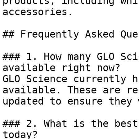
products, including whi
accessories.

## Frequently Asked Que
### 1. How many GLO Sci
available right now?

GLO Science currently h
available. These are re
updated to ensure they 
### 2. What is the best
today?
