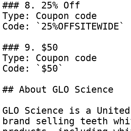
### 8. 25% Off

Type: Coupon code

Code: `25%OFFSITEWIDE`

### 9. $50

Type: Coupon code

Code: `$50`

## About GLO Science

GLO Science is a United
brand selling teeth whi