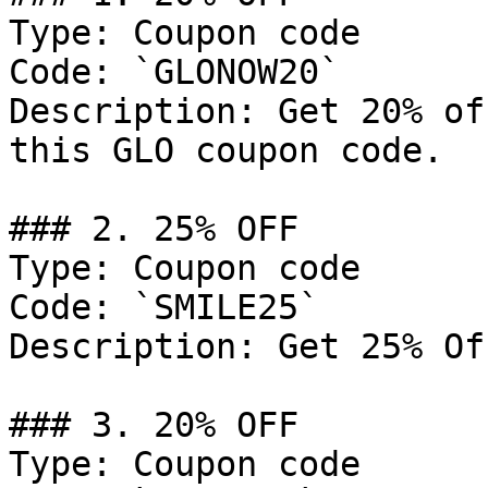
Type: Coupon code

Code: `GLONOW20`

Description: Get 20% of
this GLO coupon code.

### 2. 25% OFF

Type: Coupon code

Code: `SMILE25`

Description: Get 25% Of
### 3. 20% OFF

Type: Coupon code
