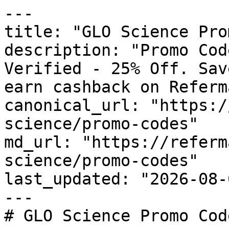
---

title: "GLO Science Pro
description: "Promo Cod
Verified - 25% Off. Sav
earn cashback on Referm
canonical_url: "https:/
science/promo-codes"

md_url: "https://referm
science/promo-codes"

last_updated: "2026-08-
---

# GLO Science Promo Cod