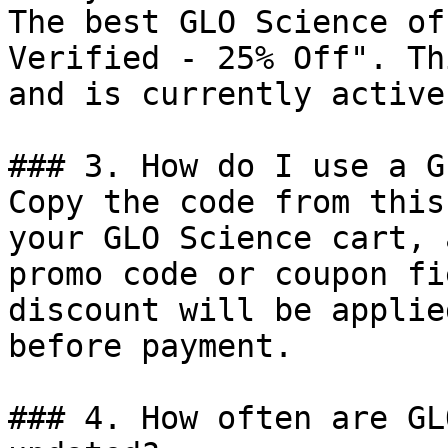
The best GLO Science of
Verified - 25% Off". Th
and is currently active.
### 3. How do I use a G
Copy the code from this
your GLO Science cart, 
promo code or coupon fi
discount will be applie
before payment.

### 4. How often are GL