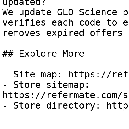
updated?

We update GLO Science p
verifies each code to e
removes expired offers 
## Explore More

- Site map: https://ref
- Store sitemap: 
https://refermate.com/s
- Store directory: http