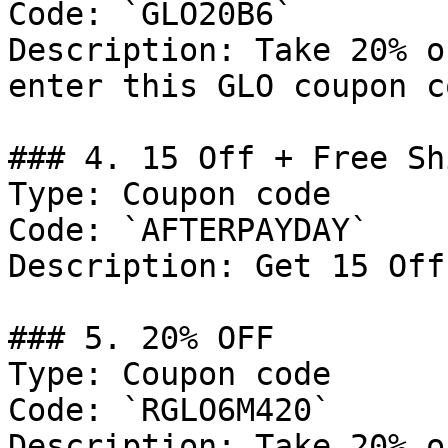
Code: `GLO20B6`

Description: Take 20% o
enter this GLO coupon co
### 4. 15 Off + Free Sh
Type: Coupon code

Code: `AFTERPAYDAY`

Description: Get 15 Off
### 5. 20% OFF

Type: Coupon code

Code: `RGLO6M420`

Description: Take 20% o