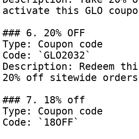
activate this GLO coupo
### 6. 20% OFF

Type: Coupon code

Code: `GLO2032`

Description: Redeem thi
20% off sitewide orders.
### 7. 18% off

Type: Coupon code

Code: `18OFF`
