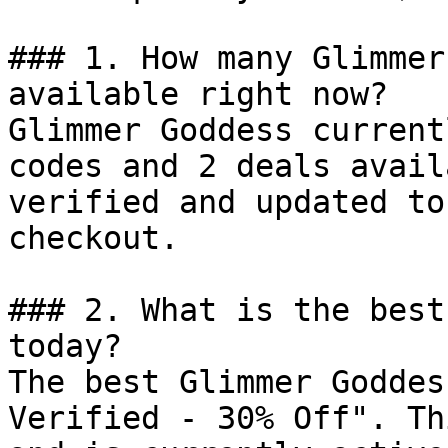
### 1. How many Glimmer
available right now?

Glimmer Goddess current
codes and 2 deals avail
verified and updated to
checkout.

### 2. What is the best
today?

The best Glimmer Goddes
Verified - 30% Off". Th