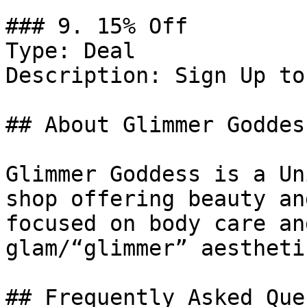
### 9. 15% Off

Type: Deal

Description: Sign Up to
## About Glimmer Goddess
Glimmer Goddess is a Un
shop offering beauty an
focused on body care an
glam/“glimmer” aesthetic
## Frequently Asked Que