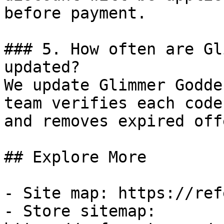
before payment.

### 5. How often are Gl
updated?

We update Glimmer Godde
team verifies each code
and removes expired off
## Explore More

- Site map: https://ref
- Store sitemap: 