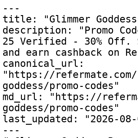
---

title: "Glimmer Goddess
description: "Promo Cod
25 Verified - 30% Off. 
and earn cashback on Re
canonical_url: 
"https://refermate.com/
goddess/promo-codes"

md_url: "https://referm
goddess/promo-codes"

last_updated: "2026-08-
---
