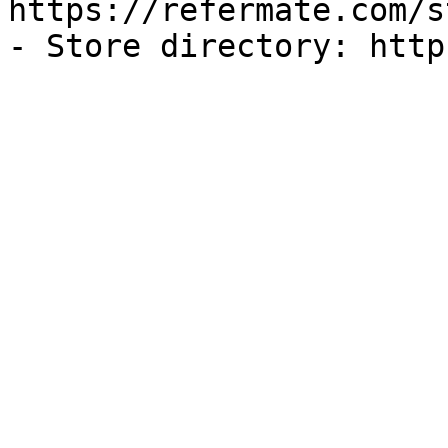
https://refermate.com/s
- Store directory: http