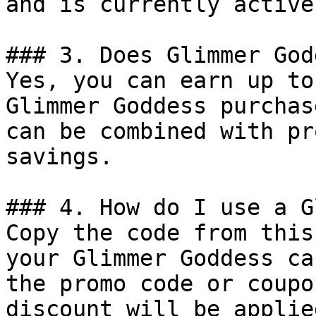
and is currently active.
### 3. Does Glimmer God
Yes, you can earn up to
Glimmer Goddess purchas
can be combined with pr
savings.

### 4. How do I use a G
Copy the code from this
your Glimmer Goddess ca
the promo code or coupo
discount will be applie