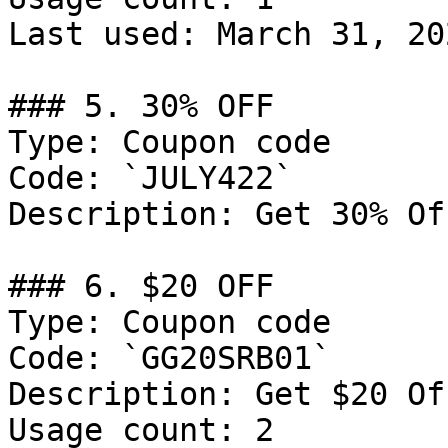
Last used: March 31, 202
### 5. 30% OFF

Type: Coupon code

Code: `JULY422`

Description: Get 30% Of
### 6. $20 OFF

Type: Coupon code

Code: `GG20SRB01`

Description: Get $20 Of
Usage count: 2
