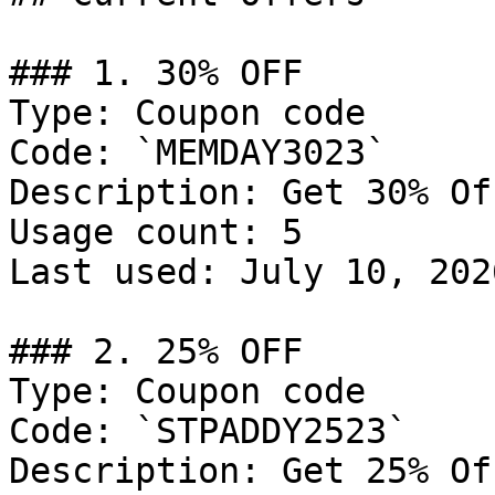
### 1. 30% OFF

Type: Coupon code

Code: `MEMDAY3023`

Description: Get 30% Of
Usage count: 5

Last used: July 10, 2026
### 2. 25% OFF

Type: Coupon code

Code: `STPADDY2523`

Description: Get 25% Of