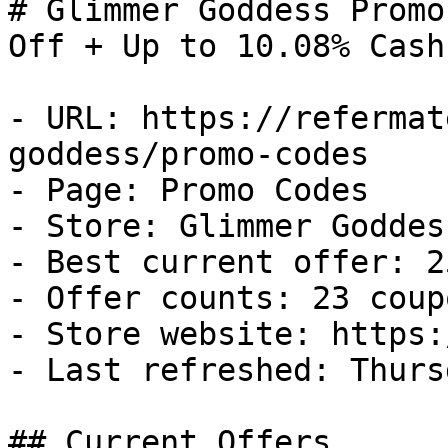
# Glimmer Goddess Promo
Off + Up to 10.08% Cash
- URL: https://refermat
goddess/promo-codes

- Page: Promo Codes

- Store: Glimmer Goddess
- Best current offer: 2
- Offer counts: 23 coup
- Store website: https:
- Last refreshed: Thurs
## Current Offers
