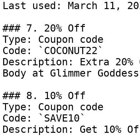
Last used: March 11, 202
### 7. 20% Off

Type: Coupon code

Code: `COCONUT22`

Description: Extra 20% 
Body at Glimmer Goddess

### 8. 10% Off

Type: Coupon code

Code: `SAVE10`

Description: Get 10% Of