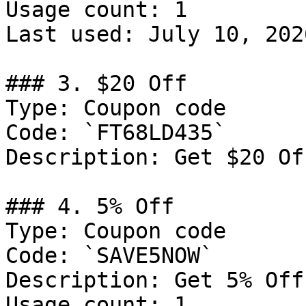
Usage count: 1

Last used: July 10, 2026
### 3. $20 Off

Type: Coupon code

Code: `FT68LD435`

Description: Get $20 Of
### 4. 5% Off

Type: Coupon code

Code: `SAVE5NOW`

Description: Get 5% Off
Usage count: 1
