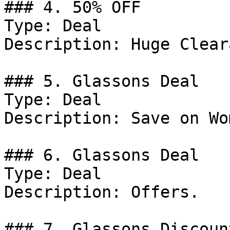
### 4. 50% OFF

Type: Deal

Description: Huge Clear
### 5. Glassons Deal

Type: Deal

Description: Save on Wo
### 6. Glassons Deal

Type: Deal

Description: Offers.

### 7. Glassons Discount