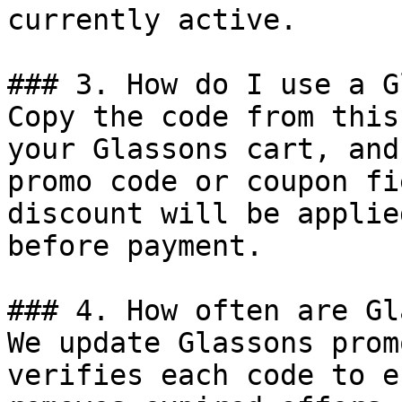
currently active.

### 3. How do I use a G
Copy the code from this
your Glassons cart, and
promo code or coupon fi
discount will be applie
before payment.

### 4. How often are Gl
We update Glassons prom
verifies each code to e