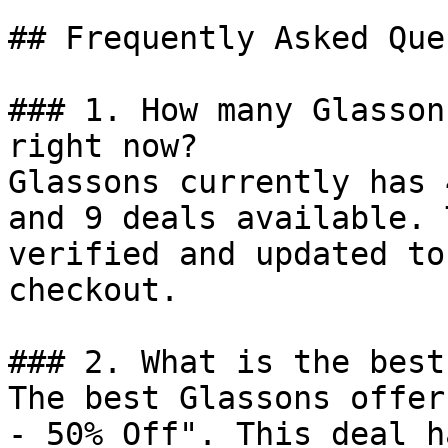
## Frequently Asked Que
### 1. How many Glasson
right now?

Glassons currently has 
and 9 deals available. 
verified and updated to
checkout.

### 2. What is the best
The best Glassons offer
- 50% Off". This deal h