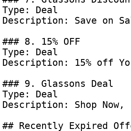
Type: Deal

Description: Save on Sal
### 8. 15% OFF

Type: Deal

Description: 15% off Yo
### 9. Glassons Deal

Type: Deal

Description: Shop Now, 
## Recently Expired Offe