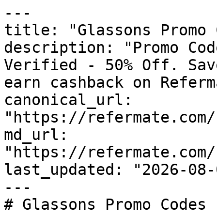
---

title: "Glassons Promo 
description: "Promo Cod
Verified - 50% Off. Sav
earn cashback on Referm
canonical_url: 
"https://refermate.com/
md_url: 
"https://refermate.com/
last_updated: "2026-08-
---

# Glassons Promo Codes 