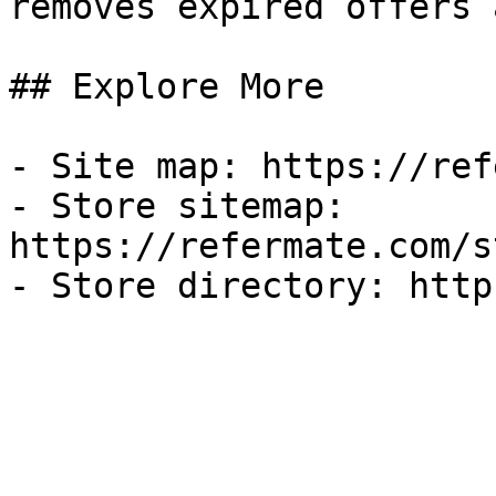
removes expired offers 
## Explore More

- Site map: https://ref
- Store sitemap: 
https://refermate.com/s
- Store directory: http