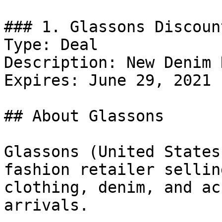
### 1. Glassons Discount
Type: Deal

Description: New Denim 
Expires: June 29, 2021

## About Glassons

Glassons (United States
fashion retailer sellin
clothing, denim, and ac
arrivals.
