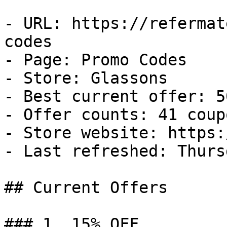
- URL: https://refermat
codes

- Page: Promo Codes

- Store: Glassons

- Best current offer: 5
- Offer counts: 41 coup
- Store website: https:
- Last refreshed: Thurs
## Current Offers

### 1. 15% OFF
