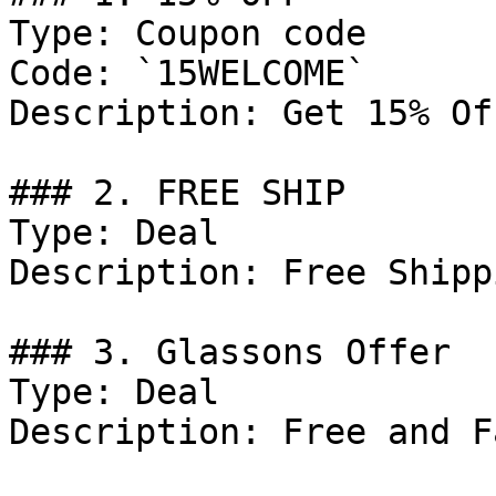
Type: Coupon code

Code: `15WELCOME`

Description: Get 15% Of
### 2. FREE SHIP

Type: Deal

Description: Free Shipp
### 3. Glassons Offer

Type: Deal

Description: Free and F