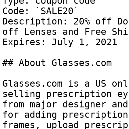
Type: Coupon code

Code: `SALE20`

Description: 20% off Do
off Lenses and Free Shi
Expires: July 1, 2021

## About Glasses.com

Glasses.com is a US onl
selling prescription ey
from major designer and
for adding prescription
frames, upload prescrip