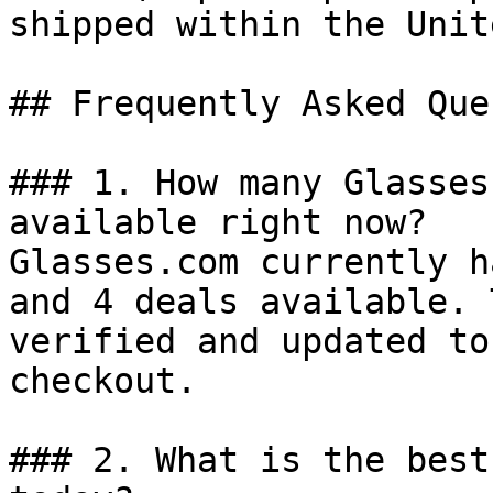
shipped within the Unit
## Frequently Asked Que
### 1. How many Glasses
available right now?

Glasses.com currently h
and 4 deals available. 
verified and updated to
checkout.

### 2. What is the best