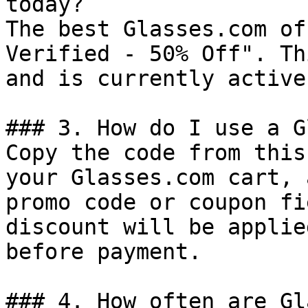
today?

The best Glasses.com of
Verified - 50% Off". Th
and is currently active.
### 3. How do I use a G
Copy the code from this
your Glasses.com cart, 
promo code or coupon fi
discount will be applie
before payment.

### 4. How often are Gl