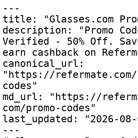
---

title: "Glasses.com Pro
description: "Promo Cod
Verified - 50% Off. Sav
earn cashback on Referm
canonical_url: 
"https://refermate.com/
codes"

md_url: "https://referm
com/promo-codes"

last_updated: "2026-08-
---
