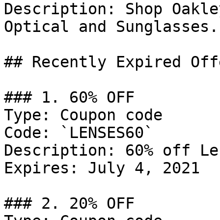
Description: Shop Oakle
Optical and Sunglasses.

## Recently Expired Offe
### 1. 60% OFF

Type: Coupon code

Code: `LENSES60`

Description: 60% off Le
Expires: July 4, 2021

### 2. 20% OFF
