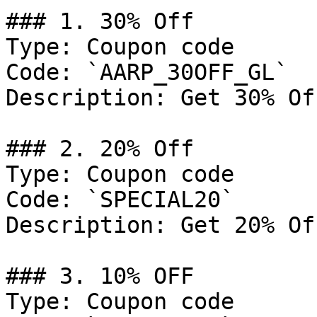
### 1. 30% Off

Type: Coupon code

Code: `AARP_30OFF_GL`

Description: Get 30% Of
### 2. 20% Off

Type: Coupon code

Code: `SPECIAL20`

Description: Get 20% Of
### 3. 10% OFF

Type: Coupon code
