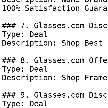
100% Satisfaction Guara
### 7. Glasses.com Disco
Type: Deal

Description: Shop Best 
### 8. Glasses.com Offer
Type: Deal

Description: Shop Frames
### 9. Glasses.com Disco
Type: Deal
