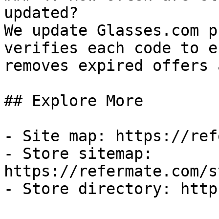
updated?

We update Glasses.com p
verifies each code to e
removes expired offers 
## Explore More

- Site map: https://ref
- Store sitemap: 
https://refermate.com/s
- Store directory: http