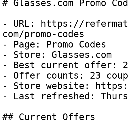
# Glasses.com Promo Cod
- URL: https://refermat
com/promo-codes

- Page: Promo Codes

- Store: Glasses.com

- Best current offer: 2
- Offer counts: 23 coup
- Store website: https:
- Last refreshed: Thurs
## Current Offers
