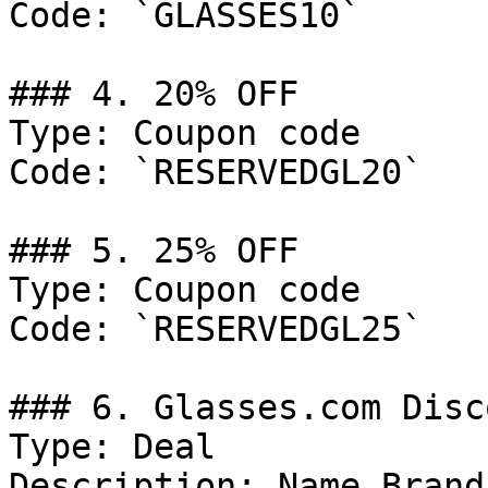
Code: `GLASSES10`

### 4. 20% OFF

Type: Coupon code

Code: `RESERVEDGL20`

### 5. 25% OFF

Type: Coupon code

Code: `RESERVEDGL25`

### 6. Glasses.com Disco
Type: Deal

Description: Name Brand