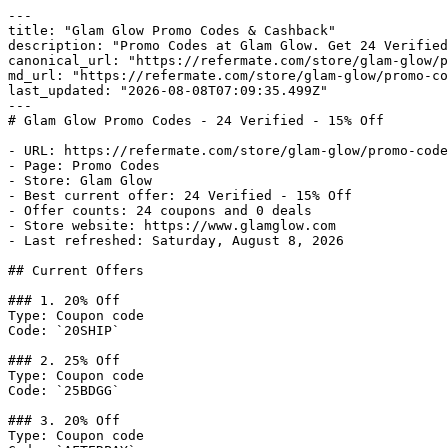
---

title: "Glam Glow Promo Codes & Cashback"

description: "Promo Codes at Glam Glow. Get 24 Verified
canonical_url: "https://refermate.com/store/glam-glow/p
md_url: "https://refermate.com/store/glam-glow/promo-co
last_updated: "2026-08-08T07:09:35.499Z"

---

# Glam Glow Promo Codes - 24 Verified - 15% Off

- URL: https://refermate.com/store/glam-glow/promo-code
- Page: Promo Codes

- Store: Glam Glow

- Best current offer: 24 Verified - 15% Off

- Offer counts: 24 coupons and 0 deals

- Store website: https://www.glamglow.com

- Last refreshed: Saturday, August 8, 2026

## Current Offers

### 1. 20% Off

Type: Coupon code

Code: `20SHIP`

### 2. 25% Off

Type: Coupon code

Code: `25BDGG`

### 3. 20% Off

Type: Coupon code
