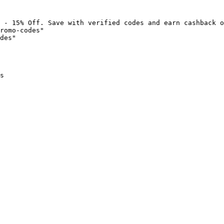
 - 15% Off. Save with verified codes and earn cashback o
romo-codes"

des"

s
