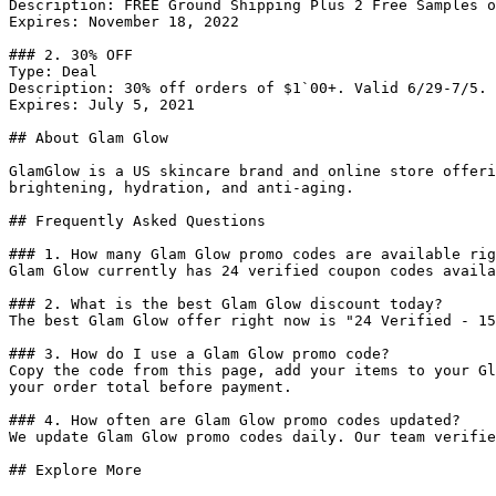
Description: FREE Ground Shipping Plus 2 Free Samples o
Expires: November 18, 2022

### 2. 30% OFF

Type: Deal

Description: 30% off orders of $1`00+. Valid 6/29-7/5.

Expires: July 5, 2021

## About Glam Glow

GlamGlow is a US skincare brand and online store offeri
brightening, hydration, and anti-aging.

## Frequently Asked Questions

### 1. How many Glam Glow promo codes are available rig
Glam Glow currently has 24 verified coupon codes availa
### 2. What is the best Glam Glow discount today?

The best Glam Glow offer right now is "24 Verified - 15
### 3. How do I use a Glam Glow promo code?

Copy the code from this page, add your items to your Gl
your order total before payment.

### 4. How often are Glam Glow promo codes updated?

We update Glam Glow promo codes daily. Our team verifie
## Explore More
