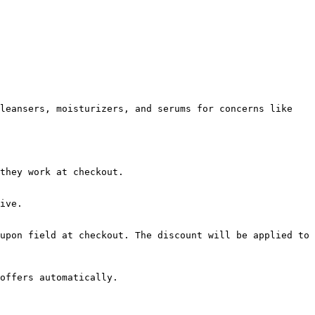
leansers, moisturizers, and serums for concerns like 
they work at checkout.

ive.

upon field at checkout. The discount will be applied to 
offers automatically.
