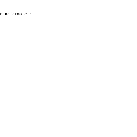
n Refermate."
