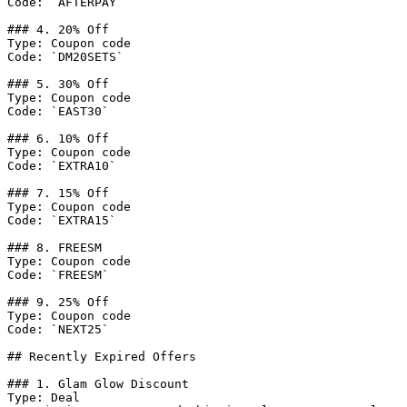
Code: `AFTERPAY`

### 4. 20% Off

Type: Coupon code

Code: `DM20SETS`

### 5. 30% Off

Type: Coupon code

Code: `EAST30`

### 6. 10% Off

Type: Coupon code

Code: `EXTRA10`

### 7. 15% Off

Type: Coupon code

Code: `EXTRA15`

### 8. FREESM

Type: Coupon code

Code: `FREESM`

### 9. 25% Off

Type: Coupon code

Code: `NEXT25`

## Recently Expired Offers

### 1. Glam Glow Discount

Type: Deal
