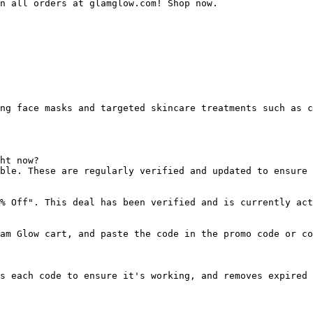
n all orders at glamglow.com! Shop now.

ng face masks and targeted skincare treatments such as c
ht now?

ble. These are regularly verified and updated to ensure 
% Off". This deal has been verified and is currently act
am Glow cart, and paste the code in the promo code or co
s each code to ensure it's working, and removes expired 