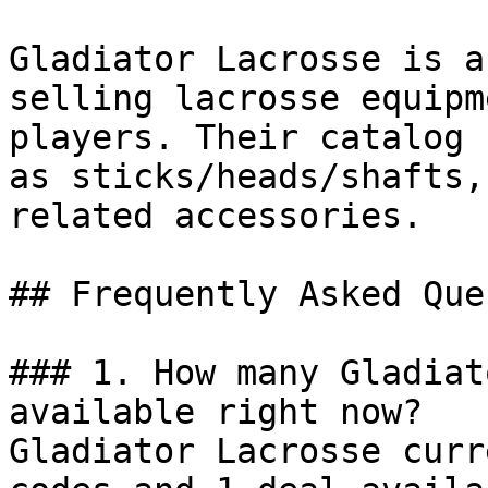
Gladiator Lacrosse is a
selling lacrosse equipm
players. Their catalog 
as sticks/heads/shafts,
related accessories.

## Frequently Asked Que
### 1. How many Gladiat
available right now?

Gladiator Lacrosse curr