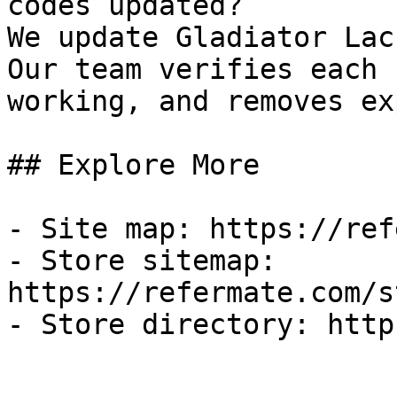
codes updated?

We update Gladiator Lac
Our team verifies each 
working, and removes ex
## Explore More

- Site map: https://ref
- Store sitemap: 
https://refermate.com/s
- Store directory: http