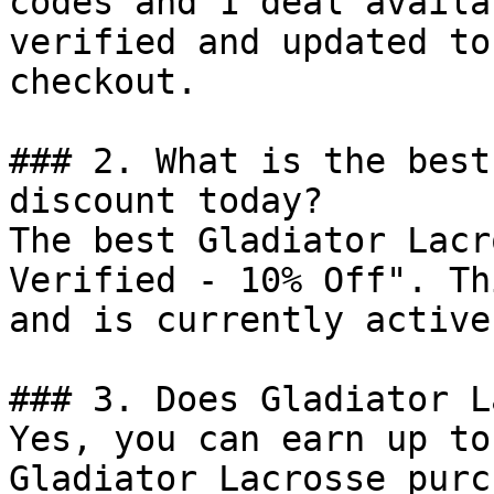
codes and 1 deal availa
verified and updated to
checkout.

### 2. What is the best
discount today?

The best Gladiator Lacr
Verified - 10% Off". Th
and is currently active.
### 3. Does Gladiator L
Yes, you can earn up to
Gladiator Lacrosse purc