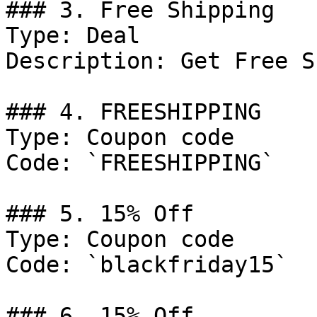
### 3. Free Shipping

Type: Deal

Description: Get Free S
### 4. FREESHIPPING

Type: Coupon code

Code: `FREESHIPPING`

### 5. 15% Off

Type: Coupon code

Code: `blackfriday15`

### 6. 15% Off
