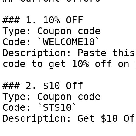
### 1. 10% OFF

Type: Coupon code

Code: `WELCOME10`

Description: Paste this
code to get 10% off on 
### 2. $10 Off

Type: Coupon code

Code: `STS10`

Description: Get $10 Of