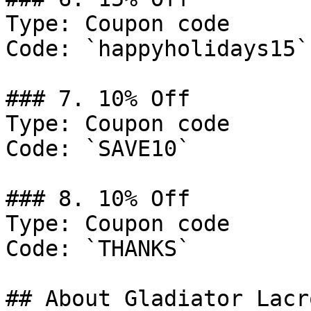
Type: Coupon code

Code: `happyholidays15`

### 7. 10% Off

Type: Coupon code

Code: `SAVE10`

### 8. 10% Off

Type: Coupon code

Code: `THANKS`

## About Gladiator Lacro