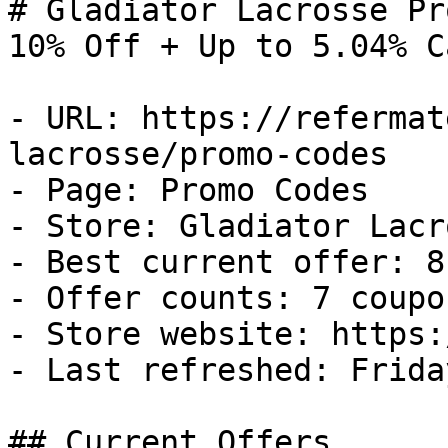
# Gladiator Lacrosse Pr
10% Off + Up to 5.04% C
- URL: https://refermat
lacrosse/promo-codes

- Page: Promo Codes

- Store: Gladiator Lacro
- Best current offer: 8
- Offer counts: 7 coupo
- Store website: https:
- Last refreshed: Frida
## Current Offers
