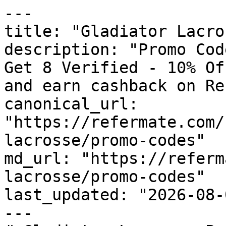
---

title: "Gladiator Lacro
description: "Promo Cod
Get 8 Verified - 10% Of
and earn cashback on Re
canonical_url: 
"https://refermate.com/
lacrosse/promo-codes"

md_url: "https://referm
lacrosse/promo-codes"

last_updated: "2026-08-
---
