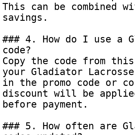
This can be combined wi
savings.

### 4. How do I use a G
code?

Copy the code from this
your Gladiator Lacrosse
in the promo code or co
discount will be applie
before payment.

### 5. How often are Gl