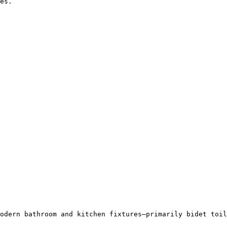
es.

odern bathroom and kitchen fixtures—primarily bidet toil