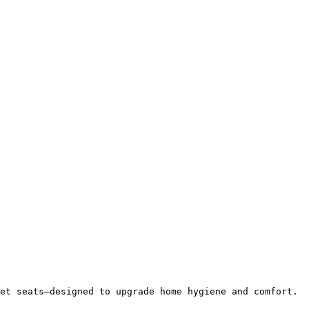
et seats—designed to upgrade home hygiene and comfort.
