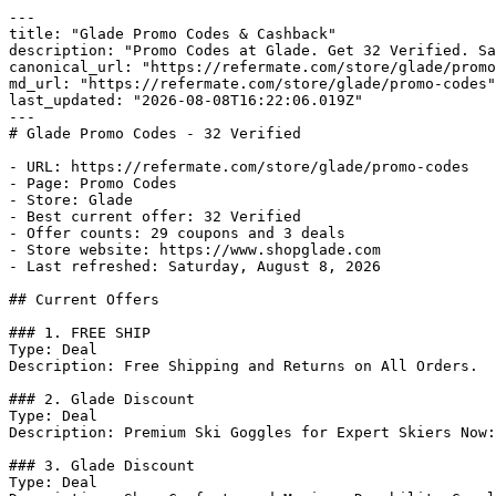
---

title: "Glade Promo Codes & Cashback"

description: "Promo Codes at Glade. Get 32 Verified. Sa
canonical_url: "https://refermate.com/store/glade/promo
md_url: "https://refermate.com/store/glade/promo-codes"

last_updated: "2026-08-08T16:22:06.019Z"

---

# Glade Promo Codes - 32 Verified

- URL: https://refermate.com/store/glade/promo-codes

- Page: Promo Codes

- Store: Glade

- Best current offer: 32 Verified

- Offer counts: 29 coupons and 3 deals

- Store website: https://www.shopglade.com

- Last refreshed: Saturday, August 8, 2026

## Current Offers

### 1. FREE SHIP

Type: Deal

Description: Free Shipping and Returns on All Orders.

### 2. Glade Discount

Type: Deal

Description: Premium Ski Goggles for Expert Skiers Now:
### 3. Glade Discount

Type: Deal
