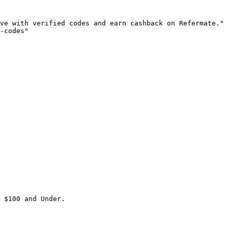
ve with verified codes and earn cashback on Refermate."

-codes"

 $100 and Under.
