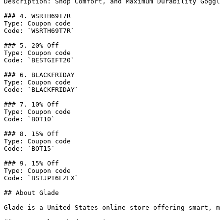
Description: Shop Comfort, and Maximum Durability Goggl
### 4. WSRTH69T7R

Type: Coupon code

Code: `WSRTH69T7R`

### 5. 20% Off

Type: Coupon code

Code: `BESTGIFT20`

### 6. BLACKFRIDAY

Type: Coupon code

Code: `BLACKFRIDAY`

### 7. 10% Off

Type: Coupon code

Code: `BOT10`

### 8. 15% Off

Type: Coupon code

Code: `BOT15`

### 9. 15% Off

Type: Coupon code

Code: `BSTJPT6LZLX`

## About Glade

Glade is a United States online store offering smart, m