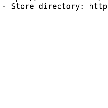
- Store directory: http