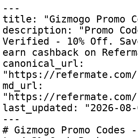
---

title: "Gizmogo Promo C
description: "Promo Cod
Verified - 10% Off. Sav
earn cashback on Referm
canonical_url: 
"https://refermate.com/
md_url: 
"https://refermate.com/
last_updated: "2026-08-
---

# Gizmogo Promo Codes -