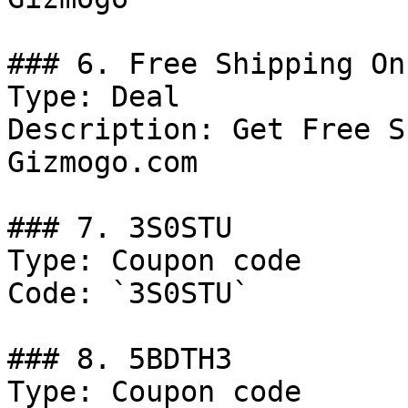
### 6. Free Shipping On
Type: Deal

Description: Get Free S
Gizmogo.com

### 7. 3S0STU

Type: Coupon code

Code: `3S0STU`

### 8. 5BDTH3

Type: Coupon code
