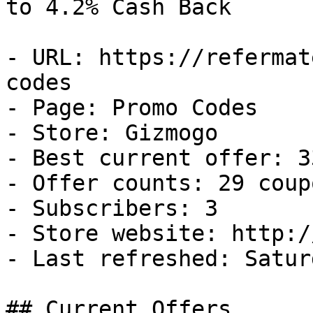
to 4.2% Cash Back

- URL: https://refermat
codes

- Page: Promo Codes

- Store: Gizmogo

- Best current offer: 3
- Offer counts: 29 coup
- Subscribers: 3

- Store website: http:/
- Last refreshed: Satur
## Current Offers
