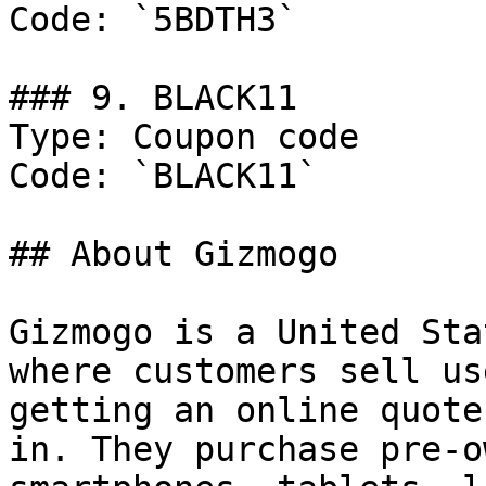
Code: `5BDTH3`

### 9. BLACK11

Type: Coupon code

Code: `BLACK11`

## About Gizmogo

Gizmogo is a United Sta
where customers sell us
getting an online quote
in. They purchase pre-o