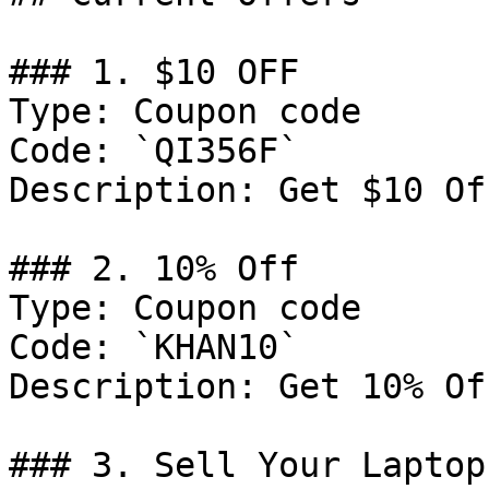
### 1. $10 OFF

Type: Coupon code

Code: `QI356F`

Description: Get $10 Of
### 2. 10% Off

Type: Coupon code

Code: `KHAN10`

Description: Get 10% Of
### 3. Sell Your Laptop