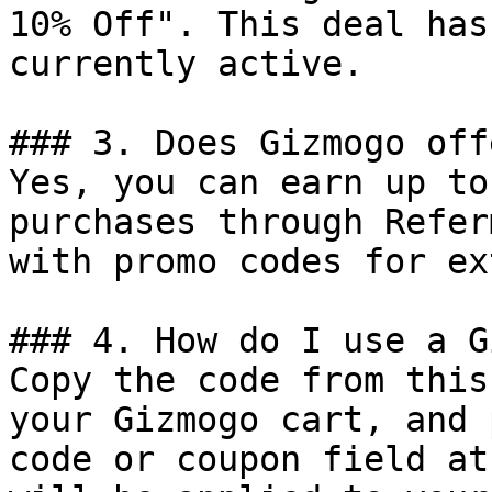
10% Off". This deal has
currently active.

### 3. Does Gizmogo off
Yes, you can earn up to
purchases through Refer
with promo codes for ex
### 4. How do I use a G
Copy the code from this
your Gizmogo cart, and 
code or coupon field at