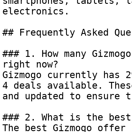
smartphones, tablets, l
electronics.

## Frequently Asked Que
### 1. How many Gizmogo
right now?

Gizmogo currently has 2
4 deals available. Thes
and updated to ensure t
### 2. What is the best
The best Gizmogo offer 