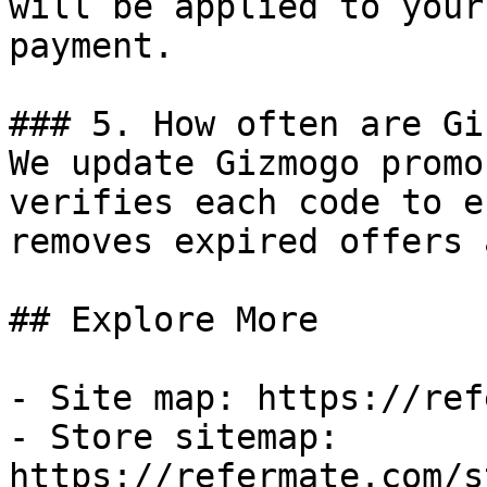
will be applied to your
payment.

### 5. How often are Gi
We update Gizmogo promo
verifies each code to e
removes expired offers 
## Explore More

- Site map: https://ref
- Store sitemap: 
https://refermate.com/s