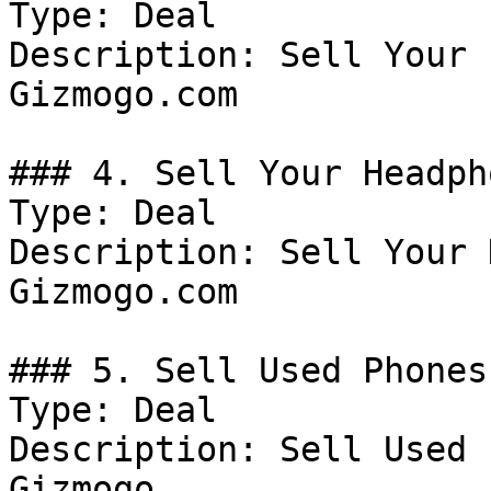
Type: Deal

Description: Sell Your 
Gizmogo.com

### 4. Sell Your Headph
Type: Deal

Description: Sell Your 
Gizmogo.com

### 5. Sell Used Phones
Type: Deal

Description: Sell Used 
Gizmogo
