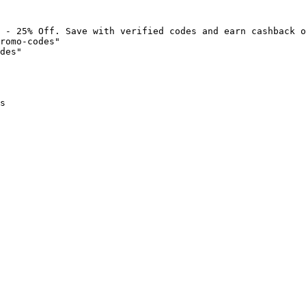
 - 25% Off. Save with verified codes and earn cashback o
romo-codes"

des"

s
