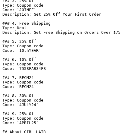
### 3. 25% Off

Type: Coupon code

Code: `JOINFF`

Description: Get 25% Off Your First Order

### 4. Free Shipping

Type: Deal

Description: Get Free Shipping on Orders Over $75

### 5. 25% Off

Type: Coupon code

Code: `10thYEAR`

### 6. 10% Off

Type: Coupon code

Code: `7D58FAB34FB`

### 7. BFCM24

Type: Coupon code

Code: `BFCM24`

### 8. 30% Off

Type: Coupon code

Code: `4JULY24`

### 9. 25% Off

Type: Coupon code

Code: `APRIL25`

## About GIRL+HAIR
