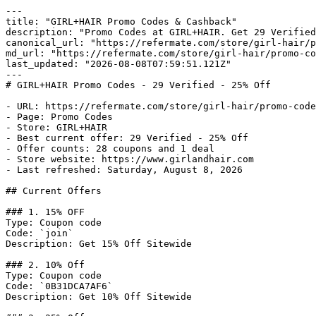
---

title: "GIRL+HAIR Promo Codes & Cashback"

description: "Promo Codes at GIRL+HAIR. Get 29 Verified
canonical_url: "https://refermate.com/store/girl-hair/p
md_url: "https://refermate.com/store/girl-hair/promo-co
last_updated: "2026-08-08T07:59:51.121Z"

---

# GIRL+HAIR Promo Codes - 29 Verified - 25% Off

- URL: https://refermate.com/store/girl-hair/promo-code
- Page: Promo Codes

- Store: GIRL+HAIR

- Best current offer: 29 Verified - 25% Off

- Offer counts: 28 coupons and 1 deal

- Store website: https://www.girlandhair.com

- Last refreshed: Saturday, August 8, 2026

## Current Offers

### 1. 15% OFF

Type: Coupon code

Code: `join`

Description: Get 15% Off Sitewide

### 2. 10% Off

Type: Coupon code

Code: `0B31DCA7AF6`

Description: Get 10% Off Sitewide
