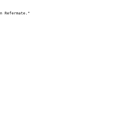
n Refermate."
