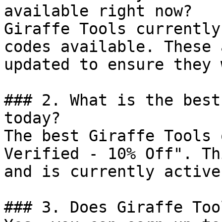
available right now?

Giraffe Tools currently
codes available. These 
updated to ensure they 
### 2. What is the best
today?

The best Giraffe Tools 
Verified - 10% Off". Th
and is currently active.
### 3. Does Giraffe Too