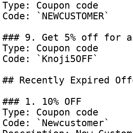
Type: Coupon code

Code: `NEWCUSTOMER`

### 9. Get 5% off for a
Type: Coupon code

Code: `Knoji5OFF`

## Recently Expired Offe
### 1. 10% OFF

Type: Coupon code

Code: `Newcustomer`
