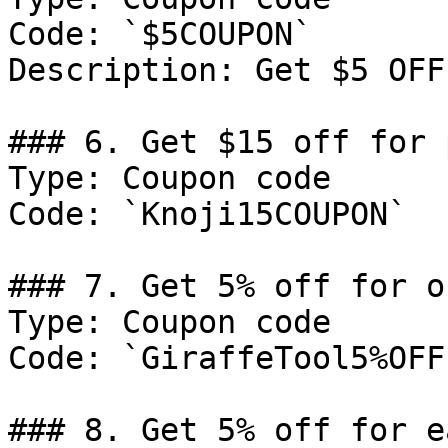
Code: `$5COUPON`

Description: Get $5 OFF
### 6. Get $15 off for 
Type: Coupon code

Code: `Knoji15COUPON`

### 7. Get 5% off for or
Type: Coupon code

Code: `GiraffeTool5%OFF`
### 8. Get 5% off for e