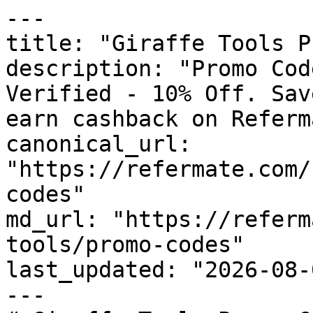
---

title: "Giraffe Tools P
description: "Promo Cod
Verified - 10% Off. Sav
earn cashback on Referm
canonical_url: 
"https://refermate.com/
codes"

md_url: "https://referm
tools/promo-codes"

last_updated: "2026-08-
---
