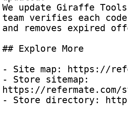
We update Giraffe Tools
team verifies each code
and removes expired off
## Explore More

- Site map: https://ref
- Store sitemap: 
https://refermate.com/s
- Store directory: http