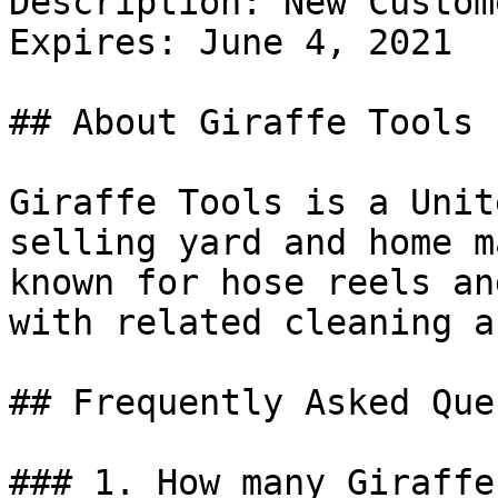
Description: New Custom
Expires: June 4, 2021

## About Giraffe Tools

Giraffe Tools is a Unit
selling yard and home m
known for hose reels an
with related cleaning a
## Frequently Asked Que
### 1. How many Giraffe