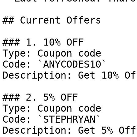
## Current Offers

### 1. 10% OFF

Type: Coupon code

Code: `ANYCODES10`

Description: Get 10% Of
### 2. 5% OFF

Type: Coupon code

Code: `STEPHRYAN`

Description: Get 5% Off