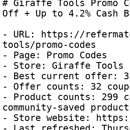
# Giraffe Tools Promo C
Off + Up to 4.2% Cash Ba
- URL: https://refermat
tools/promo-codes

- Page: Promo Codes

- Store: Giraffe Tools

- Best current offer: 3
- Offer counts: 32 coup
- Product counts: 299 c
community-saved products
- Store website: https:
- Last refreshed: Thurs