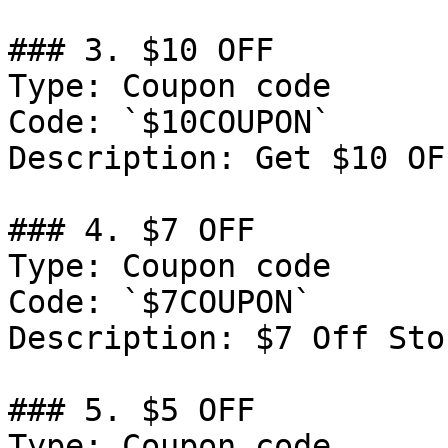
### 3. $10 OFF

Type: Coupon code

Code: `$10COUPON`

Description: Get $10 OF
### 4. $7 OFF

Type: Coupon code

Code: `$7COUPON`

Description: $7 Off Sto
### 5. $5 OFF

Type: Coupon code
