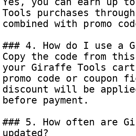
Yes, you can earn up to
Tools purchases through
combined with promo cod
### 4. How do I use a G
Copy the code from this
your Giraffe Tools cart
promo code or coupon fi
discount will be applie
before payment.

### 5. How often are Gi
updated?
