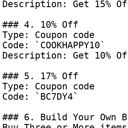
Description: Get 15% Of
### 4. 10% Off

Type: Coupon code

Code: `COOKHAPPY10`

Description: Get 10% Of
### 5. 17% Off

Type: Coupon code

Code: `BC7DY4`

### 6. Build Your Own B
Buy Three or More items.