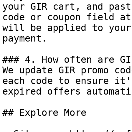
your GIR cart, and past
code or coupon field at
will be applied to your
payment.

### 4. How often are GI
We update GIR promo cod
each code to ensure it'
expired offers automati
## Explore More
