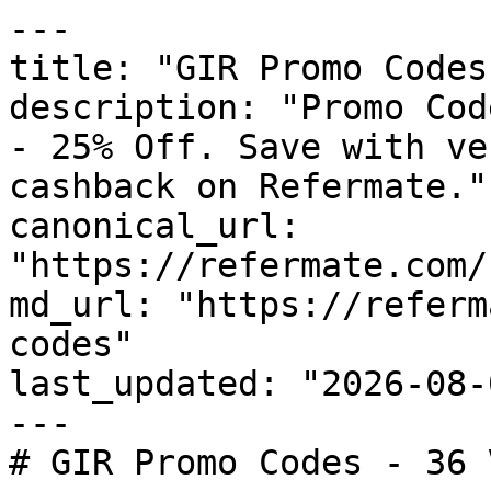
---

title: "GIR Promo Codes
description: "Promo Cod
- 25% Off. Save with ve
cashback on Refermate."

canonical_url: 
"https://refermate.com/
md_url: "https://referm
codes"

last_updated: "2026-08-
---

# GIR Promo Codes - 36 