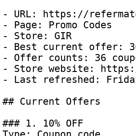
- URL: https://refermat
- Page: Promo Codes

- Store: GIR

- Best current offer: 3
- Offer counts: 36 coup
- Store website: https:
- Last refreshed: Frida
## Current Offers

### 1. 10% OFF

Type: Coupon code
