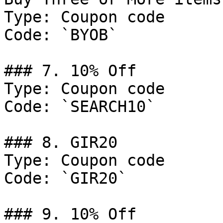
Type: Coupon code

Code: `BYOB`

### 7. 10% Off

Type: Coupon code

Code: `SEARCH10`

### 8. GIR20

Type: Coupon code

Code: `GIR20`

### 9. 10% Off
