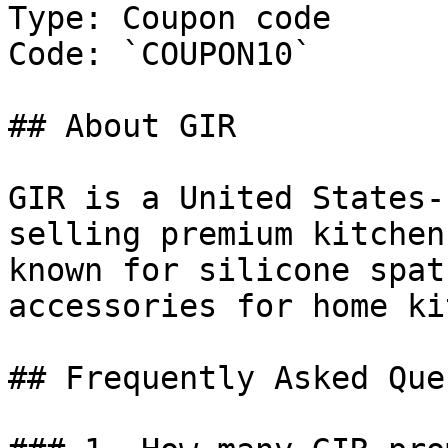
Type: Coupon code

Code: `COUPON10`

## About GIR

GIR is a United States-
selling premium kitchen
known for silicone spat
accessories for home ki
## Frequently Asked Que