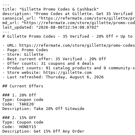
---

title: "Gillette Promo Codes & Cashback"

description: "Promo Codes at Gillette. Get 35 Verified 
canonical_url: "https://refermate.com/store/gillette/pr
md_url: "https://refermate.com/store/gillette/promo-cod
last_updated: "2026-08-06T22:54:08.070Z"

---

# Gillette Promo Codes - 35 Verified - 20% Off + Up to 
- URL: https://refermate.com/store/gillette/promo-codes

- Page: Promo Codes

- Store: Gillette

- Best current offer: 35 Verified - 20% Off

- Offer counts: 31 coupons and 4 deals

- Product counts: 91 catalog products and 0 community-s
- Store website: https://gillette.com

- Last refreshed: Thursday, August 6, 2026

## Current Offers

### 1. 20% Off

Type: Coupon code

Code: `TAKE20`

Description: Take 20% Off Sitewide

### 2. 15% OFF

Type: Coupon code

Code: `HONEY15`

Description: Get 15% Off Any Order
