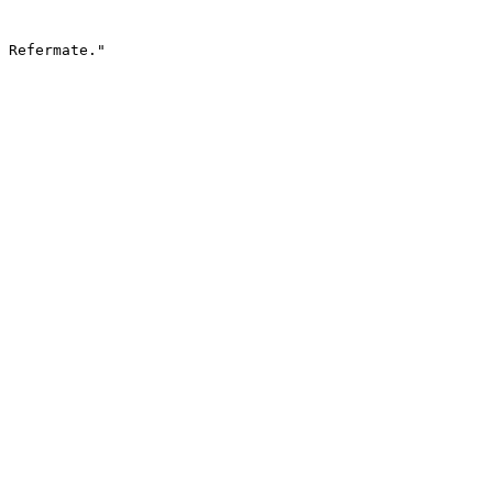
 Refermate."
