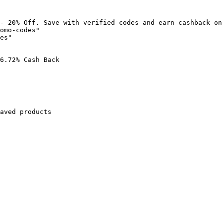
- 20% Off. Save with verified codes and earn cashback on
omo-codes"

es"

6.72% Cash Back

aved products
