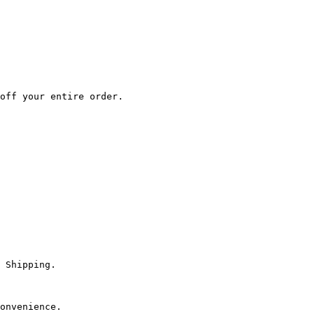
off your entire order.

 Shipping.

onvenience.
