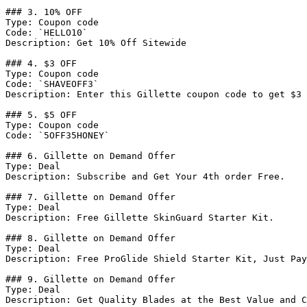
### 3. 10% OFF

Type: Coupon code

Code: `HELLO10`

Description: Get 10% Off Sitewide

### 4. $3 OFF

Type: Coupon code

Code: `SHAVEOFF3`

Description: Enter this Gillette coupon code to get $3 
### 5. $5 OFF

Type: Coupon code

Code: `5OFF35HONEY`

### 6. Gillette on Demand Offer

Type: Deal

Description: Subscribe and Get Your 4th order Free.

### 7. Gillette on Demand Offer

Type: Deal

Description: Free Gillette SkinGuard Starter Kit.

### 8. Gillette on Demand Offer

Type: Deal

Description: Free ProGlide Shield Starter Kit, Just Pay
### 9. Gillette on Demand Offer

Type: Deal

Description: Get Quality Blades at the Best Value and C