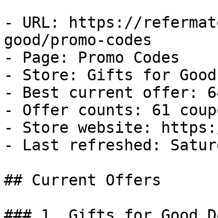
- URL: https://refermat
good/promo-codes

- Page: Promo Codes

- Store: Gifts for Good

- Best current offer: 6
- Offer counts: 61 coup
- Store website: https:
- Last refreshed: Satur
## Current Offers

### 1. Gifts for Good De