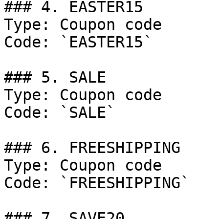
### 4. EASTER15

Type: Coupon code

Code: `EASTER15`

### 5. SALE

Type: Coupon code

Code: `SALE`

### 6. FREESHIPPING

Type: Coupon code

Code: `FREESHIPPING`

### 7. SAVE20
