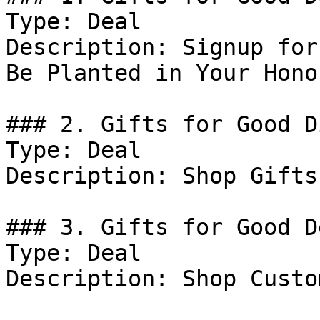
Type: Deal

Description: Signup for
Be Planted in Your Honor
### 2. Gifts for Good D
Type: Deal

Description: Shop Gifts
### 3. Gifts for Good De
Type: Deal

Description: Shop Custo