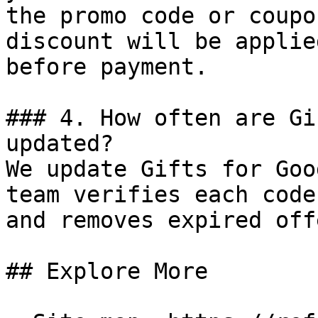
the promo code or coupo
discount will be applie
before payment.

### 4. How often are Gi
updated?

We update Gifts for Goo
team verifies each code
and removes expired off
## Explore More
