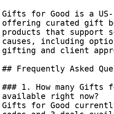
Gifts for Good is a US-
offering curated gift b
products that support s
causes, including optio
gifting and client appr
## Frequently Asked Que
### 1. How many Gifts f
available right now?

Gifts for Good currentl