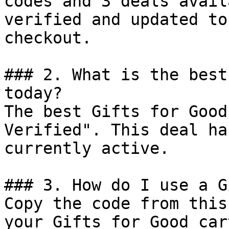
codes and 3 deals avail
verified and updated to
checkout.

### 2. What is the best
today?

The best Gifts for Good
Verified". This deal ha
currently active.

### 3. How do I use a G
Copy the code from this
your Gifts for Good car