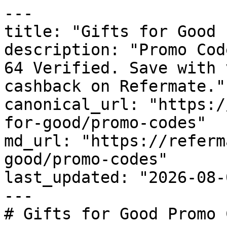
---

title: "Gifts for Good 
description: "Promo Cod
64 Verified. Save with 
cashback on Refermate."

canonical_url: "https:/
for-good/promo-codes"

md_url: "https://referm
good/promo-codes"

last_updated: "2026-08-
---

# Gifts for Good Promo 