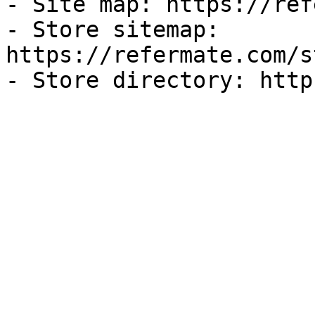
- Site map: https://ref
- Store sitemap: 
https://refermate.com/s
- Store directory: http