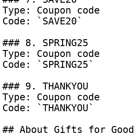
Type: Coupon code

Code: `SAVE20`

### 8. SPRING25

Type: Coupon code

Code: `SPRING25`

### 9. THANKYOU

Type: Coupon code

Code: `THANKYOU`

## About Gifts for Good
