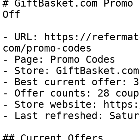
# GiftBasket.com Promo 
Off

- URL: https://refermat
com/promo-codes

- Page: Promo Codes

- Store: GiftBasket.com

- Best current offer: 3
- Offer counts: 28 coup
- Store website: https:
- Last refreshed: Satur
## Current Offers
