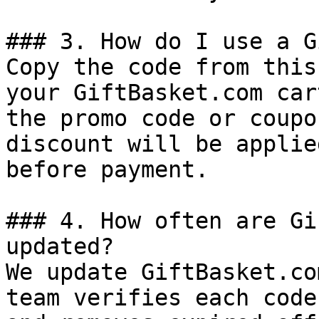
### 3. How do I use a G
Copy the code from this
your GiftBasket.com car
the promo code or coupo
discount will be applie
before payment.

### 4. How often are Gi
updated?

We update GiftBasket.co
team verifies each code