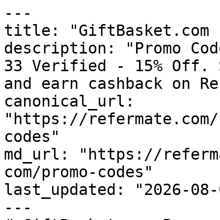
---

title: "GiftBasket.com 
description: "Promo Cod
33 Verified - 15% Off. 
and earn cashback on Re
canonical_url: 
"https://refermate.com/
codes"

md_url: "https://referm
com/promo-codes"

last_updated: "2026-08-
---
