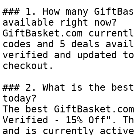
### 1. How many GiftBas
available right now?

GiftBasket.com currentl
codes and 5 deals avail
verified and updated to
checkout.

### 2. What is the best
today?

The best GiftBasket.com
Verified - 15% Off". Th
and is currently active.