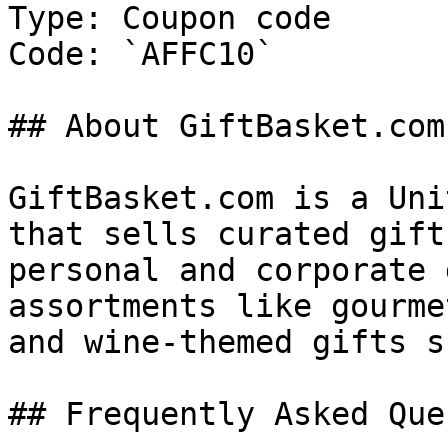
Type: Coupon code

Code: `AFFC10`

## About GiftBasket.com

GiftBasket.com is a Uni
that sells curated gift
personal and corporate 
assortments like gourme
and wine-themed gifts s
## Frequently Asked Que