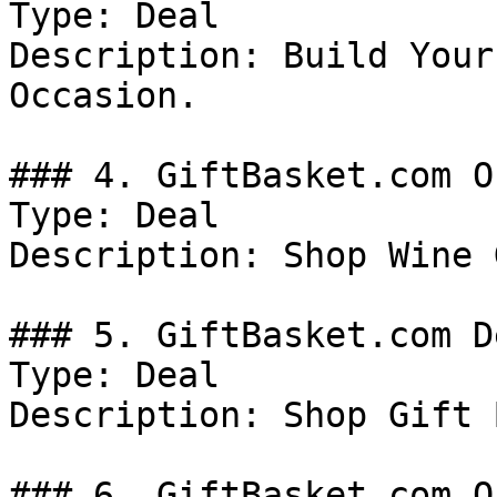
Type: Deal

Description: Build Your
Occasion.

### 4. GiftBasket.com Of
Type: Deal

Description: Shop Wine 
### 5. GiftBasket.com De
Type: Deal

Description: Shop Gift 
### 6. GiftBasket.com Of