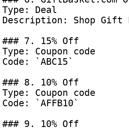
Type: Deal

Description: Shop Gift 
### 7. 15% Off

Type: Coupon code

Code: `ABC15`

### 8. 10% Off

Type: Coupon code

Code: `AFFB10`

### 9. 10% Off
