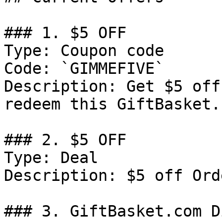
### 1. $5 OFF

Type: Coupon code

Code: `GIMMEFIVE`

Description: Get $5 off
redeem this GiftBasket.
### 2. $5 OFF

Type: Deal

Description: $5 off Ord
### 3. GiftBasket.com D