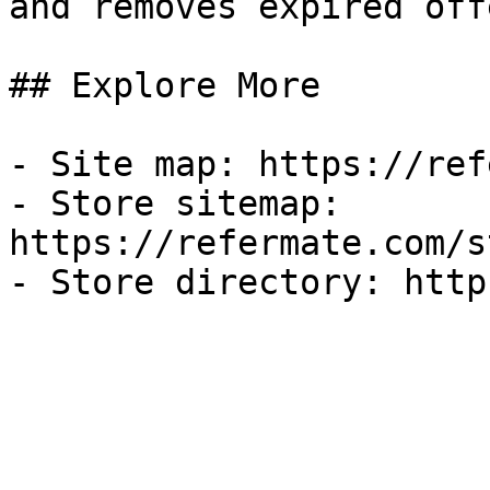
and removes expired off
## Explore More

- Site map: https://ref
- Store sitemap: 
https://refermate.com/s
- Store directory: http