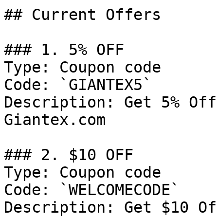
## Current Offers

### 1. 5% OFF

Type: Coupon code

Code: `GIANTEX5`

Description: Get 5% Off
Giantex.com

### 2. $10 OFF

Type: Coupon code

Code: `WELCOMECODE`

Description: Get $10 Of