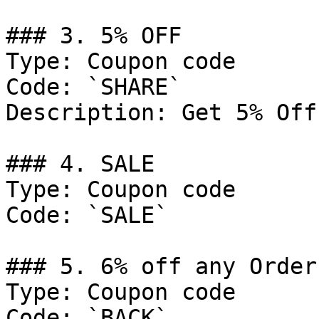
### 3. 5% OFF

Type: Coupon code

Code: `SHARE`

Description: Get 5% Off
### 4. SALE

Type: Coupon code

Code: `SALE`

### 5. 6% off any Order.
Type: Coupon code

Code: `BACK`
