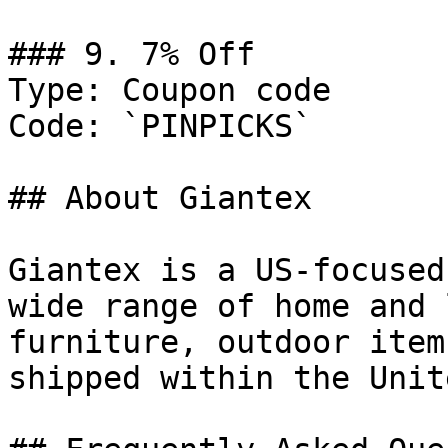
### 9. 7% Off

Type: Coupon code

Code: `PINPICKS`

## About Giantex

Giantex is a US-focused
wide range of home and 
furniture, outdoor item
shipped within the Unit