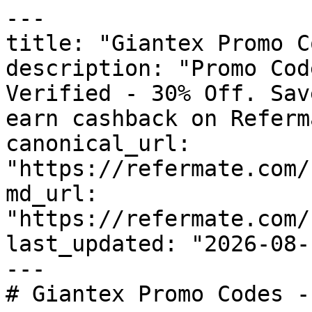
---

title: "Giantex Promo C
description: "Promo Cod
Verified - 30% Off. Sav
earn cashback on Referm
canonical_url: 
"https://refermate.com/
md_url: 
"https://refermate.com/
last_updated: "2026-08-
---

# Giantex Promo Codes -