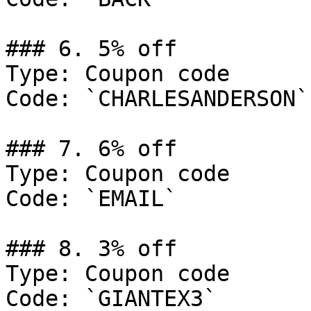
### 6. 5% off

Type: Coupon code

Code: `CHARLESANDERSON`

### 7. 6% off

Type: Coupon code

Code: `EMAIL`

### 8. 3% off

Type: Coupon code

Code: `GIANTEX3`
