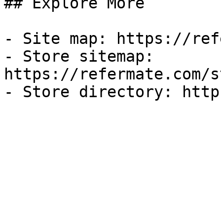
## Explore More

- Site map: https://ref
- Store sitemap: 
https://refermate.com/s
- Store directory: http