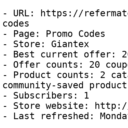
- URL: https://refermat
codes

- Page: Promo Codes

- Store: Giantex

- Best current offer: 2
- Offer counts: 20 coup
- Product counts: 2 cat
community-saved products
- Subscribers: 1

- Store website: http:/
- Last refreshed: Monda