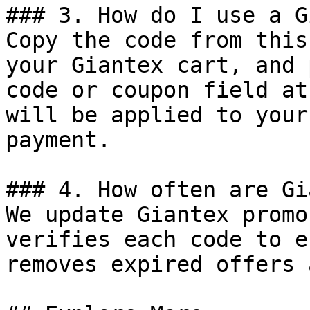
### 3. How do I use a G
Copy the code from this
your Giantex cart, and 
code or coupon field at
will be applied to your
payment.

### 4. How often are Gi
We update Giantex promo
verifies each code to e
removes expired offers 