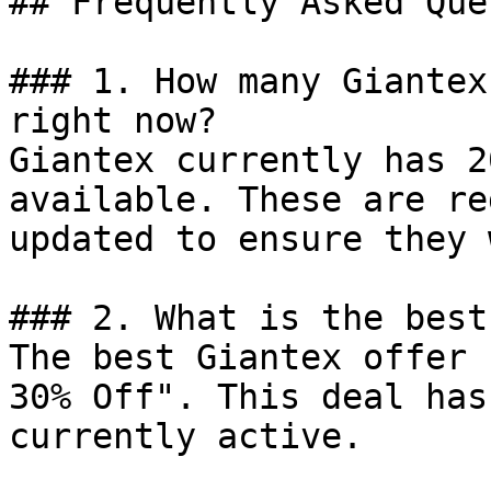
## Frequently Asked Que
### 1. How many Giantex
right now?

Giantex currently has 2
available. These are re
updated to ensure they 
### 2. What is the best
The best Giantex offer 
30% Off". This deal has
currently active.
