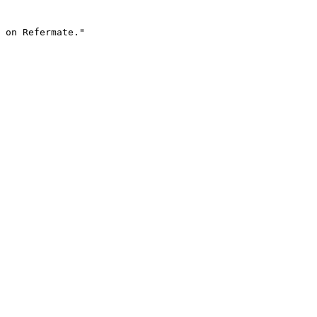
 on Refermate."
