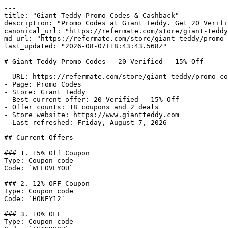
---

title: "Giant Teddy Promo Codes & Cashback"

description: "Promo Codes at Giant Teddy. Get 20 Verifi
canonical_url: "https://refermate.com/store/giant-teddy
md_url: "https://refermate.com/store/giant-teddy/promo-
last_updated: "2026-08-07T18:43:43.568Z"

---

# Giant Teddy Promo Codes - 20 Verified - 15% Off

- URL: https://refermate.com/store/giant-teddy/promo-co
- Page: Promo Codes

- Store: Giant Teddy

- Best current offer: 20 Verified - 15% Off

- Offer counts: 18 coupons and 2 deals

- Store website: https://www.giantteddy.com

- Last refreshed: Friday, August 7, 2026

## Current Offers

### 1. 15% Off Coupon

Type: Coupon code

Code: `WELOVEYOU`

### 2. 12% OFF Coupon

Type: Coupon code

Code: `HONEY12`

### 3. 10% OFF

Type: Coupon code
