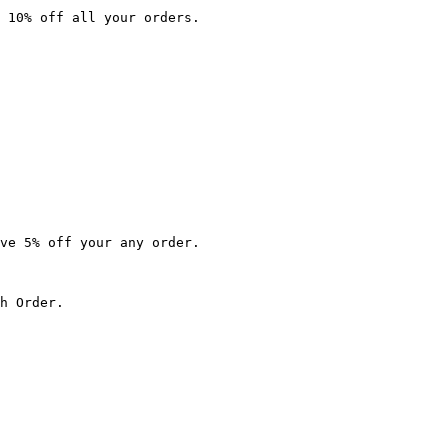
 10% off all your orders.

ve 5% off your any order.

h Order.
