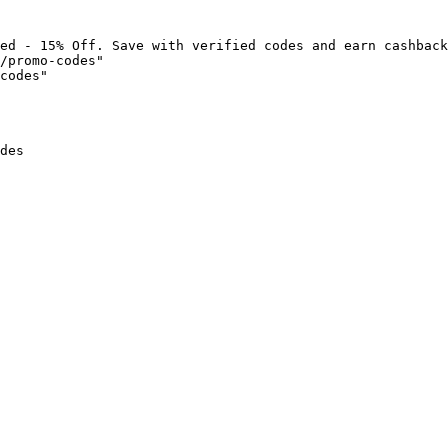
ed - 15% Off. Save with verified codes and earn cashback
/promo-codes"

codes"

des
