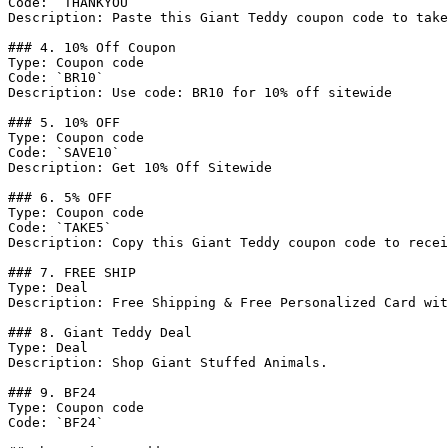
Code: `THANKYOU`

Description: Paste this Giant Teddy coupon code to take
### 4. 10% Off Coupon

Type: Coupon code

Code: `BR10`

Description: Use code: BR10 for 10% off sitewide

### 5. 10% OFF

Type: Coupon code

Code: `SAVE10`

Description: Get 10% Off Sitewide

### 6. 5% OFF

Type: Coupon code

Code: `TAKE5`

Description: Copy this Giant Teddy coupon code to recei
### 7. FREE SHIP

Type: Deal

Description: Free Shipping & Free Personalized Card wit
### 8. Giant Teddy Deal

Type: Deal

Description: Shop Giant Stuffed Animals.

### 9. BF24

Type: Coupon code

Code: `BF24`
