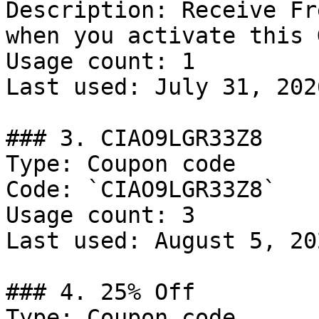
Description: Receive Fr
when you activate this 
Usage count: 1

Last used: July 31, 2026
### 3. CIAO9LGR33Z8

Type: Coupon code

Code: `CIAO9LGR33Z8`

Usage count: 3

Last used: August 5, 202
### 4. 25% Off

Type: Coupon code
