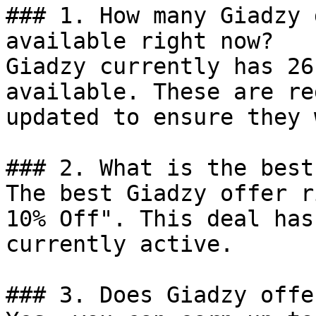
### 1. How many Giadzy 
available right now?

Giadzy currently has 26
available. These are re
updated to ensure they 
### 2. What is the best
The best Giadzy offer r
10% Off". This deal has
currently active.

### 3. Does Giadzy offe