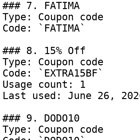
### 7. FATIMA

Type: Coupon code

Code: `FATIMA`

### 8. 15% Off

Type: Coupon code

Code: `EXTRA15BF`

Usage count: 1

Last used: June 26, 2026
### 9. DODO10

Type: Coupon code
