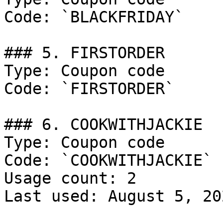
Code: `BLACKFRIDAY`

### 5. FIRSTORDER

Type: Coupon code

Code: `FIRSTORDER`

### 6. COOKWITHJACKIE

Type: Coupon code

Code: `COOKWITHJACKIE`

Usage count: 2

Last used: August 5, 202