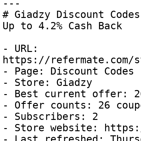
---

# Giadzy Discount Codes
Up to 4.2% Cash Back

- URL: 
https://refermate.com/s
- Page: Discount Codes

- Store: Giadzy

- Best current offer: 2
- Offer counts: 26 coup
- Subscribers: 2

- Store website: https:
- Last refreshed: Thurs