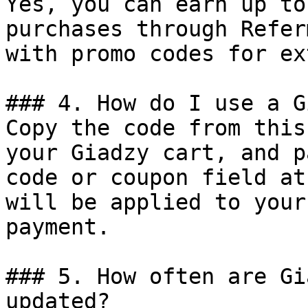
Yes, you can earn up to
purchases through Refer
with promo codes for ex
### 4. How do I use a G
Copy the code from this
your Giadzy cart, and p
code or coupon field at
will be applied to your
payment.

### 5. How often are Gi
updated?
