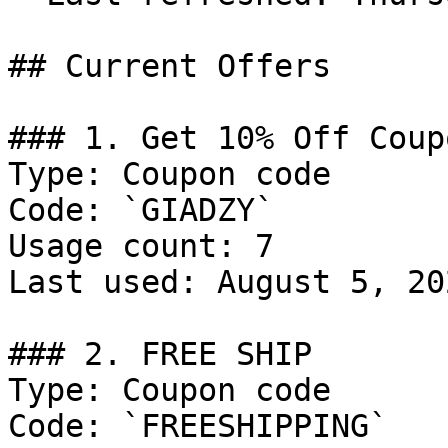
## Current Offers

### 1. Get 10% Off Coupo
Type: Coupon code

Code: `GIADZY`

Usage count: 7

Last used: August 5, 202
### 2. FREE SHIP

Type: Coupon code

Code: `FREESHIPPING`
