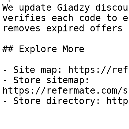
We update Giadzy discou
verifies each code to e
removes expired offers 
## Explore More

- Site map: https://ref
- Store sitemap: 
https://refermate.com/s
- Store directory: http