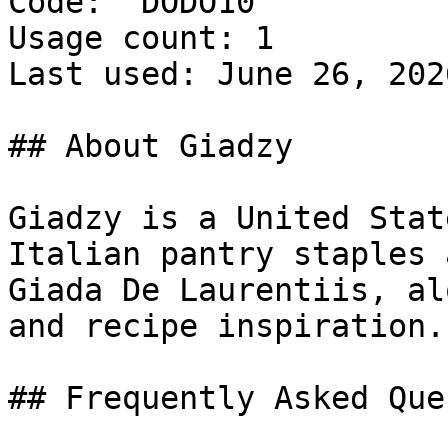
Code: `DODO10`

Usage count: 1

Last used: June 26, 2026
## About Giadzy

Giadzy is a United Stat
Italian pantry staples 
Giada De Laurentiis, al
and recipe inspiration.

## Frequently Asked Que