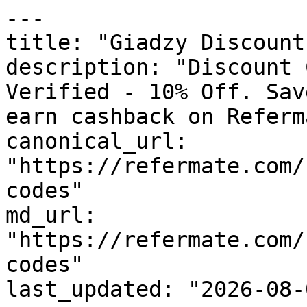
---

title: "Giadzy Discount
description: "Discount 
Verified - 10% Off. Sav
earn cashback on Referm
canonical_url: 
"https://refermate.com/
codes"

md_url: 
"https://refermate.com/
codes"

last_updated: "2026-08-