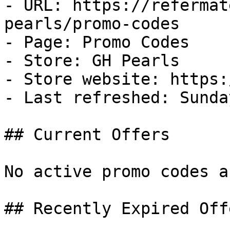
- URL: https://refermat
pearls/promo-codes

- Page: Promo Codes

- Store: GH Pearls

- Store website: https:
- Last refreshed: Sunda
## Current Offers

No active promo codes a
## Recently Expired Offe