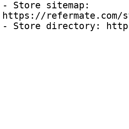
- Store sitemap: 
https://refermate.com/s
- Store directory: http