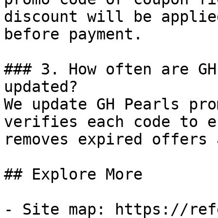
discount will be applie
before payment.

### 3. How often are GH
updated?

We update GH Pearls pro
verifies each code to e
removes expired offers 
## Explore More

- Site map: https://ref