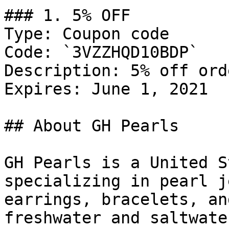
### 1. 5% OFF

Type: Coupon code

Code: `3VZZHQD10BDP`

Description: 5% off orde
Expires: June 1, 2021

## About GH Pearls

GH Pearls is a United S
specializing in pearl j
earrings, bracelets, an
freshwater and saltwate