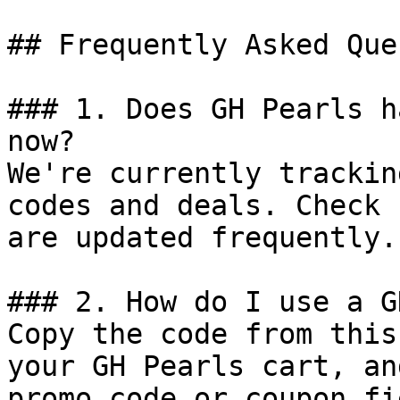
## Frequently Asked Que
### 1. Does GH Pearls h
now?

We're currently trackin
codes and deals. Check 
are updated frequently.

### 2. How do I use a G
Copy the code from this
your GH Pearls cart, an
promo code or coupon fi