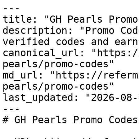
---

title: "GH Pearls Promo
description: "Promo Cod
verified codes and earn
canonical_url: "https:/
pearls/promo-codes"

md_url: "https://referm
pearls/promo-codes"

last_updated: "2026-08-
---

# GH Pearls Promo Codes
